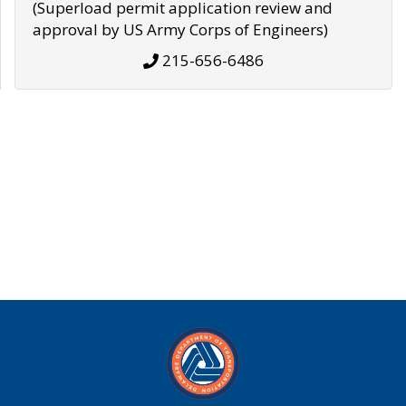
(Superload permit application review and
approval by US Army Corps of Engineers)
215-656-6486