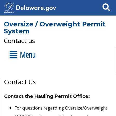
Search
Oversize / Overweight Permit
System
Contact us
Menu
Contact Us
Contact the Hauling Permit Office:
For questions regarding Oversize/Overweight