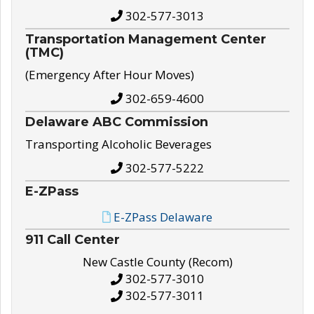
302-577-3013
Transportation Management Center
(TMC)
(Emergency After Hour Moves)
302-659-4600
Delaware ABC Commission
Transporting Alcoholic Beverages
302-577-5222
E-ZPass
E-ZPass Delaware
911 Call Center
New Castle County (Recom)
302-577-3010
302-577-3011