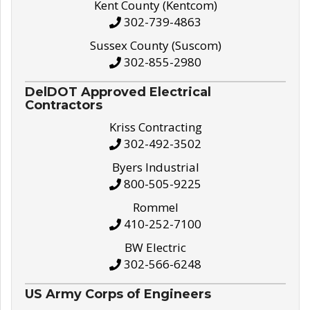
Kent County (Kentcom)
302-739-4863
Sussex County (Suscom)
302-855-2980
DelDOT Approved Electrical
Contractors
Kriss Contracting
302-492-3502
Byers Industrial
800-505-9225
Rommel
410-252-7100
BW Electric
302-566-6248
US Army Corps of Engineers