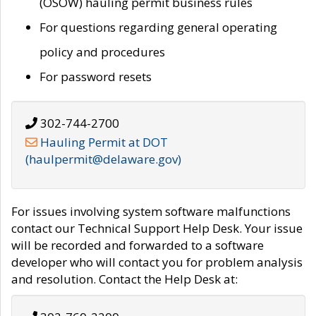
(OSOW) hauling permit business rules
For questions regarding general operating
policy and procedures
For password resets
302-744-2700
Hauling Permit at DOT
(haulpermit@delaware.gov)
For issues involving system software malfunctions
contact our Technical Support Help Desk. Your issue
will be recorded and forwarded to a software
developer who will contact you for problem analysis
and resolution. Contact the Help Desk at: