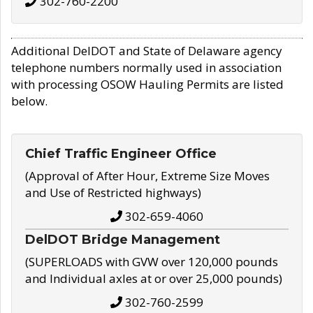
302-760-2200
Additional DelDOT and State of Delaware agency
telephone numbers normally used in association
with processing OSOW Hauling Permits are listed
below.
Chief Traffic Engineer Office
(Approval of After Hour, Extreme Size Moves
and Use of Restricted highways)
302-659-4060
DelDOT Bridge Management
(SUPERLOADS with GVW over 120,000 pounds
and Individual axles at or over 25,000 pounds)
302-760-2599