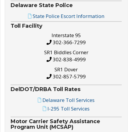
Delaware State Police
State Police Escort Information
Toll Facility
Interstate 95
302-366-7299
SR1 Biddles Corner
302-838-4999
SR1 Dover
302-857-5799
DelDOT/DRBA Toll Rates
Delaware Toll Services
I-295 Toll Services
Motor Carrier Safety Assistance
Program Unit (MCSAP)