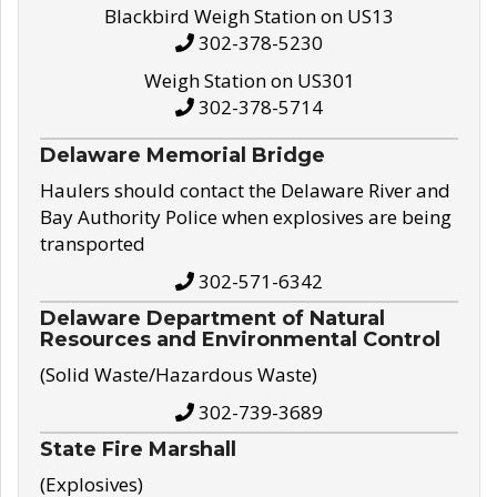
Blackbird Weigh Station on US13
302-378-5230
Weigh Station on US301
302-378-5714
Delaware Memorial Bridge
Haulers should contact the Delaware River and
Bay Authority Police when explosives are being
transported
302-571-6342
Delaware Department of Natural
Resources and Environmental Control
(Solid Waste/Hazardous Waste)
302-739-3689
State Fire Marshall
(Explosives)