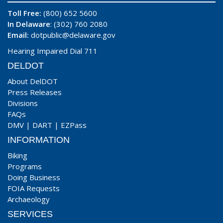
Toll Free:
(800) 652 5600
In Delaware
: (302) 760 2080
Email:
dotpublic@delaware.gov
Hearing Impaired Dial 711
DELDOT
About DelDOT
Press Releases
Divisions
FAQs
DMV
|
DART
|
EZPass
INFORMATION
Biking
Programs
Doing Business
FOIA Requests
Archaeology
SERVICES