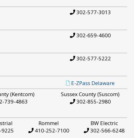
302-577-3013
302-659-4600
302-577-5222
E-ZPass Delaware
unty (Kentcom)
Sussex County (Suscom)
2-739-4863
302-855-2980
strial
Rommel
BW Electric
-9225
410-252-7100
302-566-6248