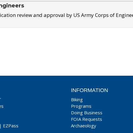
ngineers
ication review and approval by US Army Corps of Engine
INFORMATION
T
Biking
es
Programs
Doing Business
FOIA Requests
|
EZPass
Archaeology