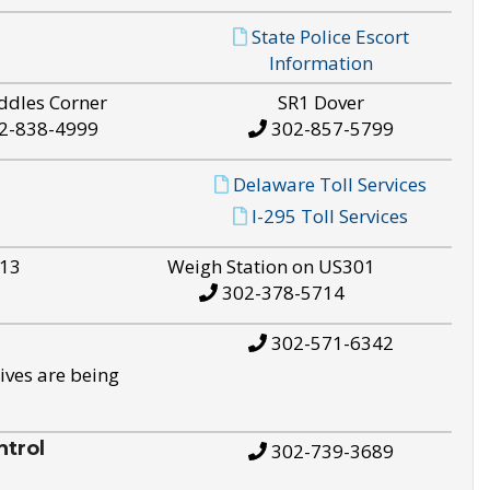
State Police Escort
Information
ddles Corner
SR1 Dover
2-838-4999
302-857-5799
Delaware Toll Services
I-295 Toll Services
S13
Weigh Station on US301
302-378-5714
302-571-6342
ives are being
trol
302-739-3689