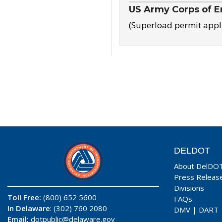
US Army Corps of E
(Superload permit appl
DELDOT
About DelDO
Press Releas
Divisions
Toll Free:
(800) 652 5600
FAQs
In Delaware
: (302) 760 2080
DMV
|
DART
Email:
dotpublic@delaware.gov