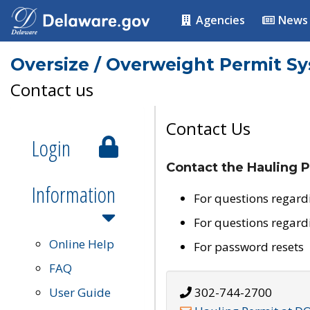
Agencies
News
Oversize / Overweight Permit S
Contact us
Contact Us
Login
Contact the Hauling P
Information
For questions regard
For questions regard
Online Help
For password resets
FAQ
User Guide
302-744-2700