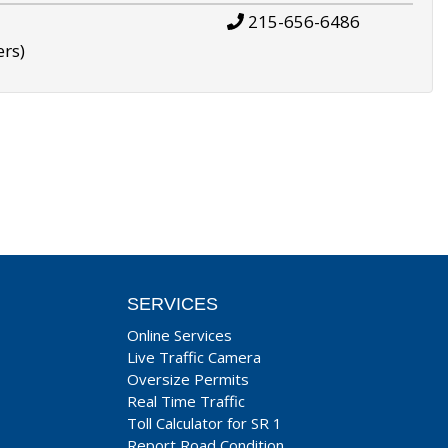
215-656-6486
ers)
SERVICES
Online Services
Live Traffic Camera
Oversize Permits
Real Time Traffic
Toll Calculator for SR 1
Report Road Condition