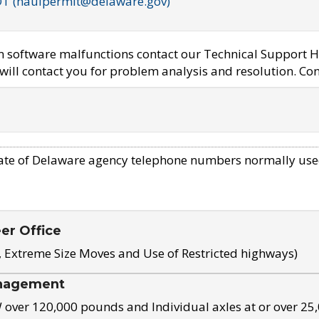
OT (haulpermit@delaware.gov)
em software malfunctions contact our Technical Support H
ill contact you for problem analysis and resolution. Con
ate of Delaware agency telephone numbers normally use
eer Office
, Extreme Size Moves and Use of Restricted highways)
nagement
ver 120,000 pounds and Individual axles at or over 25