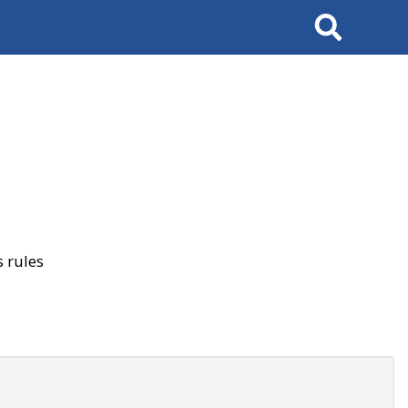
Search
 rules