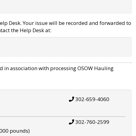
elp Desk. Your issue will be recorded and forwarded to
tact the Help Desk at:
d in association with processing OSOW Hauling
302-659-4060
302-760-2599
,000 pounds)