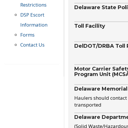
Restrictions
Delaware State Pol
DSP Escort
Information
Toll Facility
Forms
Contact Us
DelDOT/DRBA Toll 
Motor Carrier Safet
Program Unit (MCS
Delaware Memorial
Haulers should contact 
transported
Delaware Departmen
(Solid Waste/Hazardou