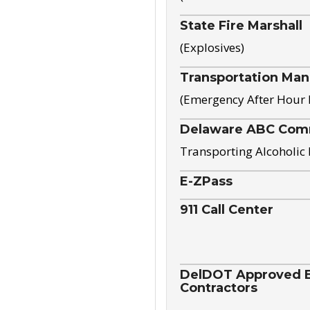
State Fire Marshall
(Explosives)
Transportation Ma
(Emergency After Hour
Delaware ABC Com
Transporting Alcoholic
E-ZPass
911 Call Center
DelDOT Approved El
Contractors