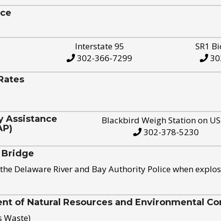
ice
Interstate 95
SR1 Bi
302-366-7299
30
Rates
y Assistance
Blackbird Weigh Station on U
AP)
302-378-5230
 Bridge
the Delaware River and Bay Authority Police when explos
t of Natural Resources and Environmental Con
s Waste)