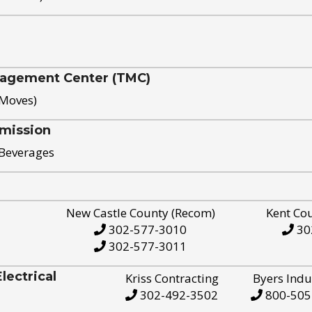
nagement Center (TMC)
 Moves)
mission
 Beverages
New Castle County (Recom)
Kent Co
302-577-3010
30
302-577-3011
ectrical
Kriss Contracting
Byers Indu
302-492-3502
800-505