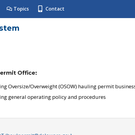
Topics
Contact
ystem
ermit Office:
ing Oversize/Overweight (OSOW) hauling permit business
ing general operating policy and procedures