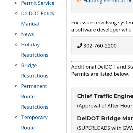
Hauling Permit at D
Permit Service
DelDOT Policy
For issues involving syst
Manual
a software developer who w
News
Holiday
302-760-2200
Restrictions
Bridge
Additional DelDOT and St
Permits are listed below.
Restrictions
Permanent
Chief Traffic Engin
Route
(Approval of After Hour
Restrictions
Temporary
DelDOT Bridge Ma
Route
(SUPERLOADS with GVW o