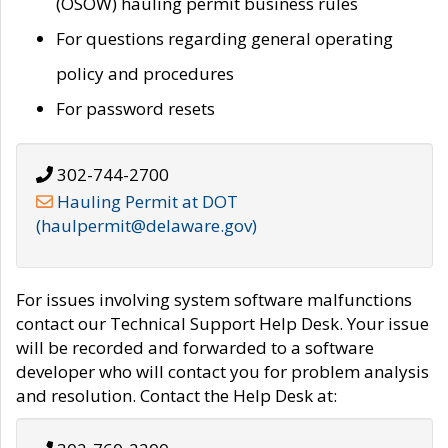
(OSOW) hauling permit business rules
For questions regarding general operating
policy and procedures
For password resets
302-744-2700
Hauling Permit at DOT
(haulpermit@delaware.gov)
For issues involving system software malfunctions
contact our Technical Support Help Desk. Your issue
will be recorded and forwarded to a software
developer who will contact you for problem analysis
and resolution. Contact the Help Desk at: