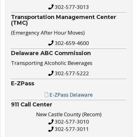
302-577-3013
Transportation Management Center
(TMC)
(Emergency After Hour Moves)
302-659-4600
Delaware ABC Commission
Transporting Alcoholic Beverages
302-577-5222
E-ZPass
E-ZPass Delaware
911 Call Center
New Castle County (Recom)
302-577-3010
302-577-3011