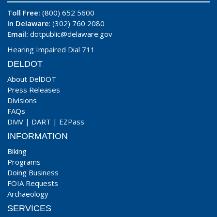
Toll Free:
(800) 652 5600
In Delaware
: (302) 760 2080
Email:
dotpublic@delaware.gov
Hearing Impaired Dial 711
DELDOT
About DelDOT
Press Releases
Divisions
FAQs
DMV
|
DART
|
EZPass
INFORMATION
Biking
Programs
Doing Business
FOIA Requests
Archaeology
SERVICES