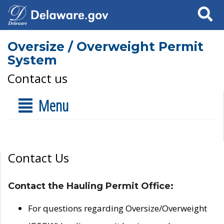
Search
Oversize / Overweight Permit
System
Contact us
Menu
Contact Us
Contact the Hauling Permit Office:
For questions regarding Oversize/Overweight