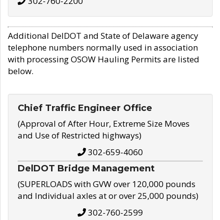
302-760-2200
Additional DelDOT and State of Delaware agency
telephone numbers normally used in association
with processing OSOW Hauling Permits are listed
below.
Chief Traffic Engineer Office
(Approval of After Hour, Extreme Size Moves
and Use of Restricted highways)
302-659-4060
DelDOT Bridge Management
(SUPERLOADS with GVW over 120,000 pounds
and Individual axles at or over 25,000 pounds)
302-760-2599