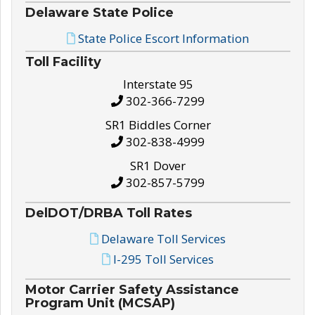
Delaware State Police
State Police Escort Information
Toll Facility
Interstate 95
302-366-7299
SR1 Biddles Corner
302-838-4999
SR1 Dover
302-857-5799
DelDOT/DRBA Toll Rates
Delaware Toll Services
I-295 Toll Services
Motor Carrier Safety Assistance
Program Unit (MCSAP)