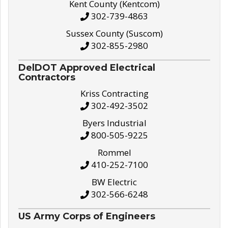
Kent County (Kentcom)
302-739-4863
Sussex County (Suscom)
302-855-2980
DelDOT Approved Electrical
Contractors
Kriss Contracting
302-492-3502
Byers Industrial
800-505-9225
Rommel
410-252-7100
BW Electric
302-566-6248
US Army Corps of Engineers