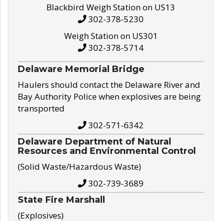
Blackbird Weigh Station on US13
302-378-5230
Weigh Station on US301
302-378-5714
Delaware Memorial Bridge
Haulers should contact the Delaware River and
Bay Authority Police when explosives are being
transported
302-571-6342
Delaware Department of Natural
Resources and Environmental Control
(Solid Waste/Hazardous Waste)
302-739-3689
State Fire Marshall
(Explosives)