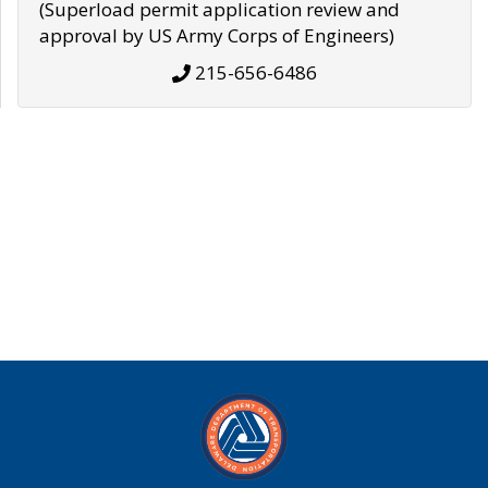
(Superload permit application review and
approval by US Army Corps of Engineers)
215-656-6486