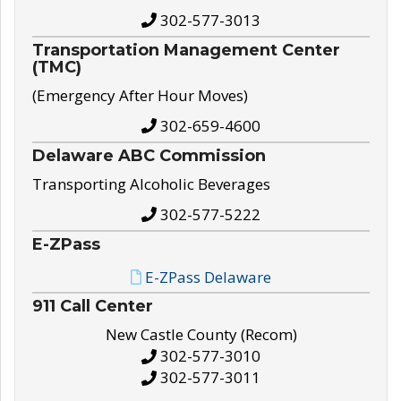
302-577-3013
Transportation Management Center
(TMC)
(Emergency After Hour Moves)
302-659-4600
Delaware ABC Commission
Transporting Alcoholic Beverages
302-577-5222
E-ZPass
E-ZPass Delaware
911 Call Center
New Castle County (Recom)
302-577-3010
302-577-3011