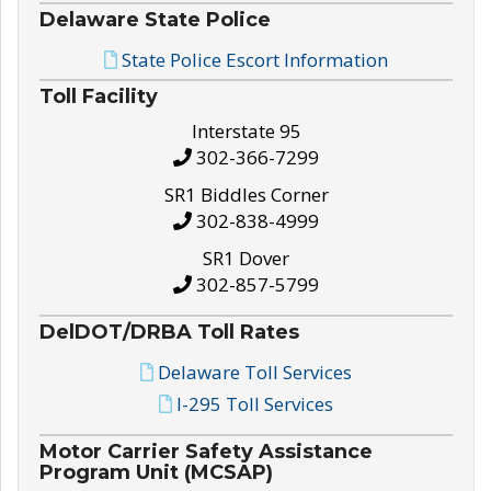
Delaware State Police
State Police Escort Information
Toll Facility
Interstate 95
302-366-7299
SR1 Biddles Corner
302-838-4999
SR1 Dover
302-857-5799
DelDOT/DRBA Toll Rates
Delaware Toll Services
I-295 Toll Services
Motor Carrier Safety Assistance
Program Unit (MCSAP)