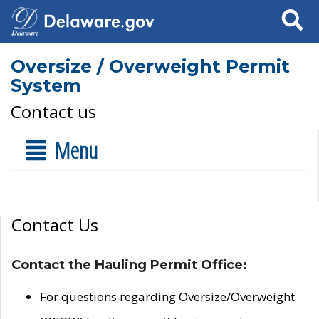
Search
Oversize / Overweight Permit
System
Contact us
Menu
Contact Us
Contact the Hauling Permit Office:
For questions regarding Oversize/Overweight