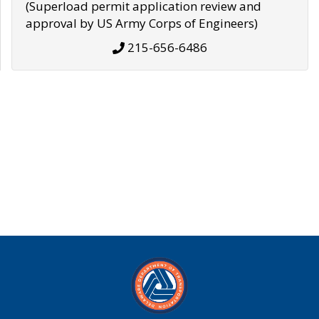
(Superload permit application review and
approval by US Army Corps of Engineers)
215-656-6486