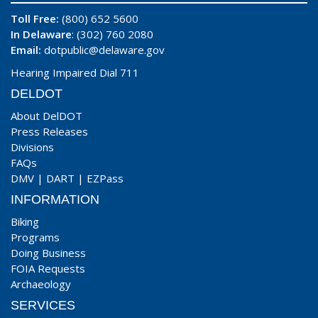
Toll Free:
(800) 652 5600
In Delaware
: (302) 760 2080
Email:
dotpublic@delaware.gov
Hearing Impaired Dial 711
DELDOT
About DelDOT
Press Releases
Divisions
FAQs
DMV
|
DART
|
EZPass
INFORMATION
Biking
Programs
Doing Business
FOIA Requests
Archaeology
SERVICES