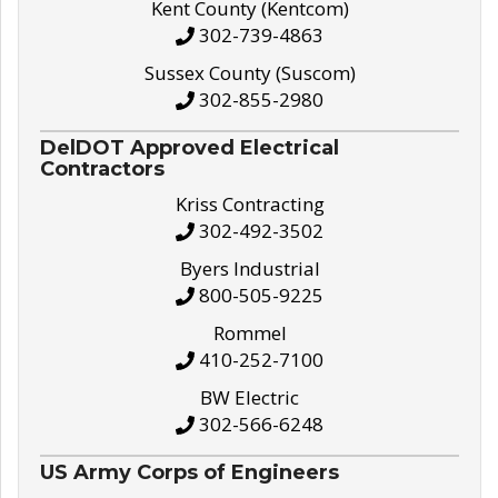
Kent County (Kentcom)
302-739-4863
Sussex County (Suscom)
302-855-2980
DelDOT Approved Electrical
Contractors
Kriss Contracting
302-492-3502
Byers Industrial
800-505-9225
Rommel
410-252-7100
BW Electric
302-566-6248
US Army Corps of Engineers