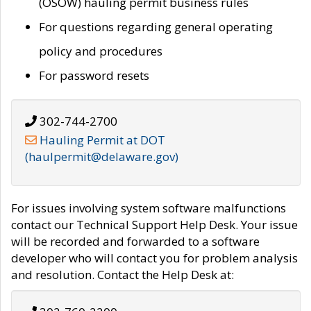
(OSOW) hauling permit business rules
For questions regarding general operating
policy and procedures
For password resets
302-744-2700
Hauling Permit at DOT
(haulpermit@delaware.gov)
For issues involving system software malfunctions
contact our Technical Support Help Desk. Your issue
will be recorded and forwarded to a software
developer who will contact you for problem analysis
and resolution. Contact the Help Desk at: