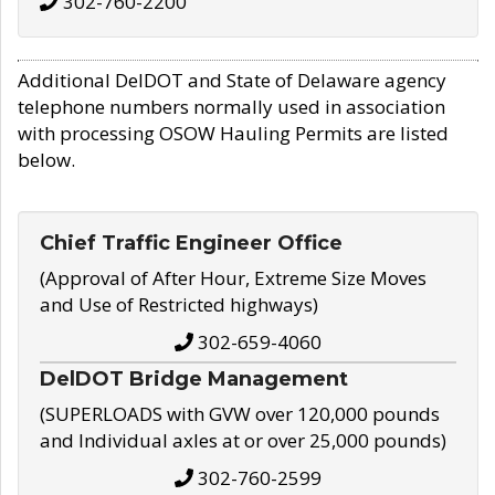
302-760-2200
Additional DelDOT and State of Delaware agency
telephone numbers normally used in association
with processing OSOW Hauling Permits are listed
below.
Chief Traffic Engineer Office
(Approval of After Hour, Extreme Size Moves
and Use of Restricted highways)
302-659-4060
DelDOT Bridge Management
(SUPERLOADS with GVW over 120,000 pounds
and Individual axles at or over 25,000 pounds)
302-760-2599