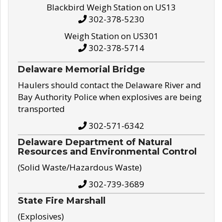
Blackbird Weigh Station on US13
302-378-5230
Weigh Station on US301
302-378-5714
Delaware Memorial Bridge
Haulers should contact the Delaware River and
Bay Authority Police when explosives are being
transported
302-571-6342
Delaware Department of Natural
Resources and Environmental Control
(Solid Waste/Hazardous Waste)
302-739-3689
State Fire Marshall
(Explosives)