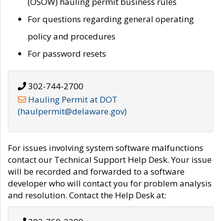
(OSOW) hauling permit business rules
For questions regarding general operating
policy and procedures
For password resets
302-744-2700
Hauling Permit at DOT
(haulpermit@delaware.gov)
For issues involving system software malfunctions
contact our Technical Support Help Desk. Your issue
will be recorded and forwarded to a software
developer who will contact you for problem analysis
and resolution. Contact the Help Desk at: