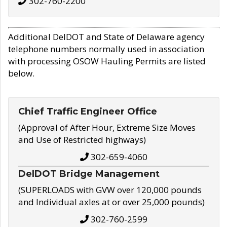
302-760-2200
Additional DelDOT and State of Delaware agency
telephone numbers normally used in association
with processing OSOW Hauling Permits are listed
below.
Chief Traffic Engineer Office
(Approval of After Hour, Extreme Size Moves
and Use of Restricted highways)
302-659-4060
DelDOT Bridge Management
(SUPERLOADS with GVW over 120,000 pounds
and Individual axles at or over 25,000 pounds)
302-760-2599