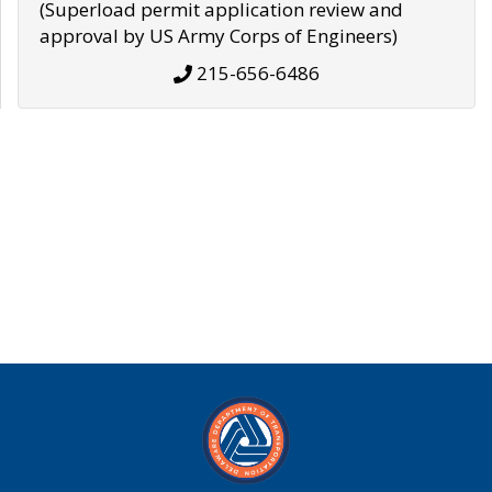
(Superload permit application review and
approval by US Army Corps of Engineers)
215-656-6486