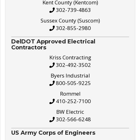
Kent County (Kentcom)
302-739-4863
Sussex County (Suscom)
302-855-2980
DelDOT Approved Electrical
Contractors
Kriss Contracting
302-492-3502
Byers Industrial
800-505-9225
Rommel
410-252-7100
BW Electric
302-566-6248
US Army Corps of Engineers