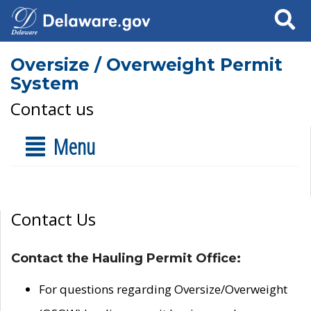
Search
Oversize / Overweight Permit
System
Contact us
Menu
Contact Us
Contact the Hauling Permit Office:
For questions regarding Oversize/Overweight