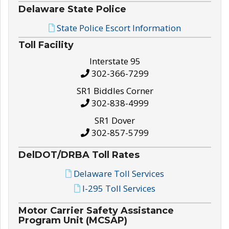
Delaware State Police
State Police Escort Information
Toll Facility
Interstate 95
302-366-7299
SR1 Biddles Corner
302-838-4999
SR1 Dover
302-857-5799
DelDOT/DRBA Toll Rates
Delaware Toll Services
I-295 Toll Services
Motor Carrier Safety Assistance
Program Unit (MCSAP)