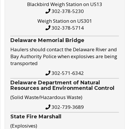
Blackbird Weigh Station on US13
302-378-5230
Weigh Station on US301
302-378-5714
Delaware Memorial Bridge
Haulers should contact the Delaware River and
Bay Authority Police when explosives are being
transported
302-571-6342
Delaware Department of Natural
Resources and Environmental Control
(Solid Waste/Hazardous Waste)
302-739-3689
State Fire Marshall
(Explosives)