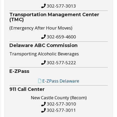
302-577-3013
Transportation Management Center
(TMC)
(Emergency After Hour Moves)
302-659-4600
Delaware ABC Commission
Transporting Alcoholic Beverages
302-577-5222
E-ZPass
E-ZPass Delaware
911 Call Center
New Castle County (Recom)
302-577-3010
302-577-3011