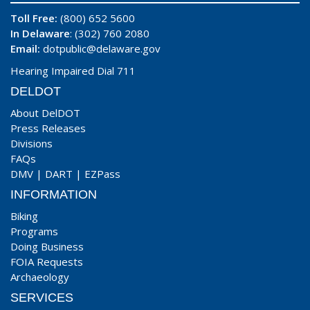
Toll Free:
(800) 652 5600
In Delaware
: (302) 760 2080
Email:
dotpublic@delaware.gov
Hearing Impaired Dial 711
DELDOT
About DelDOT
Press Releases
Divisions
FAQs
DMV
|
DART
|
EZPass
INFORMATION
Biking
Programs
Doing Business
FOIA Requests
Archaeology
SERVICES