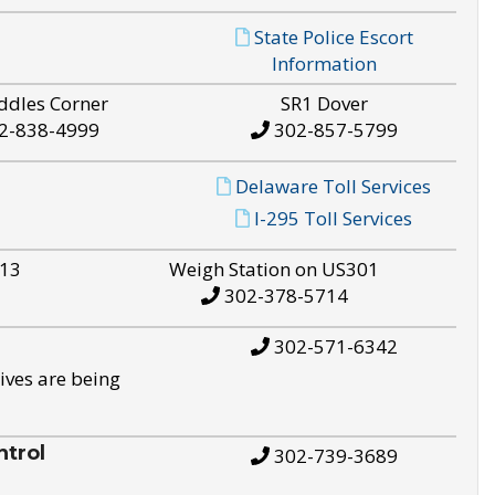
State Police Escort
Information
ddles Corner
SR1 Dover
2-838-4999
302-857-5799
Delaware Toll Services
I-295 Toll Services
S13
Weigh Station on US301
302-378-5714
302-571-6342
ives are being
trol
302-739-3689