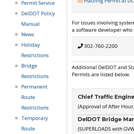
Hauling Permit at D
Permit Service
DelDOT Policy
For issues involving syst
Manual
a software developer who w
News
Holiday
302-760-2200
Restrictions
Bridge
Additional DelDOT and St
Permits are listed below.
Restrictions
Permanent
Chief Traffic Engin
Route
(Approval of After Hour
Restrictions
Temporary
DelDOT Bridge Ma
Route
(SUPERLOADS with GVW o