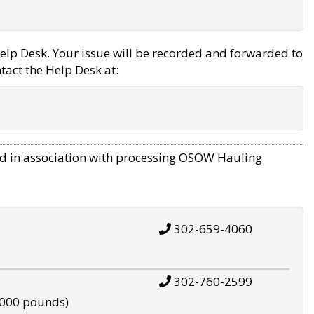
elp Desk. Your issue will be recorded and forwarded to
tact the Help Desk at:
d in association with processing OSOW Hauling
302-659-4060
302-760-2599
,000 pounds)