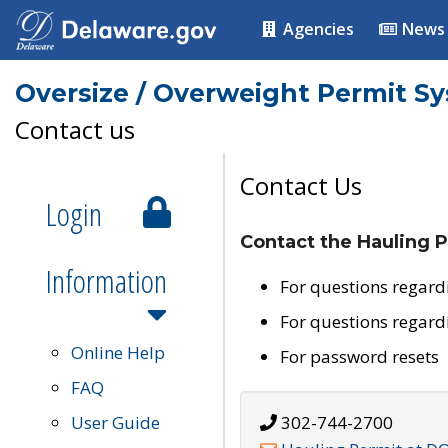
Agencies
News
Oversize / Overweight Permit S
Contact us
Contact Us
Login
Contact the Hauling P
Information
For questions regard
For questions regard
Online Help
For password resets
FAQ
User Guide
302-744-2700