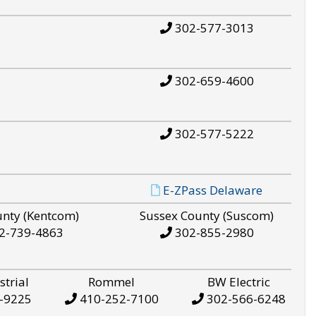
302-577-3013
302-659-4600
302-577-5222
E-ZPass Delaware
unty (Kentcom)
Sussex County (Suscom)
2-739-4863
302-855-2980
strial
Rommel
BW Electric
-9225
410-252-7100
302-566-6248