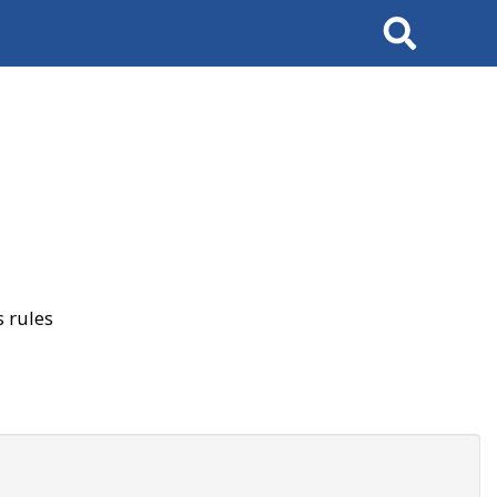
Search
 rules