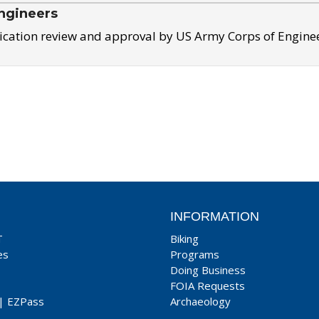
ngineers
ication review and approval by US Army Corps of Engine
INFORMATION
T
Biking
es
Programs
Doing Business
FOIA Requests
|
EZPass
Archaeology