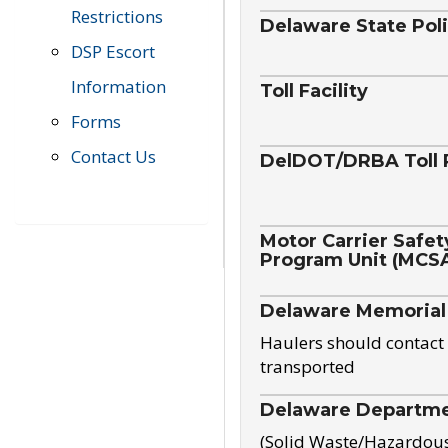
Restrictions
Delaware State Pol
DSP Escort
Information
Toll Facility
Forms
Contact Us
DelDOT/DRBA Toll 
Motor Carrier Safet
Program Unit (MCS
Delaware Memorial
Haulers should contact 
transported
Delaware Departmen
(Solid Waste/Hazardou