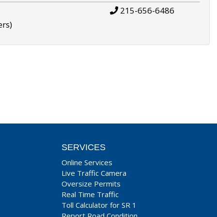
215-656-6486
ers)
SERVICES
Online Services
Live Traffic Camera
Oversize Permits
Real Time Traffic
Toll Calculator for SR 1
Report Road Condition