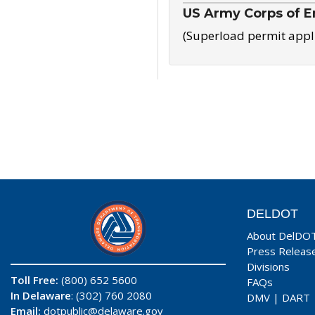
US Army Corps of E
(Superload permit appl
DELDOT
About DelDO
Press Releas
Divisions
Toll Free:
(800) 652 5600
FAQs
In Delaware
: (302) 760 2080
DMV
|
DART
Email:
dotpublic@delaware.gov