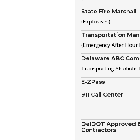
State Fire Marshall
(Explosives)
Transportation Ma
(Emergency After Hour
Delaware ABC Com
Transporting Alcoholic
E-ZPass
911 Call Center
DelDOT Approved El
Contractors