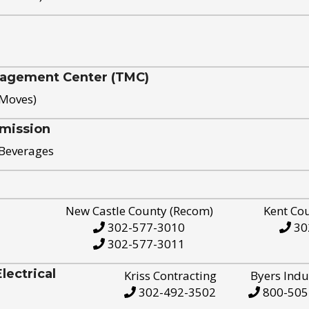
nagement Center (TMC)
 Moves)
mission
 Beverages
New Castle County (Recom)
Kent Co
302-577-3010
30
302-577-3011
ectrical
Kriss Contracting
Byers Indu
302-492-3502
800-505