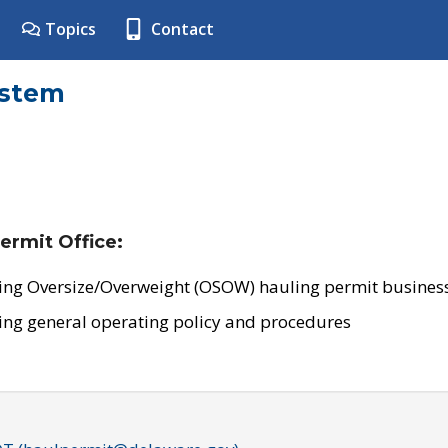
Topics
Contact
ystem
ermit Office:
ing Oversize/Overweight (OSOW) hauling permit business
ing general operating policy and procedures