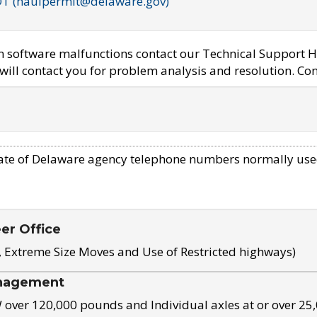
OT (haulpermit@delaware.gov)
em software malfunctions contact our Technical Support H
ill contact you for problem analysis and resolution. Con
ate of Delaware agency telephone numbers normally use
eer Office
, Extreme Size Moves and Use of Restricted highways)
nagement
ver 120,000 pounds and Individual axles at or over 25