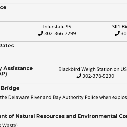
ice
Interstate 95
SR1 Bi
302-366-7299
30
Rates
y Assistance
Blackbird Weigh Station on U
AP)
302-378-5230
 Bridge
the Delaware River and Bay Authority Police when explos
t of Natural Resources and Environmental Con
s Waste)