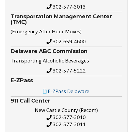
302-577-3013
Transportation Management Center
(TMC)
(Emergency After Hour Moves)
302-659-4600
Delaware ABC Commission
Transporting Alcoholic Beverages
302-577-5222
E-ZPass
E-ZPass Delaware
911 Call Center
New Castle County (Recom)
302-577-3010
302-577-3011