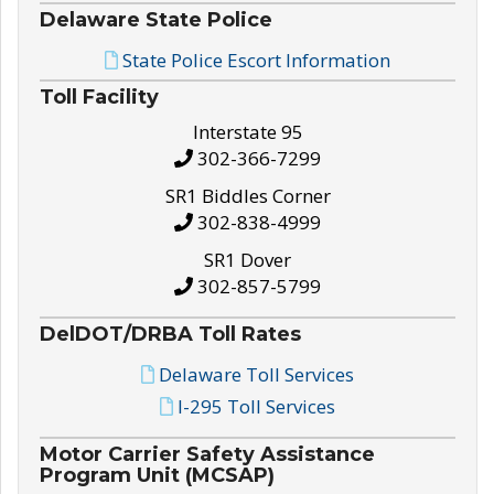
Delaware State Police
State Police Escort Information
Toll Facility
Interstate 95
302-366-7299
SR1 Biddles Corner
302-838-4999
SR1 Dover
302-857-5799
DelDOT/DRBA Toll Rates
Delaware Toll Services
I-295 Toll Services
Motor Carrier Safety Assistance
Program Unit (MCSAP)