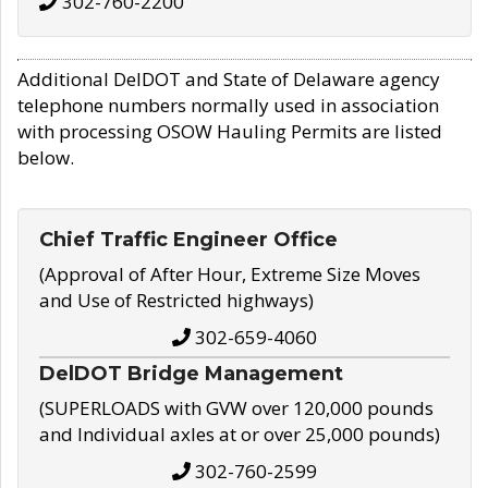
302-760-2200
Additional DelDOT and State of Delaware agency
telephone numbers normally used in association
with processing OSOW Hauling Permits are listed
below.
Chief Traffic Engineer Office
(Approval of After Hour, Extreme Size Moves
and Use of Restricted highways)
302-659-4060
DelDOT Bridge Management
(SUPERLOADS with GVW over 120,000 pounds
and Individual axles at or over 25,000 pounds)
302-760-2599