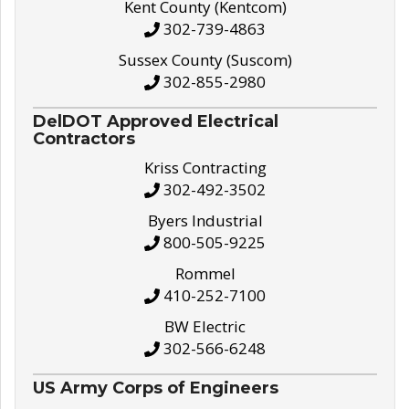
Kent County (Kentcom)
302-739-4863
Sussex County (Suscom)
302-855-2980
DelDOT Approved Electrical
Contractors
Kriss Contracting
302-492-3502
Byers Industrial
800-505-9225
Rommel
410-252-7100
BW Electric
302-566-6248
US Army Corps of Engineers