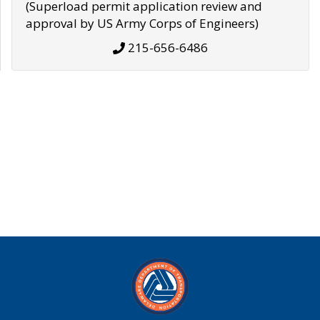
(Superload permit application review and
approval by US Army Corps of Engineers)
215-656-6486