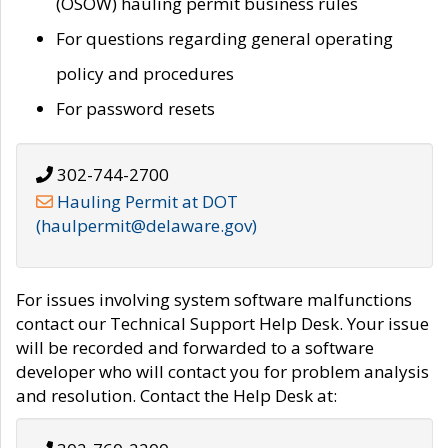
(OSOW) hauling permit business rules
For questions regarding general operating
policy and procedures
For password resets
302-744-2700
Hauling Permit at DOT
(haulpermit@delaware.gov)
For issues involving system software malfunctions
contact our Technical Support Help Desk. Your issue
will be recorded and forwarded to a software
developer who will contact you for problem analysis
and resolution. Contact the Help Desk at: