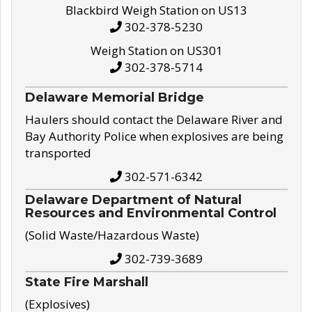
Blackbird Weigh Station on US13
302-378-5230
Weigh Station on US301
302-378-5714
Delaware Memorial Bridge
Haulers should contact the Delaware River and
Bay Authority Police when explosives are being
transported
302-571-6342
Delaware Department of Natural
Resources and Environmental Control
(Solid Waste/Hazardous Waste)
302-739-3689
State Fire Marshall
(Explosives)