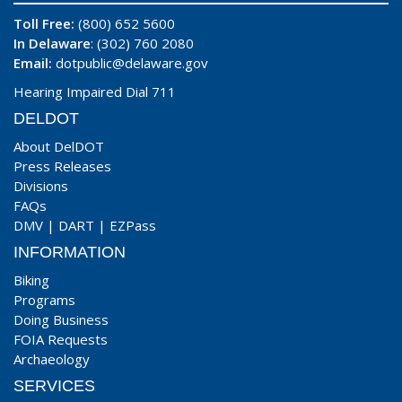
Toll Free:
(800) 652 5600
In Delaware
: (302) 760 2080
Email:
dotpublic@delaware.gov
Hearing Impaired Dial 711
DELDOT
About DelDOT
Press Releases
Divisions
FAQs
DMV
|
DART
|
EZPass
INFORMATION
Biking
Programs
Doing Business
FOIA Requests
Archaeology
SERVICES