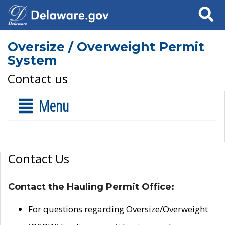
Search
Oversize / Overweight Permit
System
Contact us
Menu
Contact Us
Contact the Hauling Permit Office:
For questions regarding Oversize/Overweight