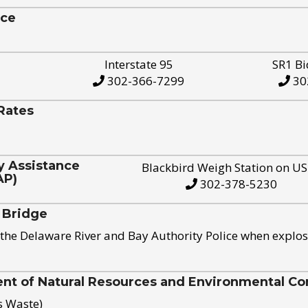
ice
Interstate 95
SR1 Bi
302-366-7299
30
Rates
y Assistance
Blackbird Weigh Station on U
AP)
302-378-5230
 Bridge
the Delaware River and Bay Authority Police when explos
t of Natural Resources and Environmental Con
s Waste)