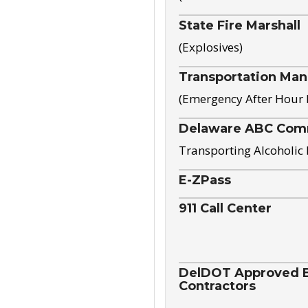
State Fire Marshall
(Explosives)
Transportation Ma
(Emergency After Hour
Delaware ABC Com
Transporting Alcoholic
E-ZPass
911 Call Center
DelDOT Approved El
Contractors