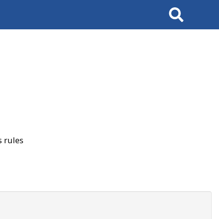
Search
 rules