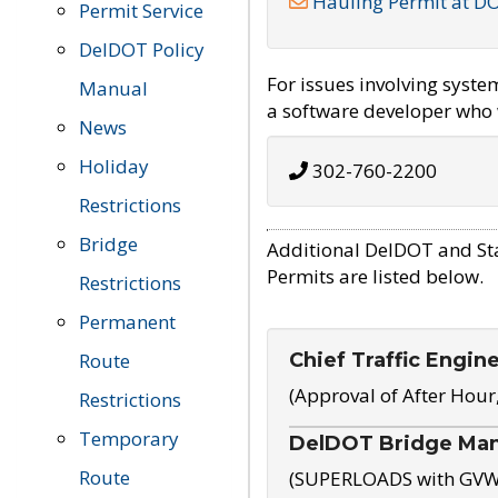
Hauling Permit at D
Permit Service
DelDOT Policy
For issues involving syst
Manual
a software developer who w
News
Holiday
302-760-2200
Restrictions
Bridge
Additional DelDOT and St
Permits are listed below.
Restrictions
Permanent
Chief Traffic Engin
Route
(Approval of After Hour
Restrictions
Temporary
DelDOT Bridge Ma
Route
(SUPERLOADS with GVW o