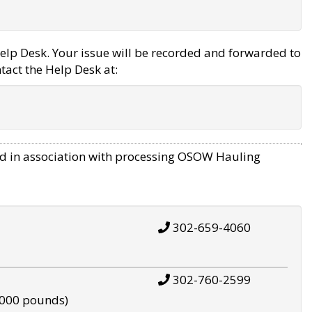
elp Desk. Your issue will be recorded and forwarded to
tact the Help Desk at:
d in association with processing OSOW Hauling
302-659-4060
302-760-2599
,000 pounds)