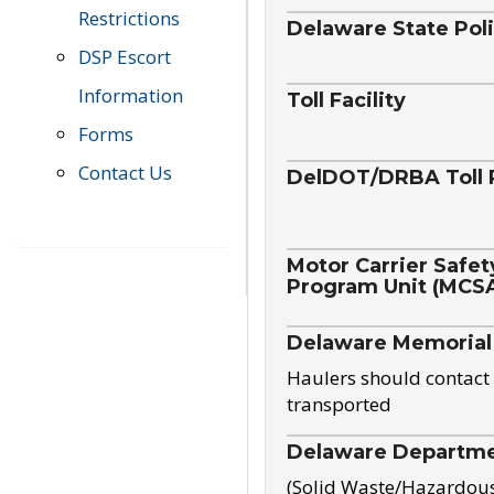
Restrictions
Delaware State Pol
DSP Escort
Information
Toll Facility
Forms
Contact Us
DelDOT/DRBA Toll 
Motor Carrier Safet
Program Unit (MCS
Delaware Memorial
Haulers should contact 
transported
Delaware Departmen
(Solid Waste/Hazardou