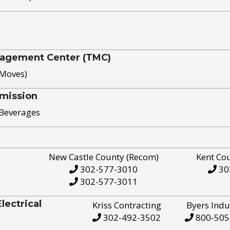
nagement Center (TMC)
 Moves)
mission
 Beverages
New Castle County (Recom)
Kent Co
302-577-3010
30
302-577-3011
ectrical
Kriss Contracting
Byers Indu
302-492-3502
800-505