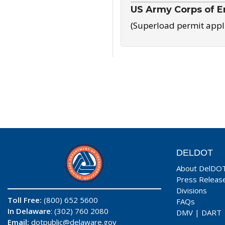
US Army Corps of E
(Superload permit appl
DELDOT
About DelDO
Press Releas
Divisions
Toll Free:
(800) 652 5600
FAQs
In Delaware
: (302) 760 2080
DMV
|
DART
Email:
dotpublic@delaware.gov