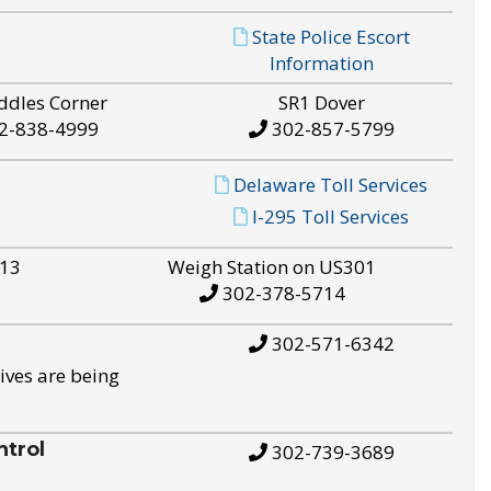
State Police Escort
Information
ddles Corner
SR1 Dover
2-838-4999
302-857-5799
Delaware Toll Services
I-295 Toll Services
S13
Weigh Station on US301
302-378-5714
302-571-6342
ives are being
trol
302-739-3689