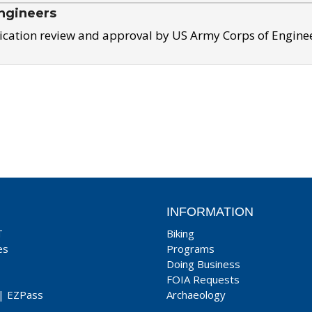
ngineers
ication review and approval by US Army Corps of Engine
INFORMATION
T
Biking
es
Programs
Doing Business
FOIA Requests
|
EZPass
Archaeology