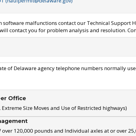
OT (haulpermit@delaware.gov)
em software malfunctions contact our Technical Support H
ill contact you for problem analysis and resolution. Con
ate of Delaware agency telephone numbers normally use
eer Office
, Extreme Size Moves and Use of Restricted highways)
nagement
ver 120,000 pounds and Individual axles at or over 25