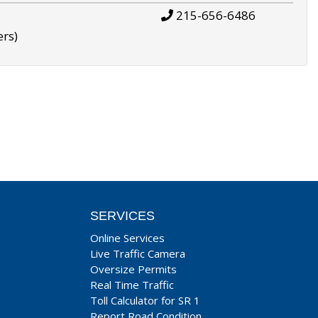
215-656-6486
ers)
SERVICES
Online Services
Live Traffic Camera
Oversize Permits
Real Time Traffic
Toll Calculator for SR 1
Report Road Condition