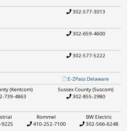
302-577-3013
302-659-4600
302-577-5222
E-ZPass Delaware
unty (Kentcom)
Sussex County (Suscom)
2-739-4863
302-855-2980
strial
Rommel
BW Electric
-9225
410-252-7100
302-566-6248