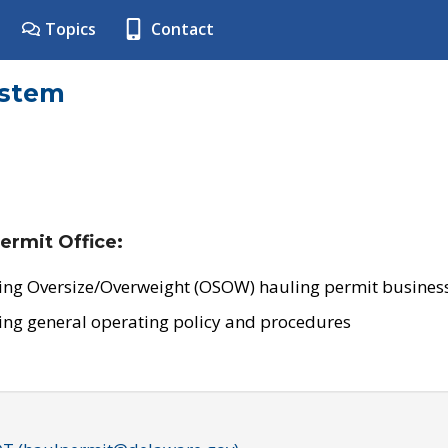
Topics
Contact
ystem
ermit Office:
ing Oversize/Overweight (OSOW) hauling permit business
ing general operating policy and procedures