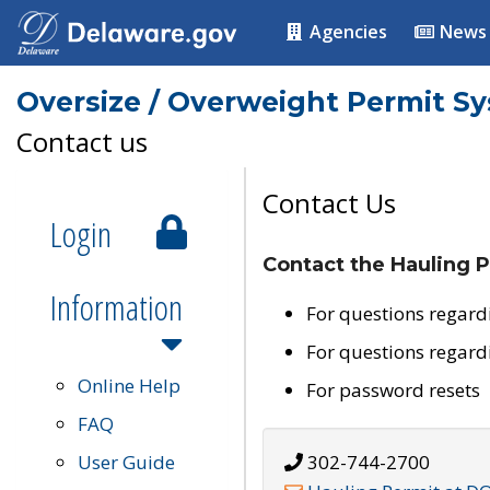
Agencies
News
Oversize / Overweight Permit S
Contact us
Contact Us
Login
Contact the Hauling P
Information
For questions regard
For questions regard
Online Help
For password resets
FAQ
User Guide
302-744-2700