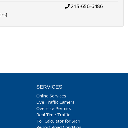
215-656-6486
ers)
SERVICES
Online Services
Live Traffic Camera
Oversize Permits
Real Time Traffic
Toll Calculator for SR 1
Report Road Condition