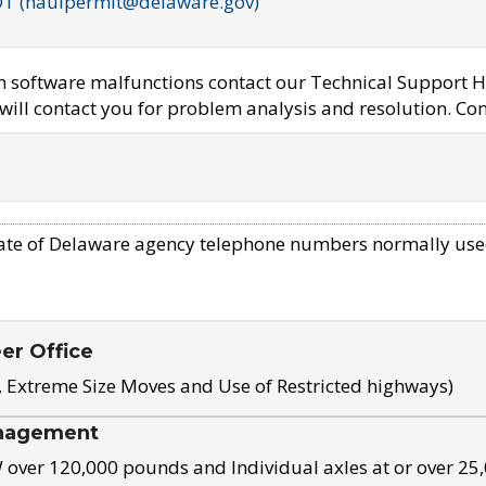
OT (haulpermit@delaware.gov)
em software malfunctions contact our Technical Support H
ill contact you for problem analysis and resolution. Con
ate of Delaware agency telephone numbers normally use
eer Office
, Extreme Size Moves and Use of Restricted highways)
nagement
ver 120,000 pounds and Individual axles at or over 25