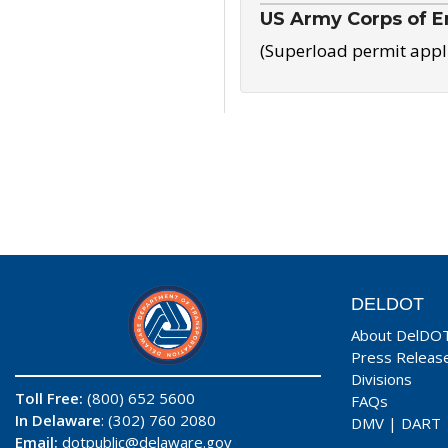
US Army Corps of E
(Superload permit appl
DELDOT
About DelDO
Press Releas
Divisions
Toll Free:
(800) 652 5600
FAQs
In Delaware
: (302) 760 2080
DMV
|
DART
Email:
dotpublic@delaware.gov