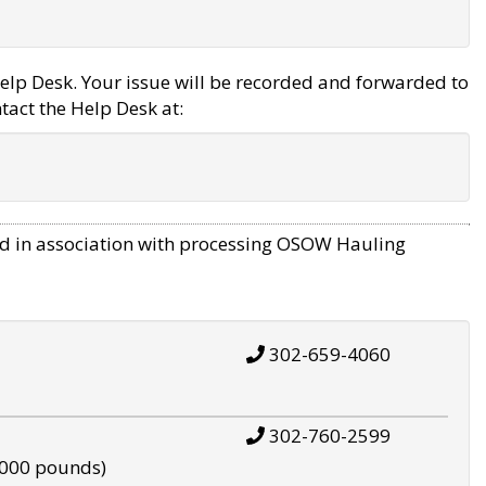
elp Desk. Your issue will be recorded and forwarded to
tact the Help Desk at:
d in association with processing OSOW Hauling
302-659-4060
302-760-2599
,000 pounds)