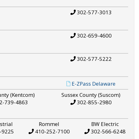
302-577-3013
302-659-4600
302-577-5222
E-ZPass Delaware
unty (Kentcom)
Sussex County (Suscom)
2-739-4863
302-855-2980
strial
Rommel
BW Electric
-9225
410-252-7100
302-566-6248