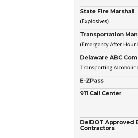
State Fire Marshall
(Explosives)
Transportation Ma
(Emergency After Hour
Delaware ABC Com
Transporting Alcoholic
E-ZPass
911 Call Center
DelDOT Approved El
Contractors