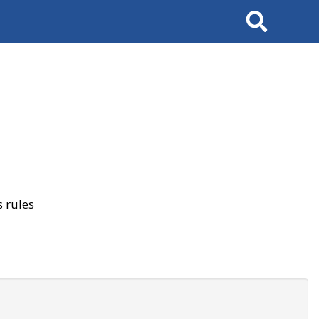
Search
 rules