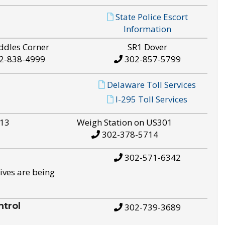
State Police Escort
Information
ddles Corner
SR1 Dover
2-838-4999
302-857-5799
Delaware Toll Services
I-295 Toll Services
S13
Weigh Station on US301
302-378-5714
302-571-6342
ives are being
trol
302-739-3689