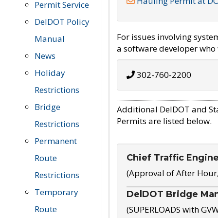
Hauling Permit at D
Permit Service
DelDOT Policy
For issues involving syst
Manual
a software developer who w
News
Holiday
302-760-2200
Restrictions
Bridge
Additional DelDOT and St
Permits are listed below.
Restrictions
Permanent
Chief Traffic Engin
Route
(Approval of After Hour
Restrictions
Temporary
DelDOT Bridge Ma
Route
(SUPERLOADS with GVW o