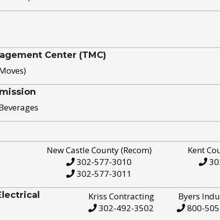
nagement Center (TMC)
 Moves)
mission
 Beverages
New Castle County (Recom)
Kent Co
302-577-3010
30
302-577-3011
ectrical
Kriss Contracting
Byers Indu
302-492-3502
800-505