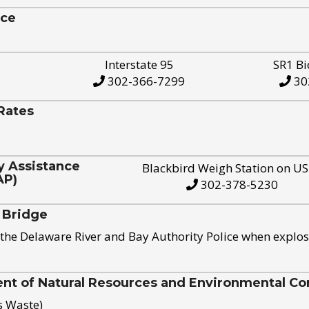
ice
Interstate 95
SR1 Bi
302-366-7299
30
Rates
y Assistance
Blackbird Weigh Station on U
AP)
302-378-5230
 Bridge
the Delaware River and Bay Authority Police when explos
t of Natural Resources and Environmental Con
s Waste)