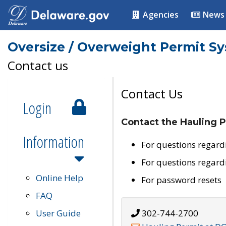
Agencies
News
Oversize / Overweight Permit S
Contact us
Contact Us
Login
Contact the Hauling P
Information
For questions regard
For questions regard
Online Help
For password resets
FAQ
User Guide
302-744-2700