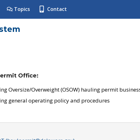
Topics
Contact
ystem
ermit Office:
ing Oversize/Overweight (OSOW) hauling permit business
ing general operating policy and procedures