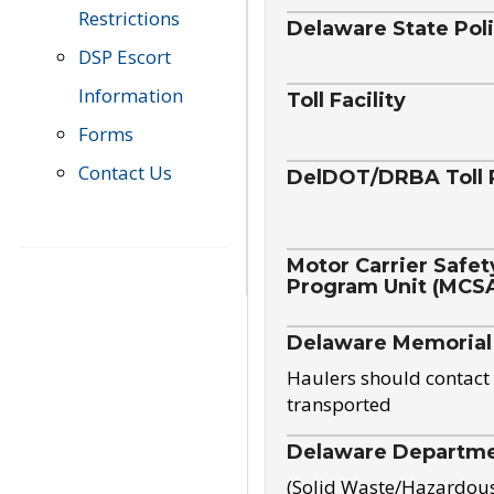
Restrictions
Delaware State Pol
DSP Escort
Information
Toll Facility
Forms
Contact Us
DelDOT/DRBA Toll 
Motor Carrier Safet
Program Unit (MCS
Delaware Memorial
Haulers should contact 
transported
Delaware Departmen
(Solid Waste/Hazardou