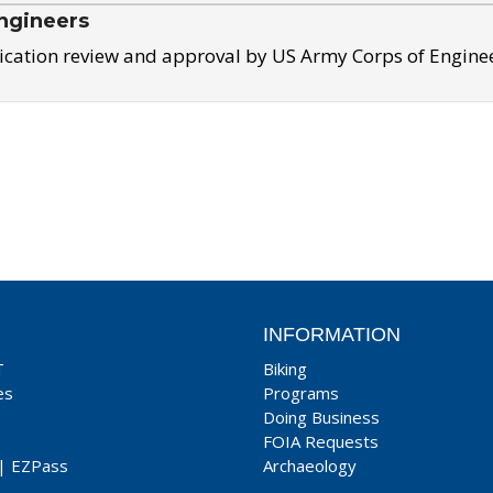
ngineers
ication review and approval by US Army Corps of Engine
INFORMATION
T
Biking
es
Programs
Doing Business
FOIA Requests
|
EZPass
Archaeology