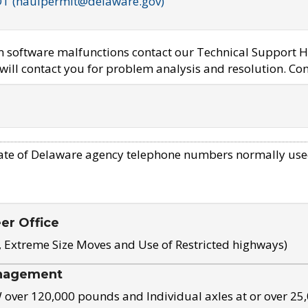
OT (haulpermit@delaware.gov)
em software malfunctions contact our Technical Support H
ill contact you for problem analysis and resolution. Con
ate of Delaware agency telephone numbers normally use
eer Office
, Extreme Size Moves and Use of Restricted highways)
nagement
ver 120,000 pounds and Individual axles at or over 25