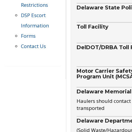
Restrictions
Delaware State Pol
DSP Escort
Information
Toll Facility
Forms
Contact Us
DelDOT/DRBA Toll 
Motor Carrier Safet
Program Unit (MCS
Delaware Memorial
Haulers should contact 
transported
Delaware Departmen
(Solid Waste/Hazardou