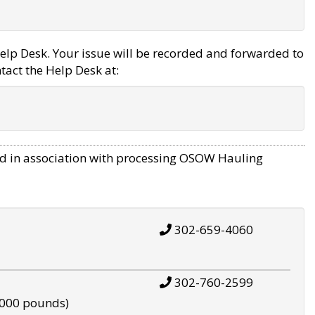
elp Desk. Your issue will be recorded and forwarded to
tact the Help Desk at:
d in association with processing OSOW Hauling
302-659-4060
302-760-2599
,000 pounds)