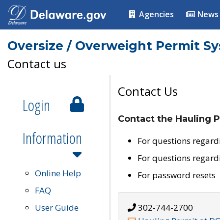
Agencies
News
Oversize / Overweight Permit S
Contact us
Contact Us
Login
Contact the Hauling P
Information
For questions regard
For questions regard
Online Help
For password resets
FAQ
User Guide
302-744-2700