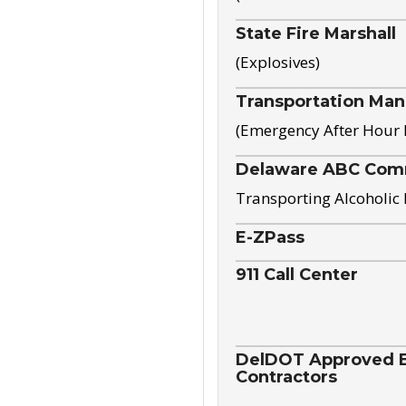
State Fire Marshall
(Explosives)
Transportation Ma
(Emergency After Hour
Delaware ABC Com
Transporting Alcoholic
E-ZPass
911 Call Center
DelDOT Approved El
Contractors