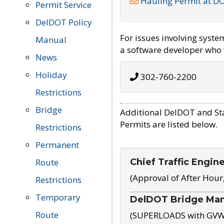
Hauling Permit at D
Permit Service
DelDOT Policy
For issues involving syst
Manual
a software developer who w
News
Holiday
302-760-2200
Restrictions
Bridge
Additional DelDOT and St
Permits are listed below.
Restrictions
Permanent
Chief Traffic Engin
Route
(Approval of After Hour
Restrictions
Temporary
DelDOT Bridge Ma
Route
(SUPERLOADS with GVW o