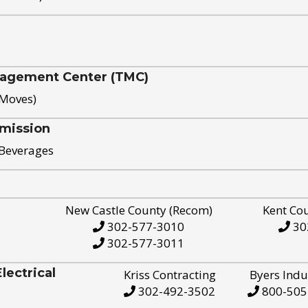
nagement Center (TMC)
 Moves)
mission
 Beverages
New Castle County (Recom)
Kent Co
302-577-3010
30
302-577-3011
ectrical
Kriss Contracting
Byers Indu
302-492-3502
800-505