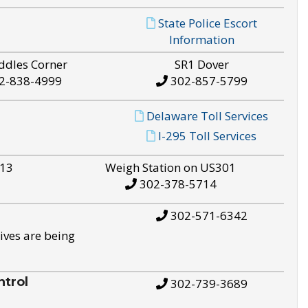
State Police Escort
Information
ddles Corner
SR1 Dover
2-838-4999
302-857-5799
Delaware Toll Services
I-295 Toll Services
S13
Weigh Station on US301
302-378-5714
302-571-6342
ives are being
trol
302-739-3689