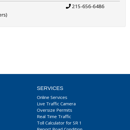
215-656-6486
ers)
SERVICES
Online Services
Live Traffic Camera
Oversize Permits
Real Time Traffic
Toll Calculator for SR 1
Report Road Condition