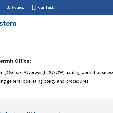
Topics
Contact
ystem
ermit Office:
ing Oversize/Overweight (OSOW) hauling permit business
ing general operating policy and procedures