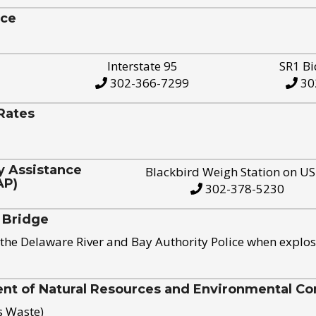
ice
Interstate 95
SR1 Bi
302-366-7299
30
Rates
y Assistance
Blackbird Weigh Station on U
AP)
302-378-5230
 Bridge
the Delaware River and Bay Authority Police when explos
t of Natural Resources and Environmental Con
s Waste)