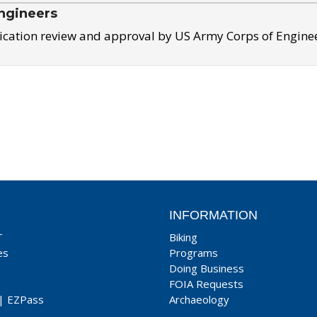
ngineers
ication review and approval by US Army Corps of Engine
INFORMATION
T
Biking
es
Programs
Doing Business
FOIA Requests
|
EZPass
Archaeology