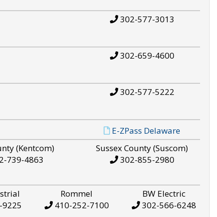
302-577-3013
302-659-4600
302-577-5222
E-ZPass Delaware
unty (Kentcom)
Sussex County (Suscom)
2-739-4863
302-855-2980
strial
Rommel
BW Electric
-9225
410-252-7100
302-566-6248