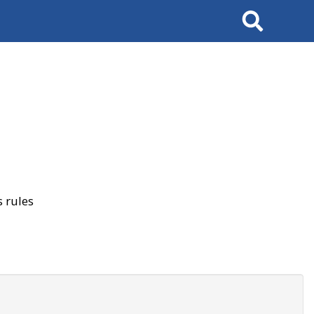
Search
 rules