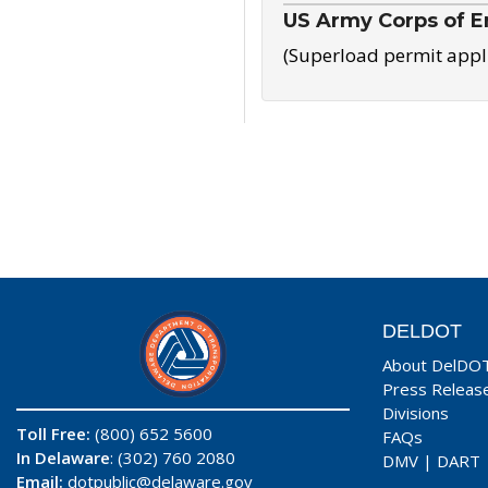
US Army Corps of E
(Superload permit appl
DELDOT
About DelDO
Press Releas
Divisions
Toll Free:
(800) 652 5600
FAQs
In Delaware
: (302) 760 2080
DMV
|
DART
Email:
dotpublic@delaware.gov