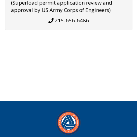
(Superload permit application review and
approval by US Army Corps of Engineers)
215-656-6486