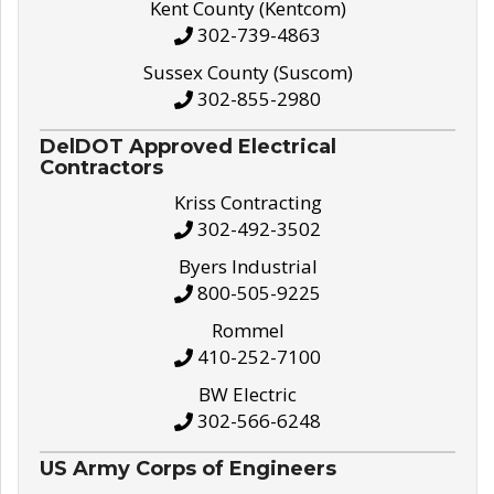
Kent County (Kentcom)
302-739-4863
Sussex County (Suscom)
302-855-2980
DelDOT Approved Electrical
Contractors
Kriss Contracting
302-492-3502
Byers Industrial
800-505-9225
Rommel
410-252-7100
BW Electric
302-566-6248
US Army Corps of Engineers