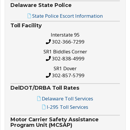
Delaware State Police
State Police Escort Information
Toll Facility
Interstate 95
302-366-7299
SR1 Biddles Corner
302-838-4999
SR1 Dover
302-857-5799
DelDOT/DRBA Toll Rates
Delaware Toll Services
I-295 Toll Services
Motor Carrier Safety Assistance
Program Unit (MCSAP)