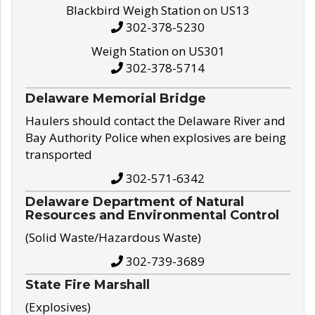
Blackbird Weigh Station on US13
302-378-5230
Weigh Station on US301
302-378-5714
Delaware Memorial Bridge
Haulers should contact the Delaware River and
Bay Authority Police when explosives are being
transported
302-571-6342
Delaware Department of Natural
Resources and Environmental Control
(Solid Waste/Hazardous Waste)
302-739-3689
State Fire Marshall
(Explosives)