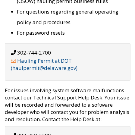
(OSOW) hauling permit business rules
For questions regarding general operating
policy and procedures
For password resets
302-744-2700
Hauling Permit at DOT
(haulpermit@delaware.gov)
For issues involving system software malfunctions
contact our Technical Support Help Desk. Your issue
will be recorded and forwarded to a software
developer who will contact you for problem analysis
and resolution. Contact the Help Desk at: