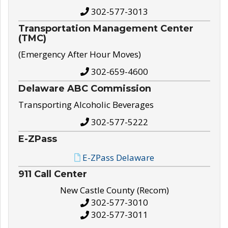
302-577-3013
Transportation Management Center
(TMC)
(Emergency After Hour Moves)
302-659-4600
Delaware ABC Commission
Transporting Alcoholic Beverages
302-577-5222
E-ZPass
E-ZPass Delaware
911 Call Center
New Castle County (Recom)
302-577-3010
302-577-3011