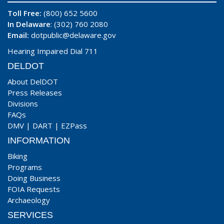
Toll Free:
(800) 652 5600
In Delaware
: (302) 760 2080
Email:
dotpublic@delaware.gov
Hearing Impaired Dial 711
DELDOT
About DelDOT
Press Releases
Divisions
FAQs
DMV
|
DART
|
EZPass
INFORMATION
Biking
Programs
Doing Business
FOIA Requests
Archaeology
SERVICES