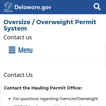
Search
Oversize / Overweight Permit
System
Contact us
Menu
Contact Us
Contact the Hauling Permit Office:
For questions regarding Oversize/Overweight