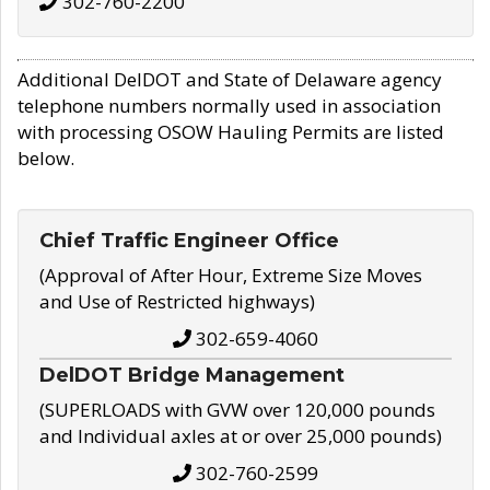
302-760-2200
Additional DelDOT and State of Delaware agency
telephone numbers normally used in association
with processing OSOW Hauling Permits are listed
below.
Chief Traffic Engineer Office
(Approval of After Hour, Extreme Size Moves
and Use of Restricted highways)
302-659-4060
DelDOT Bridge Management
(SUPERLOADS with GVW over 120,000 pounds
and Individual axles at or over 25,000 pounds)
302-760-2599