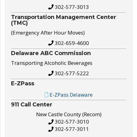
302-577-3013
Transportation Management Center
(TMC)
(Emergency After Hour Moves)
302-659-4600
Delaware ABC Commission
Transporting Alcoholic Beverages
302-577-5222
E-ZPass
E-ZPass Delaware
911 Call Center
New Castle County (Recom)
302-577-3010
302-577-3011