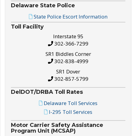
Delaware State Police
State Police Escort Information
Toll Facility
Interstate 95
302-366-7299
SR1 Biddles Corner
302-838-4999
SR1 Dover
302-857-5799
DelDOT/DRBA Toll Rates
Delaware Toll Services
I-295 Toll Services
Motor Carrier Safety Assistance
Program Unit (MCSAP)