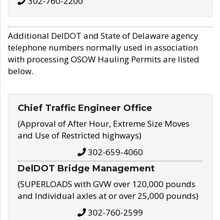
302-760-2200
Additional DelDOT and State of Delaware agency
telephone numbers normally used in association
with processing OSOW Hauling Permits are listed
below.
Chief Traffic Engineer Office
(Approval of After Hour, Extreme Size Moves
and Use of Restricted highways)
302-659-4060
DelDOT Bridge Management
(SUPERLOADS with GVW over 120,000 pounds
and Individual axles at or over 25,000 pounds)
302-760-2599