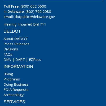
Toll Free:
(800) 652 5600
In Delaware
: (302) 760 2080
Email:
dotpublic@delaware.gov
Hearing Impaired Dial 711
DELDOT
About DelDOT
Press Releases
Divisions
FAQs
DMV
|
DART
|
EZPass
INFORMATION
Biking
Programs
Doing Business
FOIA Requests
Archaeology
SERVICES