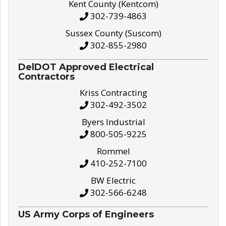
Kent County (Kentcom)
302-739-4863
Sussex County (Suscom)
302-855-2980
DelDOT Approved Electrical
Contractors
Kriss Contracting
302-492-3502
Byers Industrial
800-505-9225
Rommel
410-252-7100
BW Electric
302-566-6248
US Army Corps of Engineers