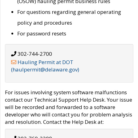
(OSOW) hauling permit business rules
For questions regarding general operating
policy and procedures
For password resets
302-744-2700
Hauling Permit at DOT
(haulpermit@delaware.gov)
For issues involving system software malfunctions
contact our Technical Support Help Desk. Your issue
will be recorded and forwarded to a software
developer who will contact you for problem analysis
and resolution. Contact the Help Desk at: