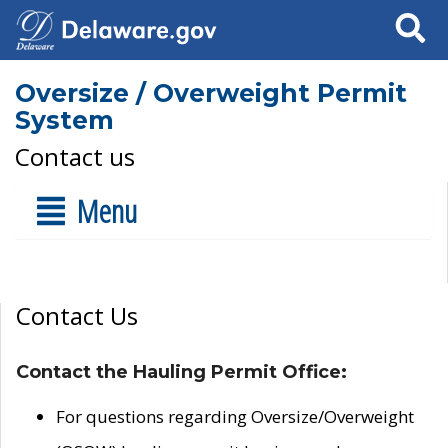
Search
Oversize / Overweight Permit
System
Contact us
Menu
Contact Us
Contact the Hauling Permit Office:
For questions regarding Oversize/Overweight