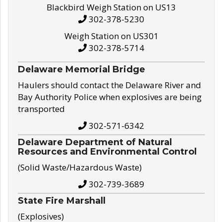
Blackbird Weigh Station on US13
302-378-5230
Weigh Station on US301
302-378-5714
Delaware Memorial Bridge
Haulers should contact the Delaware River and
Bay Authority Police when explosives are being
transported
302-571-6342
Delaware Department of Natural
Resources and Environmental Control
(Solid Waste/Hazardous Waste)
302-739-3689
State Fire Marshall
(Explosives)