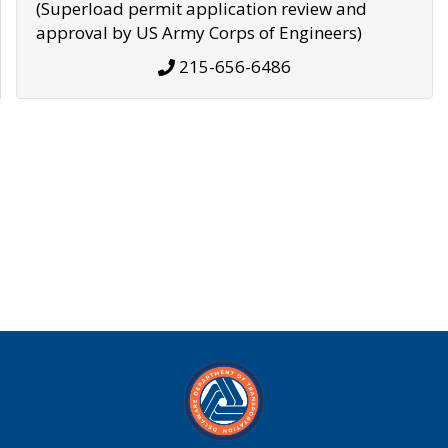
(Superload permit application review and
approval by US Army Corps of Engineers)
215-656-6486