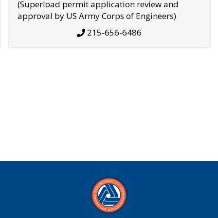
(Superload permit application review and
approval by US Army Corps of Engineers)
215-656-6486