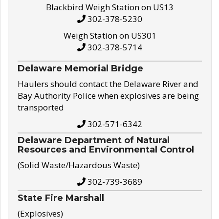
Blackbird Weigh Station on US13
302-378-5230
Weigh Station on US301
302-378-5714
Delaware Memorial Bridge
Haulers should contact the Delaware River and
Bay Authority Police when explosives are being
transported
302-571-6342
Delaware Department of Natural
Resources and Environmental Control
(Solid Waste/Hazardous Waste)
302-739-3689
State Fire Marshall
(Explosives)