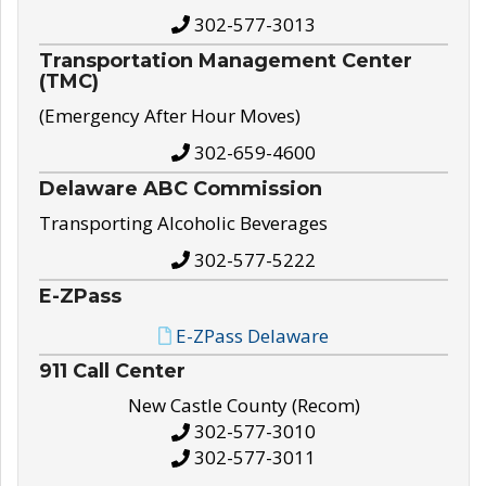
302-577-3013
Transportation Management Center
(TMC)
(Emergency After Hour Moves)
302-659-4600
Delaware ABC Commission
Transporting Alcoholic Beverages
302-577-5222
E-ZPass
E-ZPass Delaware
911 Call Center
New Castle County (Recom)
302-577-3010
302-577-3011