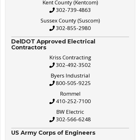
Kent County (Kentcom)
302-739-4863
Sussex County (Suscom)
302-855-2980
DelDOT Approved Electrical
Contractors
Kriss Contracting
302-492-3502
Byers Industrial
800-505-9225
Rommel
410-252-7100
BW Electric
302-566-6248
US Army Corps of Engineers