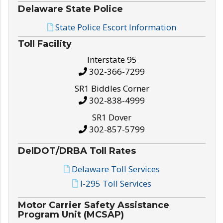
Delaware State Police
State Police Escort Information
Toll Facility
Interstate 95
302-366-7299
SR1 Biddles Corner
302-838-4999
SR1 Dover
302-857-5799
DelDOT/DRBA Toll Rates
Delaware Toll Services
I-295 Toll Services
Motor Carrier Safety Assistance
Program Unit (MCSAP)