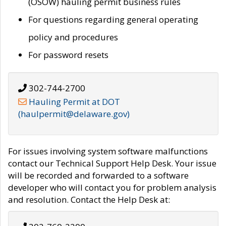
(OSOW) hauling permit business rules
For questions regarding general operating
policy and procedures
For password resets
302-744-2700
Hauling Permit at DOT
(haulpermit@delaware.gov)
For issues involving system software malfunctions
contact our Technical Support Help Desk. Your issue
will be recorded and forwarded to a software
developer who will contact you for problem analysis
and resolution. Contact the Help Desk at: