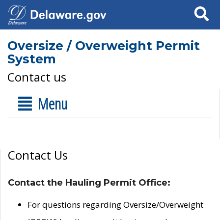
Search
Oversize / Overweight Permit
System
Contact us
Menu
Contact Us
Contact the Hauling Permit Office:
For questions regarding Oversize/Overweight