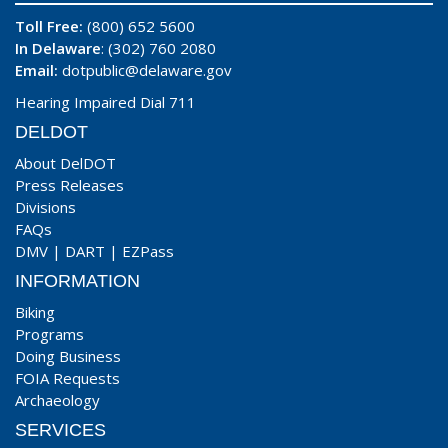
Toll Free:
(800) 652 5600
In Delaware
: (302) 760 2080
Email:
dotpublic@delaware.gov
Hearing Impaired Dial 711
DELDOT
About DelDOT
Press Releases
Divisions
FAQs
DMV
|
DART
|
EZPass
INFORMATION
Biking
Programs
Doing Business
FOIA Requests
Archaeology
SERVICES