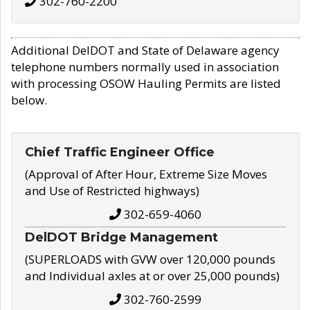
302-760-2200
Additional DelDOT and State of Delaware agency
telephone numbers normally used in association
with processing OSOW Hauling Permits are listed
below.
Chief Traffic Engineer Office
(Approval of After Hour, Extreme Size Moves
and Use of Restricted highways)
302-659-4060
DelDOT Bridge Management
(SUPERLOADS with GVW over 120,000 pounds
and Individual axles at or over 25,000 pounds)
302-760-2599