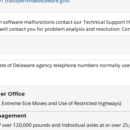
OT (haulpermit@delaware.gov)
em software malfunctions contact our Technical Support H
ill contact you for problem analysis and resolution. Con
ate of Delaware agency telephone numbers normally use
eer Office
, Extreme Size Moves and Use of Restricted highways)
nagement
ver 120,000 pounds and Individual axles at or over 25