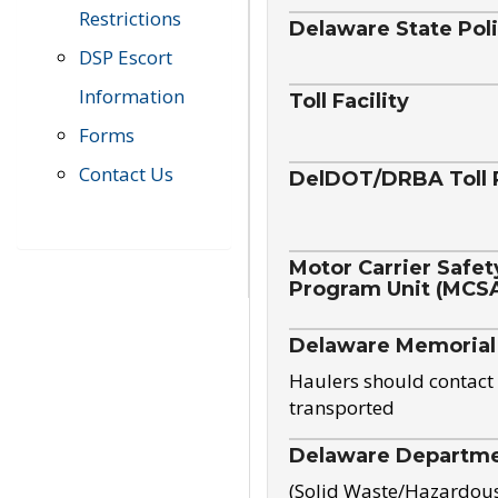
Restrictions
Delaware State Pol
DSP Escort
Information
Toll Facility
Forms
Contact Us
DelDOT/DRBA Toll 
Motor Carrier Safet
Program Unit (MCS
Delaware Memorial
Haulers should contact 
transported
Delaware Departmen
(Solid Waste/Hazardou