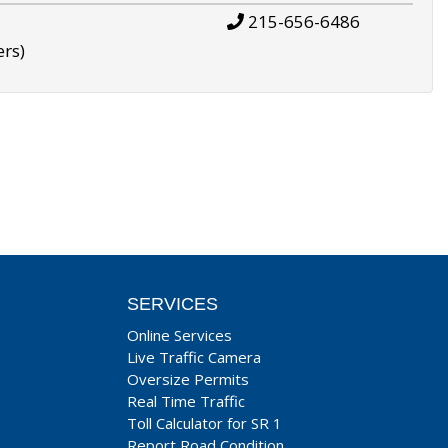
215-656-6486
ers)
SERVICES
Online Services
Live Traffic Camera
Oversize Permits
Real Time Traffic
Toll Calculator for SR 1
Report Road Condition