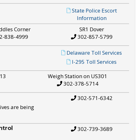
State Police Escort
Information
ddles Corner
SR1 Dover
2-838-4999
302-857-5799
Delaware Toll Services
I-295 Toll Services
S13
Weigh Station on US301
302-378-5714
302-571-6342
ives are being
trol
302-739-3689