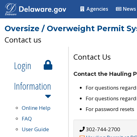
Agencies
News
Oversize / Overweight Permit S
Contact us
Contact Us
Login
Contact the Hauling P
Information
For questions regard
For questions regard
Online Help
For password resets
FAQ
User Guide
302-744-2700