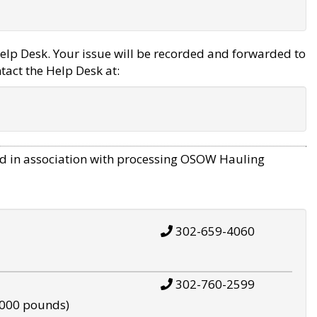
elp Desk. Your issue will be recorded and forwarded to
tact the Help Desk at:
d in association with processing OSOW Hauling
302-659-4060
302-760-2599
,000 pounds)