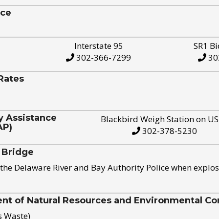
ice
Interstate 95
SR1 Bi
302-366-7299
30
Rates
y Assistance
Blackbird Weigh Station on U
AP)
302-378-5230
 Bridge
the Delaware River and Bay Authority Police when explos
t of Natural Resources and Environmental Con
s Waste)