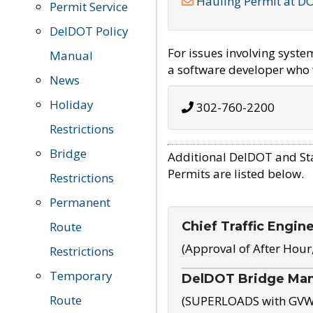
Hauling Permit at D
Permit Service
DelDOT Policy
For issues involving syst
Manual
a software developer who w
News
Holiday
302-760-2200
Restrictions
Bridge
Additional DelDOT and St
Permits are listed below.
Restrictions
Permanent
Chief Traffic Engin
Route
(Approval of After Hour
Restrictions
Temporary
DelDOT Bridge Ma
Route
(SUPERLOADS with GVW o