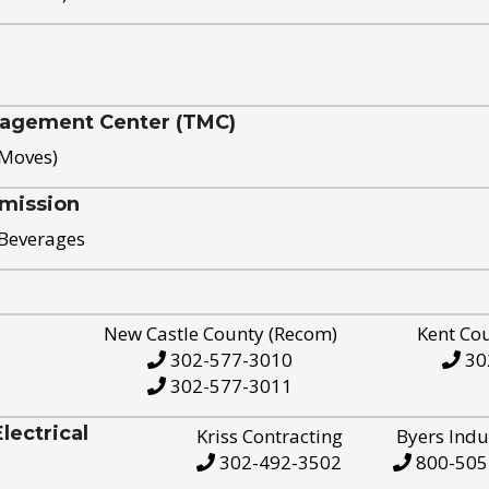
nagement Center (TMC)
 Moves)
mission
 Beverages
New Castle County (Recom)
Kent Co
302-577-3010
30
302-577-3011
ectrical
Kriss Contracting
Byers Indu
302-492-3502
800-505