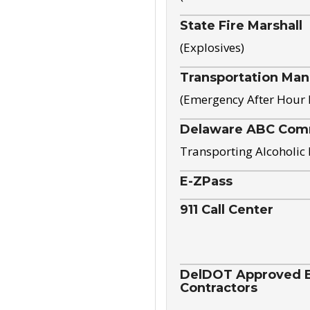
State Fire Marshall
(Explosives)
Transportation Ma
(Emergency After Hour
Delaware ABC Com
Transporting Alcoholic
E-ZPass
911 Call Center
DelDOT Approved El
Contractors