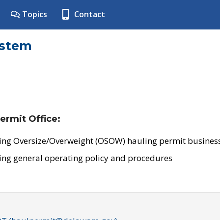
Topics
Contact
ystem
ermit Office:
ing Oversize/Overweight (OSOW) hauling permit business
ing general operating policy and procedures