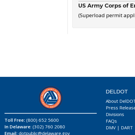
US Army Corps of E
(Superload permit appl
DELDOT
About DelDO
Press Releas
Divisions
Toll Free:
(800) 652 5600
FAQs
In Delaware
: (302) 760 2080
DMV
|
DART
Email:
dotpublic@delaware.gov