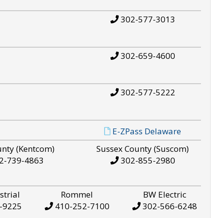
302-577-3013
302-659-4600
302-577-5222
E-ZPass Delaware
unty (Kentcom)
Sussex County (Suscom)
2-739-4863
302-855-2980
strial
Rommel
BW Electric
-9225
410-252-7100
302-566-6248