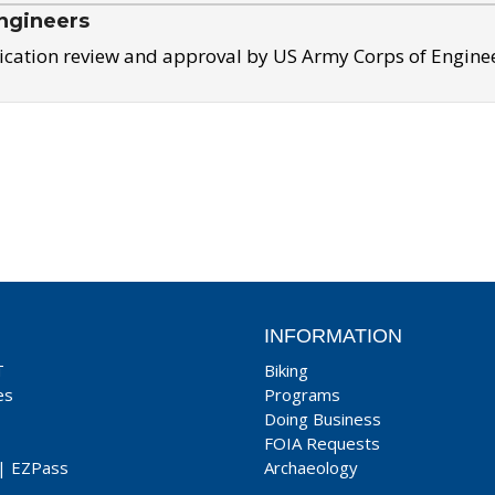
ngineers
ication review and approval by US Army Corps of Engine
INFORMATION
T
Biking
es
Programs
Doing Business
FOIA Requests
|
EZPass
Archaeology