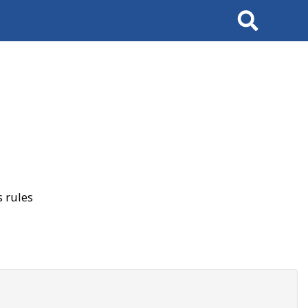
Search
 rules