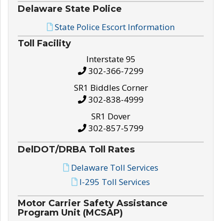
Delaware State Police
State Police Escort Information
Toll Facility
Interstate 95
302-366-7299
SR1 Biddles Corner
302-838-4999
SR1 Dover
302-857-5799
DelDOT/DRBA Toll Rates
Delaware Toll Services
I-295 Toll Services
Motor Carrier Safety Assistance
Program Unit (MCSAP)