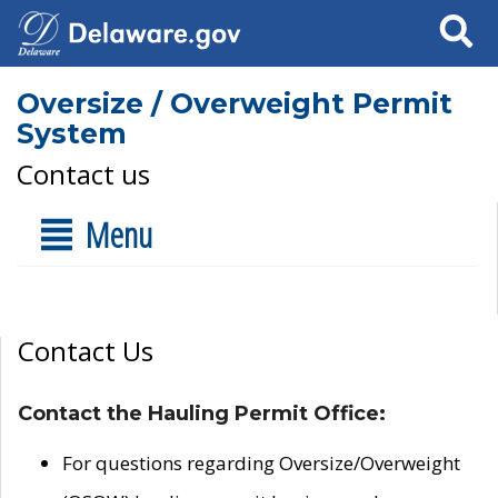
Search
Oversize / Overweight Permit
System
Contact us
Menu
Contact Us
Contact the Hauling Permit Office:
For questions regarding Oversize/Overweight