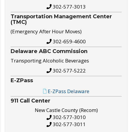
302-577-3013
Transportation Management Center
(TMC)
(Emergency After Hour Moves)
302-659-4600
Delaware ABC Commission
Transporting Alcoholic Beverages
302-577-5222
E-ZPass
E-ZPass Delaware
911 Call Center
New Castle County (Recom)
302-577-3010
302-577-3011