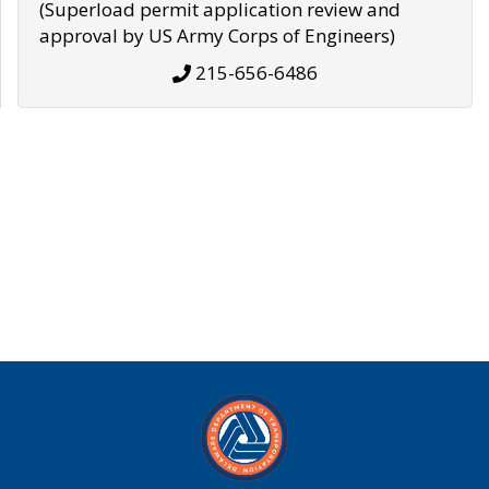
(Superload permit application review and
approval by US Army Corps of Engineers)
215-656-6486