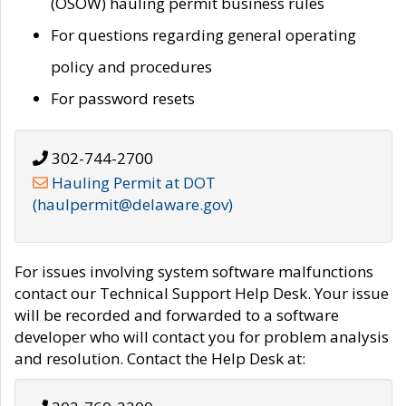
(OSOW) hauling permit business rules
For questions regarding general operating
policy and procedures
For password resets
302-744-2700
Hauling Permit at DOT
(haulpermit@delaware.gov)
For issues involving system software malfunctions
contact our Technical Support Help Desk. Your issue
will be recorded and forwarded to a software
developer who will contact you for problem analysis
and resolution. Contact the Help Desk at: