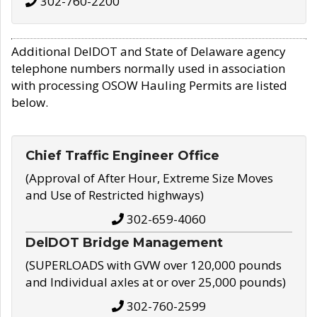
302-760-2200
Additional DelDOT and State of Delaware agency
telephone numbers normally used in association
with processing OSOW Hauling Permits are listed
below.
Chief Traffic Engineer Office
(Approval of After Hour, Extreme Size Moves
and Use of Restricted highways)
302-659-4060
DelDOT Bridge Management
(SUPERLOADS with GVW over 120,000 pounds
and Individual axles at or over 25,000 pounds)
302-760-2599