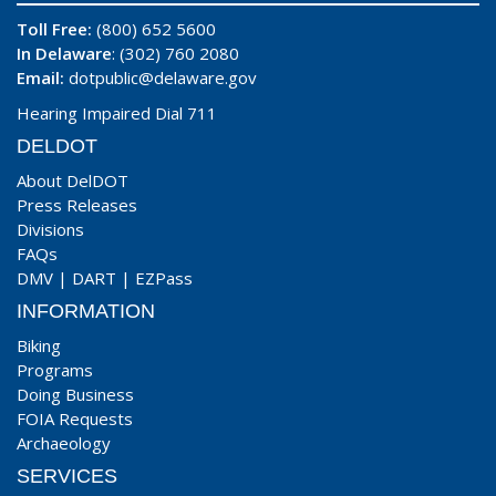
Toll Free:
(800) 652 5600
In Delaware
: (302) 760 2080
Email:
dotpublic@delaware.gov
Hearing Impaired Dial 711
DELDOT
About DelDOT
Press Releases
Divisions
FAQs
DMV
|
DART
|
EZPass
INFORMATION
Biking
Programs
Doing Business
FOIA Requests
Archaeology
SERVICES