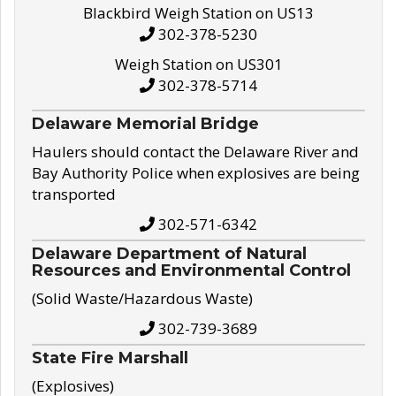
Blackbird Weigh Station on US13
302-378-5230
Weigh Station on US301
302-378-5714
Delaware Memorial Bridge
Haulers should contact the Delaware River and
Bay Authority Police when explosives are being
transported
302-571-6342
Delaware Department of Natural
Resources and Environmental Control
(Solid Waste/Hazardous Waste)
302-739-3689
State Fire Marshall
(Explosives)