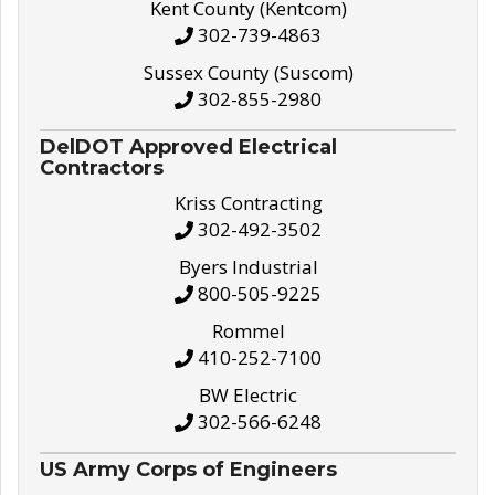
Kent County (Kentcom)
302-739-4863
Sussex County (Suscom)
302-855-2980
DelDOT Approved Electrical
Contractors
Kriss Contracting
302-492-3502
Byers Industrial
800-505-9225
Rommel
410-252-7100
BW Electric
302-566-6248
US Army Corps of Engineers