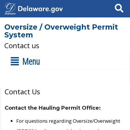
Search
Oversize / Overweight Permit
System
Contact us
Menu
Contact Us
Contact the Hauling Permit Office:
For questions regarding Oversize/Overweight