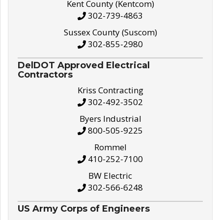
Kent County (Kentcom)
302-739-4863
Sussex County (Suscom)
302-855-2980
DelDOT Approved Electrical
Contractors
Kriss Contracting
302-492-3502
Byers Industrial
800-505-9225
Rommel
410-252-7100
BW Electric
302-566-6248
US Army Corps of Engineers