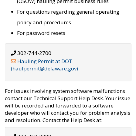
(OSOW) hauling permit business rules
For questions regarding general operating
policy and procedures
For password resets
302-744-2700
Hauling Permit at DOT
(haulpermit@delaware.gov)
For issues involving system software malfunctions
contact our Technical Support Help Desk. Your issue
will be recorded and forwarded to a software
developer who will contact you for problem analysis
and resolution. Contact the Help Desk at: