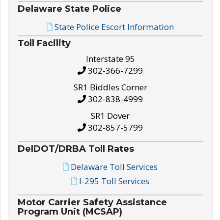
Delaware State Police
State Police Escort Information
Toll Facility
Interstate 95
302-366-7299
SR1 Biddles Corner
302-838-4999
SR1 Dover
302-857-5799
DelDOT/DRBA Toll Rates
Delaware Toll Services
I-295 Toll Services
Motor Carrier Safety Assistance
Program Unit (MCSAP)