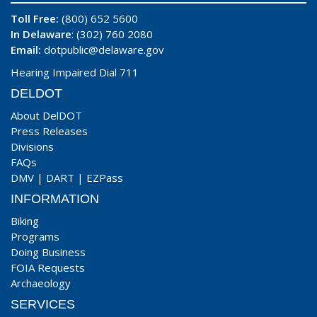
Toll Free:
(800) 652 5600
In Delaware
: (302) 760 2080
Email:
dotpublic@delaware.gov
Hearing Impaired Dial 711
DELDOT
About DelDOT
Press Releases
Divisions
FAQs
DMV
|
DART
|
EZPass
INFORMATION
Biking
Programs
Doing Business
FOIA Requests
Archaeology
SERVICES