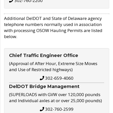
302-760-2200
Additional DelDOT and State of Delaware agency
telephone numbers normally used in association
with processing OSOW Hauling Permits are listed
below.
Chief Traffic Engineer Office
(Approval of After Hour, Extreme Size Moves
and Use of Restricted highways)
302-659-4060
DelDOT Bridge Management
(SUPERLOADS with GVW over 120,000 pounds
and Individual axles at or over 25,000 pounds)
302-760-2599