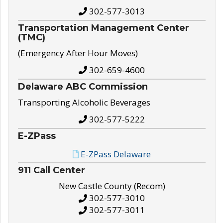
302-577-3013
Transportation Management Center
(TMC)
(Emergency After Hour Moves)
302-659-4600
Delaware ABC Commission
Transporting Alcoholic Beverages
302-577-5222
E-ZPass
E-ZPass Delaware
911 Call Center
New Castle County (Recom)
302-577-3010
302-577-3011