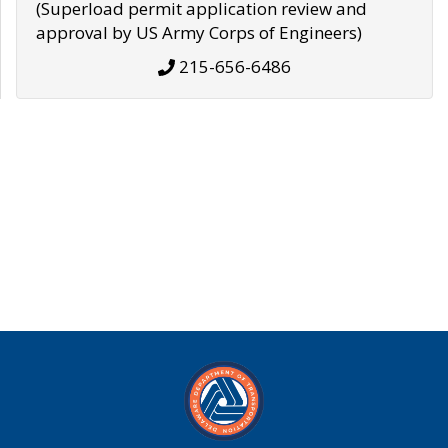
(Superload permit application review and
approval by US Army Corps of Engineers)
215-656-6486