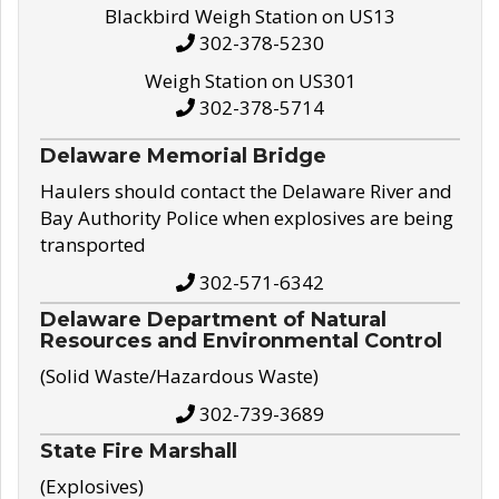
Blackbird Weigh Station on US13
302-378-5230
Weigh Station on US301
302-378-5714
Delaware Memorial Bridge
Haulers should contact the Delaware River and
Bay Authority Police when explosives are being
transported
302-571-6342
Delaware Department of Natural
Resources and Environmental Control
(Solid Waste/Hazardous Waste)
302-739-3689
State Fire Marshall
(Explosives)