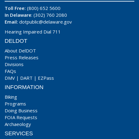
Toll Free:
(800) 652 5600
In Delaware
: (302) 760 2080
Email:
dotpublic@delaware.gov
Hearing Impaired Dial 711
DELDOT
About DelDOT
Press Releases
Divisions
FAQs
DMV
|
DART
|
EZPass
INFORMATION
Biking
Programs
Doing Business
FOIA Requests
Archaeology
SERVICES