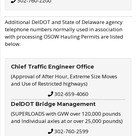
302-760-2200
Additional DelDOT and State of Delaware agency
telephone numbers normally used in association
with processing OSOW Hauling Permits are listed
below.
Chief Traffic Engineer Office
(Approval of After Hour, Extreme Size Moves
and Use of Restricted highways)
302-659-4060
DelDOT Bridge Management
(SUPERLOADS with GVW over 120,000 pounds
and Individual axles at or over 25,000 pounds)
302-760-2599