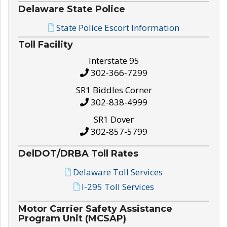
Delaware State Police
State Police Escort Information
Toll Facility
Interstate 95
302-366-7299
SR1 Biddles Corner
302-838-4999
SR1 Dover
302-857-5799
DelDOT/DRBA Toll Rates
Delaware Toll Services
I-295 Toll Services
Motor Carrier Safety Assistance
Program Unit (MCSAP)