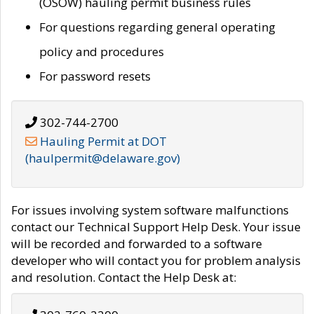
(OSOW) hauling permit business rules
For questions regarding general operating
policy and procedures
For password resets
302-744-2700
Hauling Permit at DOT
(haulpermit@delaware.gov)
For issues involving system software malfunctions
contact our Technical Support Help Desk. Your issue
will be recorded and forwarded to a software
developer who will contact you for problem analysis
and resolution. Contact the Help Desk at: