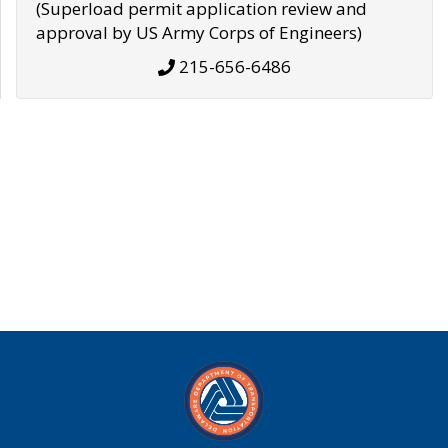
(Superload permit application review and
approval by US Army Corps of Engineers)
215-656-6486