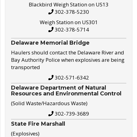
Blackbird Weigh Station on US13
302-378-5230
Weigh Station on US301
302-378-5714
Delaware Memorial Bridge
Haulers should contact the Delaware River and
Bay Authority Police when explosives are being
transported
302-571-6342
Delaware Department of Natural
Resources and Environmental Control
(Solid Waste/Hazardous Waste)
302-739-3689
State Fire Marshall
(Explosives)