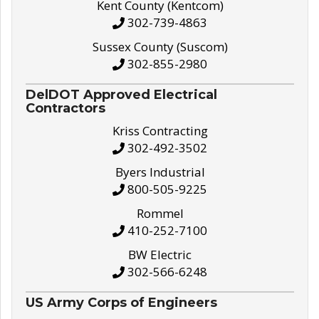
Kent County (Kentcom)
302-739-4863
Sussex County (Suscom)
302-855-2980
DelDOT Approved Electrical
Contractors
Kriss Contracting
302-492-3502
Byers Industrial
800-505-9225
Rommel
410-252-7100
BW Electric
302-566-6248
US Army Corps of Engineers