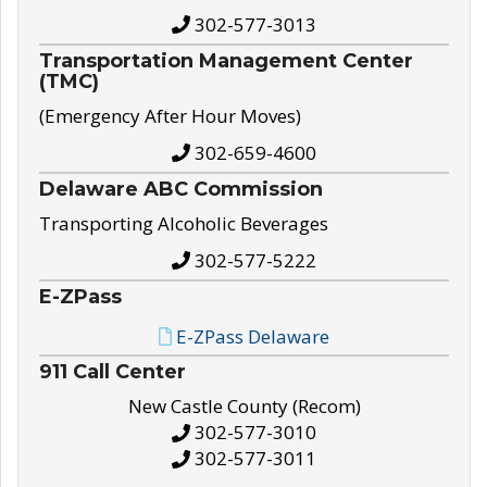
302-577-3013
Transportation Management Center
(TMC)
(Emergency After Hour Moves)
302-659-4600
Delaware ABC Commission
Transporting Alcoholic Beverages
302-577-5222
E-ZPass
E-ZPass Delaware
911 Call Center
New Castle County (Recom)
302-577-3010
302-577-3011