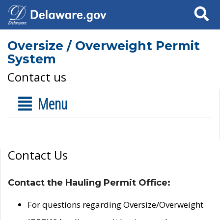
Search
Oversize / Overweight Permit
System
Contact us
Menu
Contact Us
Contact the Hauling Permit Office:
For questions regarding Oversize/Overweight