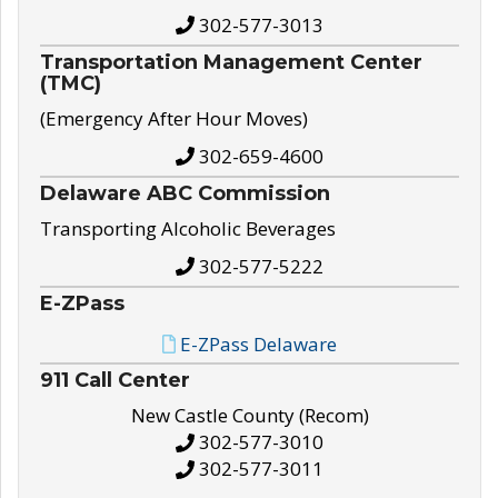
302-577-3013
Transportation Management Center
(TMC)
(Emergency After Hour Moves)
302-659-4600
Delaware ABC Commission
Transporting Alcoholic Beverages
302-577-5222
E-ZPass
E-ZPass Delaware
911 Call Center
New Castle County (Recom)
302-577-3010
302-577-3011