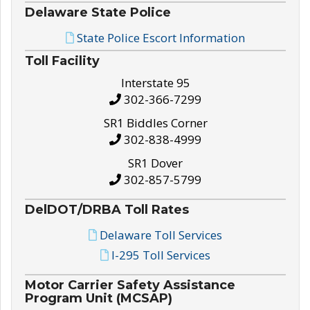
Delaware State Police
State Police Escort Information
Toll Facility
Interstate 95
302-366-7299
SR1 Biddles Corner
302-838-4999
SR1 Dover
302-857-5799
DelDOT/DRBA Toll Rates
Delaware Toll Services
I-295 Toll Services
Motor Carrier Safety Assistance
Program Unit (MCSAP)