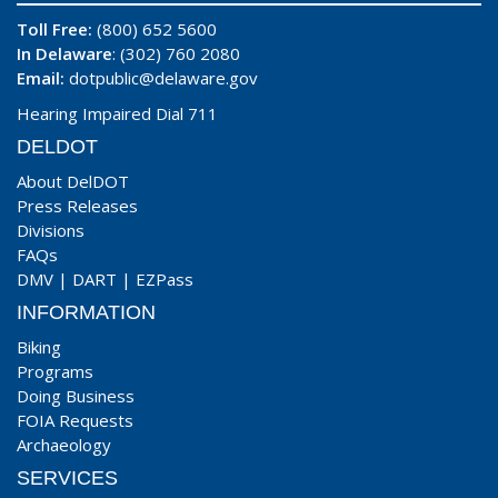
Toll Free:
(800) 652 5600
In Delaware
: (302) 760 2080
Email:
dotpublic@delaware.gov
Hearing Impaired Dial 711
DELDOT
About DelDOT
Press Releases
Divisions
FAQs
DMV
|
DART
|
EZPass
INFORMATION
Biking
Programs
Doing Business
FOIA Requests
Archaeology
SERVICES