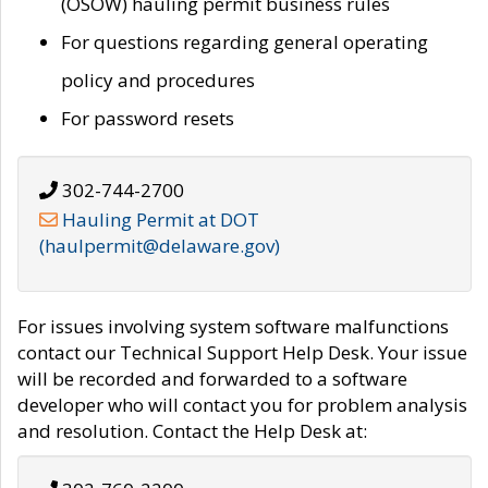
(OSOW) hauling permit business rules
For questions regarding general operating
policy and procedures
For password resets
302-744-2700
Hauling Permit at DOT
(haulpermit@delaware.gov)
For issues involving system software malfunctions
contact our Technical Support Help Desk. Your issue
will be recorded and forwarded to a software
developer who will contact you for problem analysis
and resolution. Contact the Help Desk at: