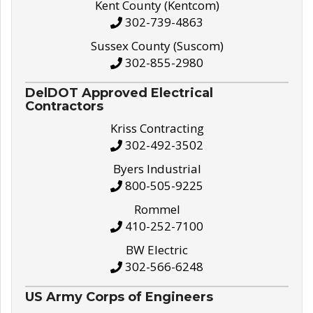
Kent County (Kentcom)
302-739-4863
Sussex County (Suscom)
302-855-2980
DelDOT Approved Electrical
Contractors
Kriss Contracting
302-492-3502
Byers Industrial
800-505-9225
Rommel
410-252-7100
BW Electric
302-566-6248
US Army Corps of Engineers