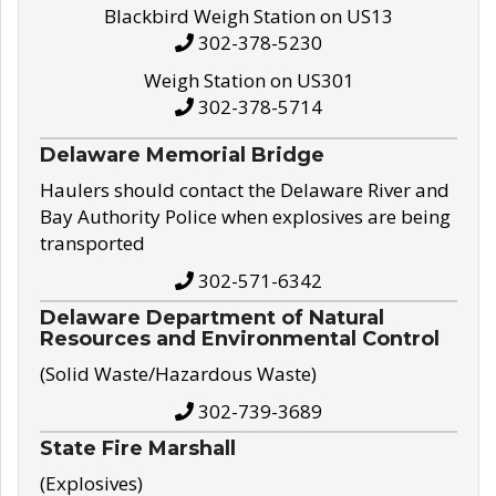
Blackbird Weigh Station on US13
302-378-5230
Weigh Station on US301
302-378-5714
Delaware Memorial Bridge
Haulers should contact the Delaware River and
Bay Authority Police when explosives are being
transported
302-571-6342
Delaware Department of Natural
Resources and Environmental Control
(Solid Waste/Hazardous Waste)
302-739-3689
State Fire Marshall
(Explosives)