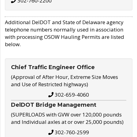
302-760-2200
Additional DelDOT and State of Delaware agency
telephone numbers normally used in association
with processing OSOW Hauling Permits are listed
below.
Chief Traffic Engineer Office
(Approval of After Hour, Extreme Size Moves
and Use of Restricted highways)
302-659-4060
DelDOT Bridge Management
(SUPERLOADS with GVW over 120,000 pounds
and Individual axles at or over 25,000 pounds)
302-760-2599