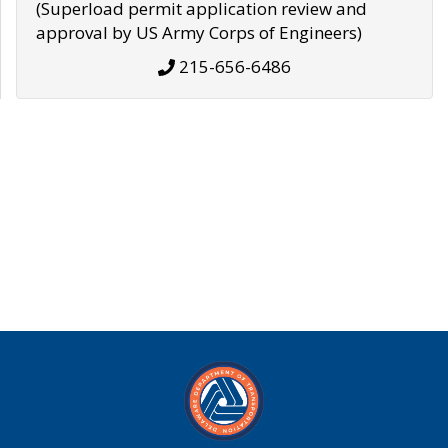
(Superload permit application review and
approval by US Army Corps of Engineers)
215-656-6486