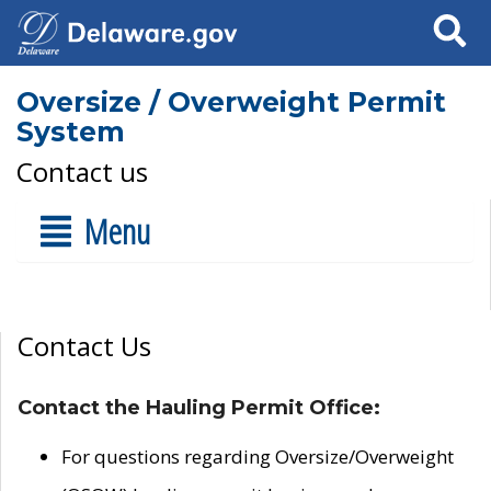
Search
Oversize / Overweight Permit
System
Contact us
Menu
Contact Us
Contact the Hauling Permit Office:
For questions regarding Oversize/Overweight