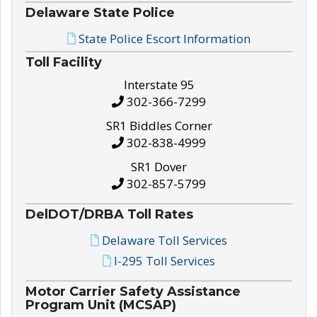
Delaware State Police
State Police Escort Information
Toll Facility
Interstate 95
302-366-7299
SR1 Biddles Corner
302-838-4999
SR1 Dover
302-857-5799
DelDOT/DRBA Toll Rates
Delaware Toll Services
I-295 Toll Services
Motor Carrier Safety Assistance
Program Unit (MCSAP)