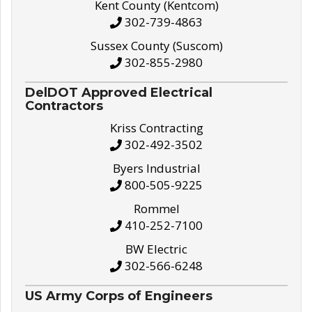
Kent County (Kentcom)
302-739-4863
Sussex County (Suscom)
302-855-2980
DelDOT Approved Electrical
Contractors
Kriss Contracting
302-492-3502
Byers Industrial
800-505-9225
Rommel
410-252-7100
BW Electric
302-566-6248
US Army Corps of Engineers