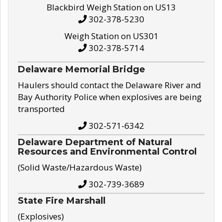
Blackbird Weigh Station on US13
302-378-5230
Weigh Station on US301
302-378-5714
Delaware Memorial Bridge
Haulers should contact the Delaware River and
Bay Authority Police when explosives are being
transported
302-571-6342
Delaware Department of Natural
Resources and Environmental Control
(Solid Waste/Hazardous Waste)
302-739-3689
State Fire Marshall
(Explosives)