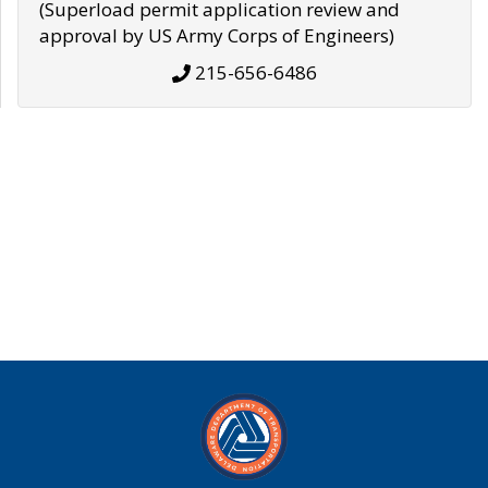
(Superload permit application review and
approval by US Army Corps of Engineers)
215-656-6486