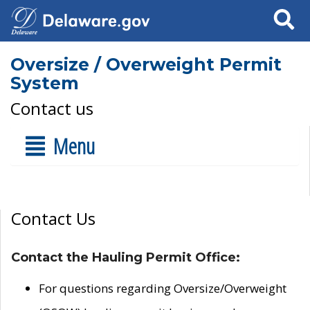
Search
Oversize / Overweight Permit
System
Contact us
Menu
Contact Us
Contact the Hauling Permit Office:
For questions regarding Oversize/Overweight