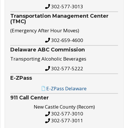
302-577-3013
Transportation Management Center
(TMC)
(Emergency After Hour Moves)
302-659-4600
Delaware ABC Commission
Transporting Alcoholic Beverages
302-577-5222
E-ZPass
E-ZPass Delaware
911 Call Center
New Castle County (Recom)
302-577-3010
302-577-3011