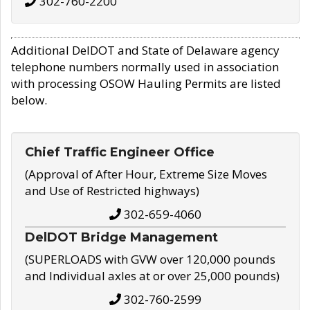
302-760-2200
Additional DelDOT and State of Delaware agency
telephone numbers normally used in association
with processing OSOW Hauling Permits are listed
below.
Chief Traffic Engineer Office
(Approval of After Hour, Extreme Size Moves
and Use of Restricted highways)
302-659-4060
DelDOT Bridge Management
(SUPERLOADS with GVW over 120,000 pounds
and Individual axles at or over 25,000 pounds)
302-760-2599