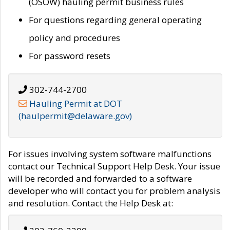
(OSOW) hauling permit business rules
For questions regarding general operating
policy and procedures
For password resets
302-744-2700
Hauling Permit at DOT
(haulpermit@delaware.gov)
For issues involving system software malfunctions
contact our Technical Support Help Desk. Your issue
will be recorded and forwarded to a software
developer who will contact you for problem analysis
and resolution. Contact the Help Desk at: