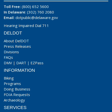
Toll Free:
(800) 652 5600
In Delaware
: (302) 760 2080
Email:
dotpublic@delaware.gov
Hearing Impaired Dial 711
DELDOT
About DelDOT
Press Releases
Divisions
FAQs
DMV
|
DART
|
EZPass
INFORMATION
Biking
Programs
Doing Business
FOIA Requests
Archaeology
SERVICES