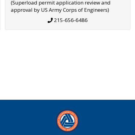
(Superload permit application review and
approval by US Army Corps of Engineers)
215-656-6486