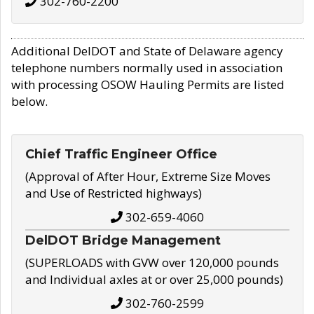
302-760-2200
Additional DelDOT and State of Delaware agency
telephone numbers normally used in association
with processing OSOW Hauling Permits are listed
below.
Chief Traffic Engineer Office
(Approval of After Hour, Extreme Size Moves
and Use of Restricted highways)
302-659-4060
DelDOT Bridge Management
(SUPERLOADS with GVW over 120,000 pounds
and Individual axles at or over 25,000 pounds)
302-760-2599