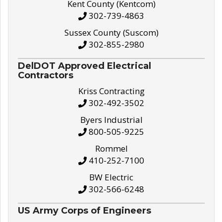
Kent County (Kentcom)
302-739-4863
Sussex County (Suscom)
302-855-2980
DelDOT Approved Electrical
Contractors
Kriss Contracting
302-492-3502
Byers Industrial
800-505-9225
Rommel
410-252-7100
BW Electric
302-566-6248
US Army Corps of Engineers