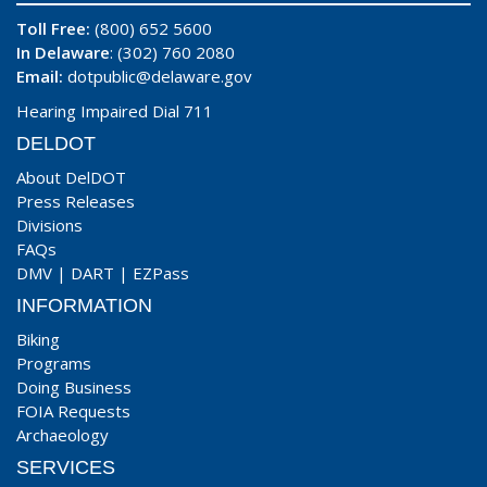
Toll Free:
(800) 652 5600
In Delaware
: (302) 760 2080
Email:
dotpublic@delaware.gov
Hearing Impaired Dial 711
DELDOT
About DelDOT
Press Releases
Divisions
FAQs
DMV
|
DART
|
EZPass
INFORMATION
Biking
Programs
Doing Business
FOIA Requests
Archaeology
SERVICES