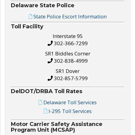
Delaware State Police
State Police Escort Information
Toll Facility
Interstate 95
302-366-7299
SR1 Biddles Corner
302-838-4999
SR1 Dover
302-857-5799
DelDOT/DRBA Toll Rates
Delaware Toll Services
I-295 Toll Services
Motor Carrier Safety Assistance
Program Unit (MCSAP)