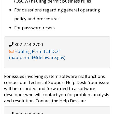
(OSOW) hauling permit business rules
For questions regarding general operating
policy and procedures
For password resets
302-744-2700
Hauling Permit at DOT
(haulpermit@delaware.gov)
For issues involving system software malfunctions
contact our Technical Support Help Desk. Your issue
will be recorded and forwarded to a software
developer who will contact you for problem analysis
and resolution. Contact the Help Desk at: