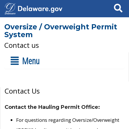
Search
Oversize / Overweight Permit
System
Contact us
Menu
Contact Us
Contact the Hauling Permit Office:
For questions regarding Oversize/Overweight