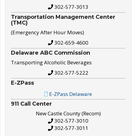
302-577-3013
Transportation Management Center
(TMC)
(Emergency After Hour Moves)
302-659-4600
Delaware ABC Commission
Transporting Alcoholic Beverages
302-577-5222
E-ZPass
E-ZPass Delaware
911 Call Center
New Castle County (Recom)
302-577-3010
302-577-3011