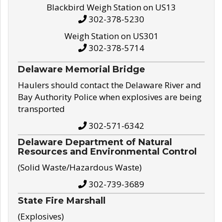
Blackbird Weigh Station on US13
302-378-5230
Weigh Station on US301
302-378-5714
Delaware Memorial Bridge
Haulers should contact the Delaware River and
Bay Authority Police when explosives are being
transported
302-571-6342
Delaware Department of Natural
Resources and Environmental Control
(Solid Waste/Hazardous Waste)
302-739-3689
State Fire Marshall
(Explosives)