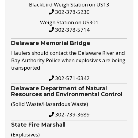
Blackbird Weigh Station on US13
302-378-5230
Weigh Station on US301
302-378-5714
Delaware Memorial Bridge
Haulers should contact the Delaware River and
Bay Authority Police when explosives are being
transported
302-571-6342
Delaware Department of Natural
Resources and Environmental Control
(Solid Waste/Hazardous Waste)
302-739-3689
State Fire Marshall
(Explosives)