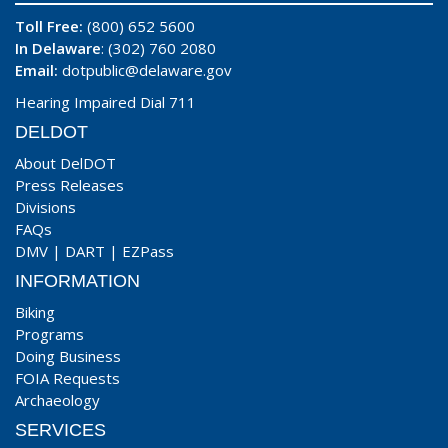
Toll Free:
(800) 652 5600
In Delaware
: (302) 760 2080
Email:
dotpublic@delaware.gov
Hearing Impaired Dial 711
DELDOT
About DelDOT
Press Releases
Divisions
FAQs
DMV
|
DART
|
EZPass
INFORMATION
Biking
Programs
Doing Business
FOIA Requests
Archaeology
SERVICES