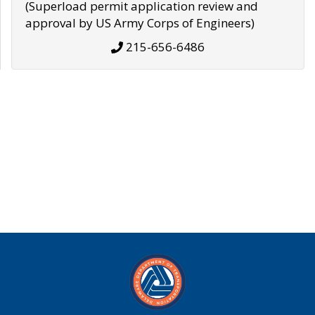
(Superload permit application review and
approval by US Army Corps of Engineers)
215-656-6486