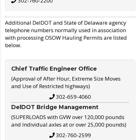
302-760-2200
Additional DelDOT and State of Delaware agency
telephone numbers normally used in association
with processing OSOW Hauling Permits are listed
below.
Chief Traffic Engineer Office
(Approval of After Hour, Extreme Size Moves
and Use of Restricted highways)
302-659-4060
DelDOT Bridge Management
(SUPERLOADS with GVW over 120,000 pounds
and Individual axles at or over 25,000 pounds)
302-760-2599