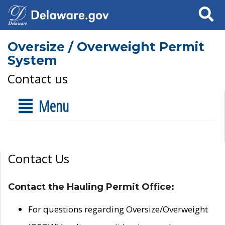
Search
Oversize / Overweight Permit
System
Contact us
Menu
Contact Us
Contact the Hauling Permit Office:
For questions regarding Oversize/Overweight