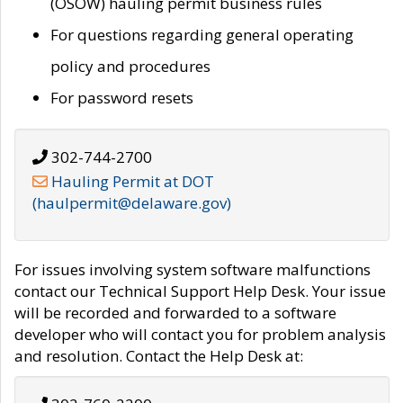
(OSOW) hauling permit business rules
For questions regarding general operating
policy and procedures
For password resets
302-744-2700
Hauling Permit at DOT
(haulpermit@delaware.gov)
For issues involving system software malfunctions
contact our Technical Support Help Desk. Your issue
will be recorded and forwarded to a software
developer who will contact you for problem analysis
and resolution. Contact the Help Desk at: