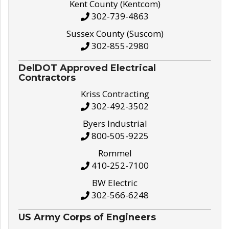
Kent County (Kentcom)
302-739-4863
Sussex County (Suscom)
302-855-2980
DelDOT Approved Electrical
Contractors
Kriss Contracting
302-492-3502
Byers Industrial
800-505-9225
Rommel
410-252-7100
BW Electric
302-566-6248
US Army Corps of Engineers