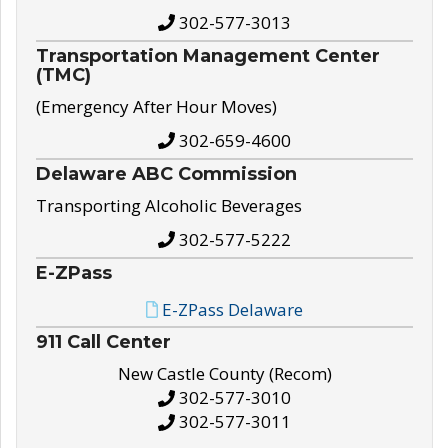
302-577-3013
Transportation Management Center
(TMC)
(Emergency After Hour Moves)
302-659-4600
Delaware ABC Commission
Transporting Alcoholic Beverages
302-577-5222
E-ZPass
E-ZPass Delaware
911 Call Center
New Castle County (Recom)
302-577-3010
302-577-3011