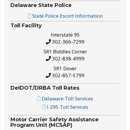
Delaware State Police
State Police Escort Information
Toll Facility
Interstate 95
302-366-7299
SR1 Biddles Corner
302-838-4999
SR1 Dover
302-857-5799
DelDOT/DRBA Toll Rates
Delaware Toll Services
I-295 Toll Services
Motor Carrier Safety Assistance
Program Unit (MCSAP)