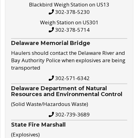
Blackbird Weigh Station on US13
302-378-5230
Weigh Station on US301
302-378-5714
Delaware Memorial Bridge
Haulers should contact the Delaware River and
Bay Authority Police when explosives are being
transported
302-571-6342
Delaware Department of Natural
Resources and Environmental Control
(Solid Waste/Hazardous Waste)
302-739-3689
State Fire Marshall
(Explosives)