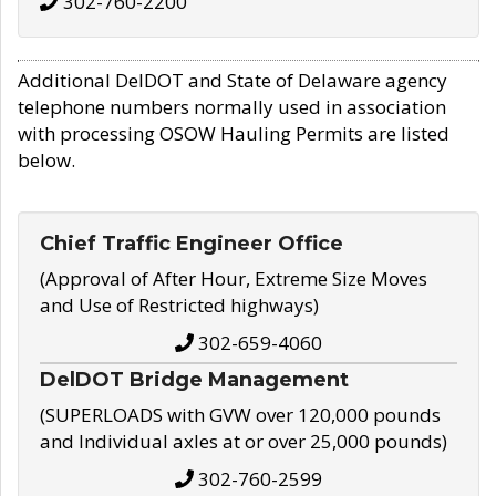
302-760-2200
Additional DelDOT and State of Delaware agency
telephone numbers normally used in association
with processing OSOW Hauling Permits are listed
below.
Chief Traffic Engineer Office
(Approval of After Hour, Extreme Size Moves
and Use of Restricted highways)
302-659-4060
DelDOT Bridge Management
(SUPERLOADS with GVW over 120,000 pounds
and Individual axles at or over 25,000 pounds)
302-760-2599