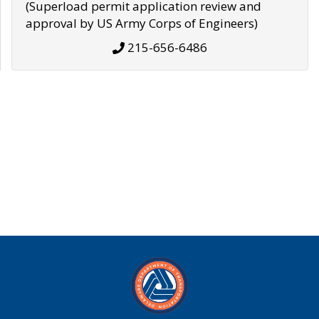
(Superload permit application review and
approval by US Army Corps of Engineers)
215-656-6486