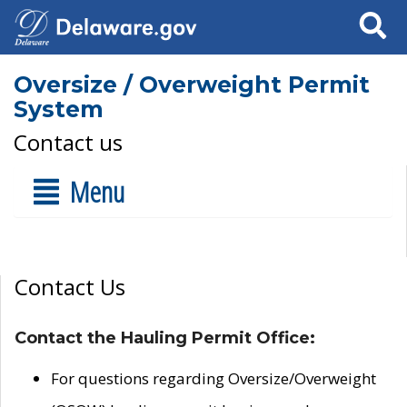
Search
Oversize / Overweight Permit
System
Contact us
Menu
Contact Us
Contact the Hauling Permit Office:
For questions regarding Oversize/Overweight