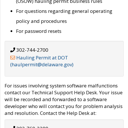
(OSOW) hauling permit business rules
For questions regarding general operating
policy and procedures
For password resets
302-744-2700
Hauling Permit at DOT
(haulpermit@delaware.gov)
For issues involving system software malfunctions
contact our Technical Support Help Desk. Your issue
will be recorded and forwarded to a software
developer who will contact you for problem analysis
and resolution. Contact the Help Desk at: