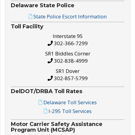
Delaware State Police
State Police Escort Information
Toll Facility
Interstate 95
302-366-7299
SR1 Biddles Corner
302-838-4999
SR1 Dover
302-857-5799
DelDOT/DRBA Toll Rates
Delaware Toll Services
I-295 Toll Services
Motor Carrier Safety Assistance
Program Unit (MCSAP)