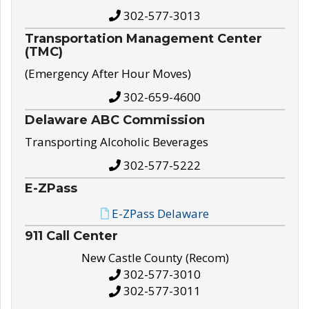
302-577-3013
Transportation Management Center
(TMC)
(Emergency After Hour Moves)
302-659-4600
Delaware ABC Commission
Transporting Alcoholic Beverages
302-577-5222
E-ZPass
E-ZPass Delaware
911 Call Center
New Castle County (Recom)
302-577-3010
302-577-3011