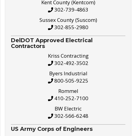
Kent County (Kentcom)
302-739-4863
Sussex County (Suscom)
302-855-2980
DelDOT Approved Electrical
Contractors
Kriss Contracting
302-492-3502
Byers Industrial
800-505-9225
Rommel
410-252-7100
BW Electric
302-566-6248
US Army Corps of Engineers