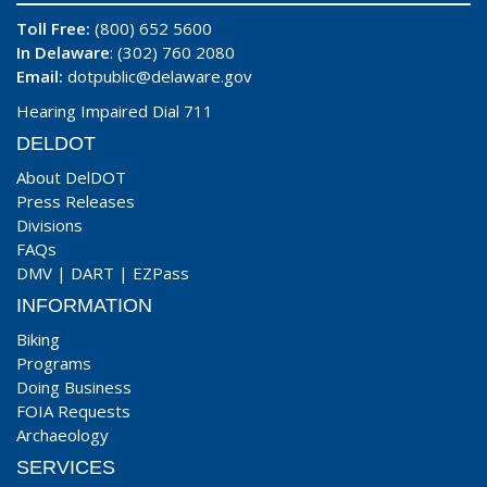
Toll Free:
(800) 652 5600
In Delaware
: (302) 760 2080
Email:
dotpublic@delaware.gov
Hearing Impaired Dial 711
DELDOT
About DelDOT
Press Releases
Divisions
FAQs
DMV
|
DART
|
EZPass
INFORMATION
Biking
Programs
Doing Business
FOIA Requests
Archaeology
SERVICES