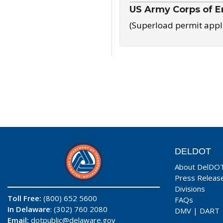
US Army Corps of E
(Superload permit appl
DELDOT
About DelDO
Press Releas
Divisions
Toll Free:
(800) 652 5600
FAQs
In Delaware
: (302) 760 2080
DMV
|
DART
Email:
dotpublic@delaware.gov