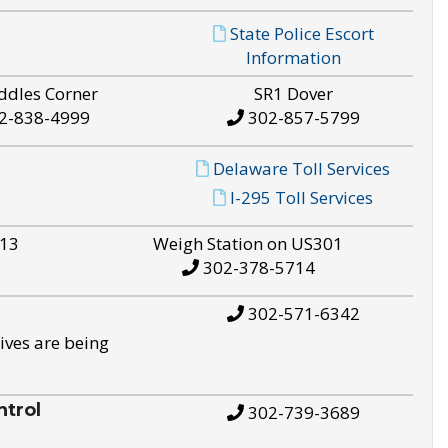
State Police Escort
Information
ddles Corner
SR1 Dover
2-838-4999
302-857-5799
Delaware Toll Services
I-295 Toll Services
S13
Weigh Station on US301
302-378-5714
302-571-6342
ives are being
trol
302-739-3689