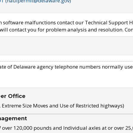
OT (haulpermit@delaware.gov)
em software malfunctions contact our Technical Support H
ill contact you for problem analysis and resolution. Con
ate of Delaware agency telephone numbers normally use
eer Office
, Extreme Size Moves and Use of Restricted highways)
nagement
ver 120,000 pounds and Individual axles at or over 25