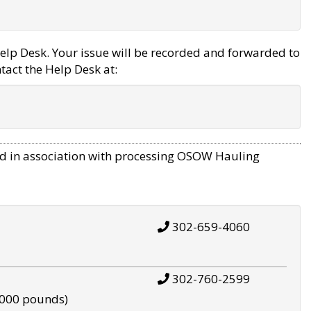
elp Desk. Your issue will be recorded and forwarded to
tact the Help Desk at:
d in association with processing OSOW Hauling
302-659-4060
302-760-2599
,000 pounds)