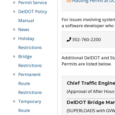
Hauling Permit at D
Permit Service
DelDOT Policy
For issues involving syst
Manual
a software developer who w
News
Holiday
302-760-2200
Restrictions
Bridge
Additional DelDOT and St
Permits are listed below.
Restrictions
Permanent
Chief Traffic Engin
Route
(Approval of After Hour
Restrictions
Temporary
DelDOT Bridge Ma
Route
(SUPERLOADS with GVW o