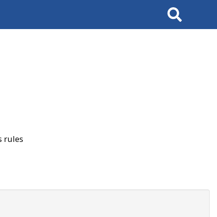
Search
 rules