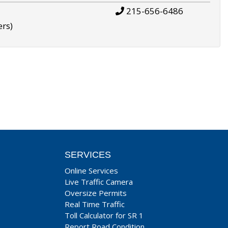
215-656-6486
ers)
SERVICES
Online Services
Live Traffic Camera
Oversize Permits
Real Time Traffic
Toll Calculator for SR 1
Report Road Condition