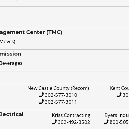
nagement Center (TMC)
 Moves)
mission
 Beverages
New Castle County (Recom)
Kent Co
302-577-3010
30
302-577-3011
ectrical
Kriss Contracting
Byers Indu
302-492-3502
800-505