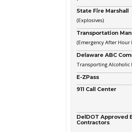
State Fire Marshall
(Explosives)
Transportation Ma
(Emergency After Hour
Delaware ABC Com
Transporting Alcoholic
E-ZPass
911 Call Center
DelDOT Approved El
Contractors