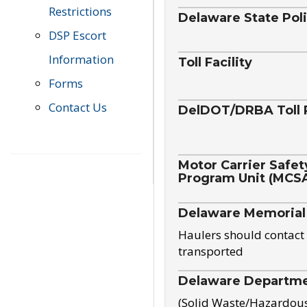
Restrictions
Delaware State Pol
DSP Escort
Information
Toll Facility
Forms
Contact Us
DelDOT/DRBA Toll 
Motor Carrier Safet
Program Unit (MCS
Delaware Memorial
Haulers should contact 
transported
Delaware Departmen
(Solid Waste/Hazardou