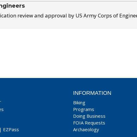
ngineers
ication review and approval by US Army Corps of Engine
INFORMATION
T
Biking
es
Programs
Doing Business
FOIA Requests
|
EZPass
Archaeology