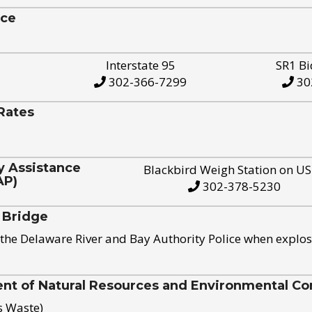
ice
Interstate 95
SR1 Bi
302-366-7299
30
Rates
y Assistance
Blackbird Weigh Station on U
AP)
302-378-5230
 Bridge
the Delaware River and Bay Authority Police when explos
t of Natural Resources and Environmental Con
s Waste)