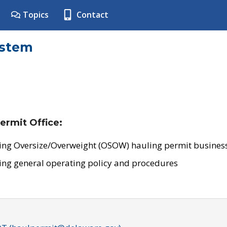
Topics
Contact
ystem
ermit Office:
ing Oversize/Overweight (OSOW) hauling permit business
ing general operating policy and procedures