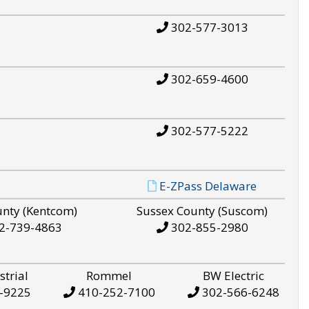
302-577-3013
302-659-4600
302-577-5222
E-ZPass Delaware
unty (Kentcom)
Sussex County (Suscom)
2-739-4863
302-855-2980
strial
Rommel
BW Electric
-9225
410-252-7100
302-566-6248