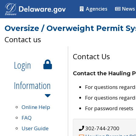
Agencies
News
Oversize / Overweight Permit S
Contact us
Contact Us
Login
Contact the Hauling P
Information
For questions regard
For questions regard
Online Help
For password resets
FAQ
User Guide
302-744-2700