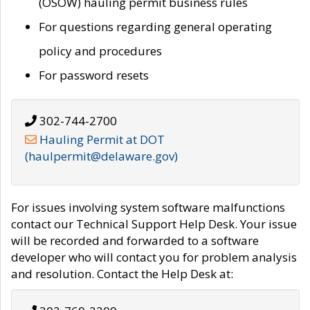
(OSOW) hauling permit business rules
For questions regarding general operating
policy and procedures
For password resets
302-744-2700
Hauling Permit at DOT
(haulpermit@delaware.gov)
For issues involving system software malfunctions
contact our Technical Support Help Desk. Your issue
will be recorded and forwarded to a software
developer who will contact you for problem analysis
and resolution. Contact the Help Desk at: