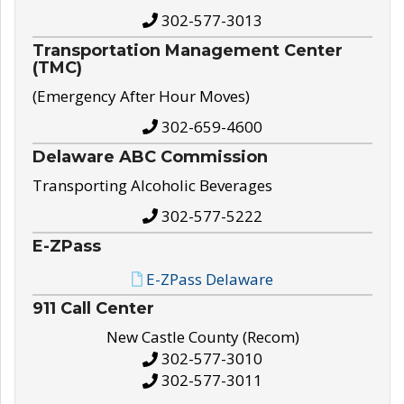
302-577-3013
Transportation Management Center
(TMC)
(Emergency After Hour Moves)
302-659-4600
Delaware ABC Commission
Transporting Alcoholic Beverages
302-577-5222
E-ZPass
E-ZPass Delaware
911 Call Center
New Castle County (Recom)
302-577-3010
302-577-3011