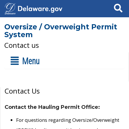
Search
Oversize / Overweight Permit
System
Contact us
Menu
Contact Us
Contact the Hauling Permit Office:
For questions regarding Oversize/Overweight