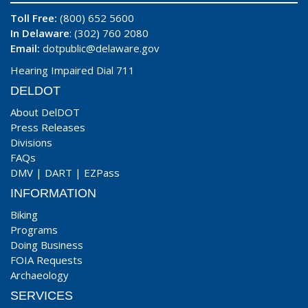
Toll Free:
(800) 652 5600
In Delaware
: (302) 760 2080
Email:
dotpublic@delaware.gov
Hearing Impaired Dial 711
DELDOT
About DelDOT
Press Releases
Divisions
FAQs
DMV
|
DART
|
EZPass
INFORMATION
Biking
Programs
Doing Business
FOIA Requests
Archaeology
SERVICES