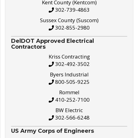
Kent County (Kentcom)
302-739-4863
Sussex County (Suscom)
302-855-2980
DelDOT Approved Electrical
Contractors
Kriss Contracting
302-492-3502
Byers Industrial
800-505-9225
Rommel
410-252-7100
BW Electric
302-566-6248
US Army Corps of Engineers