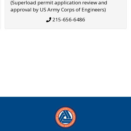
(Superload permit application review and
approval by US Army Corps of Engineers)
215-656-6486