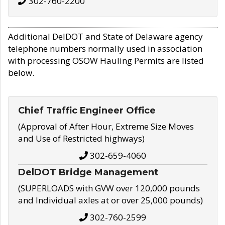
302-760-2200
Additional DelDOT and State of Delaware agency
telephone numbers normally used in association
with processing OSOW Hauling Permits are listed
below.
Chief Traffic Engineer Office
(Approval of After Hour, Extreme Size Moves
and Use of Restricted highways)
302-659-4060
DelDOT Bridge Management
(SUPERLOADS with GVW over 120,000 pounds
and Individual axles at or over 25,000 pounds)
302-760-2599