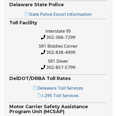
Delaware State Police
State Police Escort Information
Toll Facility
Interstate 95
302-366-7299
SR1 Biddles Corner
302-838-4999
SR1 Dover
302-857-5799
DelDOT/DRBA Toll Rates
Delaware Toll Services
I-295 Toll Services
Motor Carrier Safety Assistance
Program Unit (MCSAP)