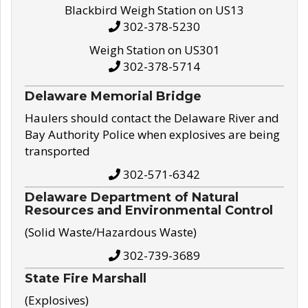
Blackbird Weigh Station on US13
302-378-5230
Weigh Station on US301
302-378-5714
Delaware Memorial Bridge
Haulers should contact the Delaware River and
Bay Authority Police when explosives are being
transported
302-571-6342
Delaware Department of Natural
Resources and Environmental Control
(Solid Waste/Hazardous Waste)
302-739-3689
State Fire Marshall
(Explosives)