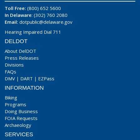
Toll Free:
(800) 652 5600
In Delaware
: (302) 760 2080
Email:
dotpublic@delaware.gov
Hearing Impaired Dial 711
DELDOT
About DelDOT
Press Releases
Divisions
FAQs
DMV
|
DART
|
EZPass
INFORMATION
Biking
Programs
Doing Business
FOIA Requests
Archaeology
SERVICES