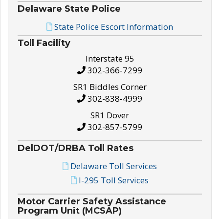
Delaware State Police
State Police Escort Information
Toll Facility
Interstate 95
302-366-7299
SR1 Biddles Corner
302-838-4999
SR1 Dover
302-857-5799
DelDOT/DRBA Toll Rates
Delaware Toll Services
I-295 Toll Services
Motor Carrier Safety Assistance
Program Unit (MCSAP)