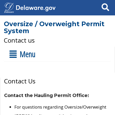
Search
Oversize / Overweight Permit
System
Contact us
Menu
Contact Us
Contact the Hauling Permit Office:
For questions regarding Oversize/Overweight