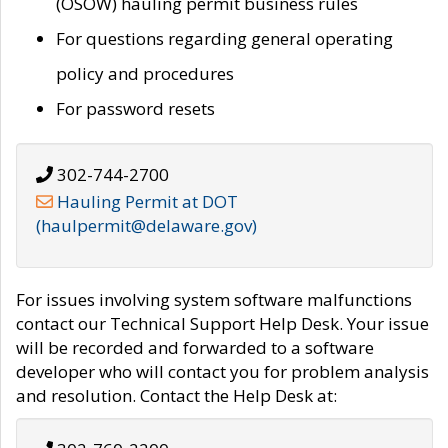
(OSOW) hauling permit business rules
For questions regarding general operating
policy and procedures
For password resets
302-744-2700
Hauling Permit at DOT
(haulpermit@delaware.gov)
For issues involving system software malfunctions
contact our Technical Support Help Desk. Your issue
will be recorded and forwarded to a software
developer who will contact you for problem analysis
and resolution. Contact the Help Desk at: