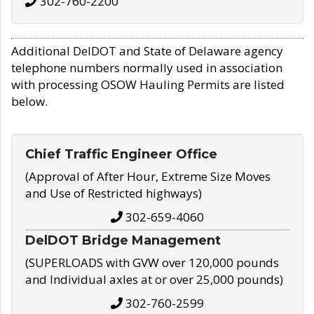
302-760-2200
Additional DelDOT and State of Delaware agency
telephone numbers normally used in association
with processing OSOW Hauling Permits are listed
below.
Chief Traffic Engineer Office
(Approval of After Hour, Extreme Size Moves
and Use of Restricted highways)
302-659-4060
DelDOT Bridge Management
(SUPERLOADS with GVW over 120,000 pounds
and Individual axles at or over 25,000 pounds)
302-760-2599