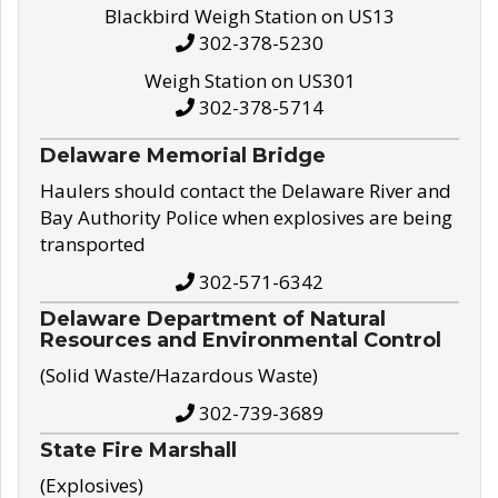
Blackbird Weigh Station on US13
302-378-5230
Weigh Station on US301
302-378-5714
Delaware Memorial Bridge
Haulers should contact the Delaware River and
Bay Authority Police when explosives are being
transported
302-571-6342
Delaware Department of Natural
Resources and Environmental Control
(Solid Waste/Hazardous Waste)
302-739-3689
State Fire Marshall
(Explosives)