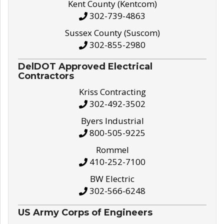
Kent County (Kentcom)
302-739-4863
Sussex County (Suscom)
302-855-2980
DelDOT Approved Electrical
Contractors
Kriss Contracting
302-492-3502
Byers Industrial
800-505-9225
Rommel
410-252-7100
BW Electric
302-566-6248
US Army Corps of Engineers