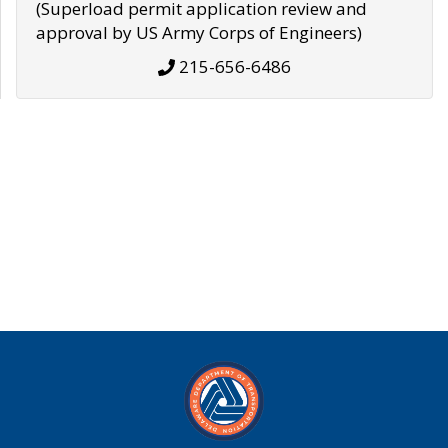
(Superload permit application review and
approval by US Army Corps of Engineers)
215-656-6486