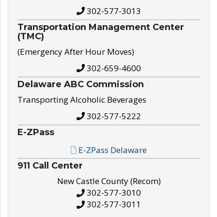
302-577-3013
Transportation Management Center
(TMC)
(Emergency After Hour Moves)
302-659-4600
Delaware ABC Commission
Transporting Alcoholic Beverages
302-577-5222
E-ZPass
E-ZPass Delaware
911 Call Center
New Castle County (Recom)
302-577-3010
302-577-3011