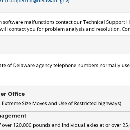
OT (haulpermit@delaware.gov)
em software malfunctions contact our Technical Support H
ill contact you for problem analysis and resolution. Con
ate of Delaware agency telephone numbers normally use
eer Office
, Extreme Size Moves and Use of Restricted highways)
nagement
ver 120,000 pounds and Individual axles at or over 25