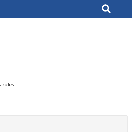
Search
 rules