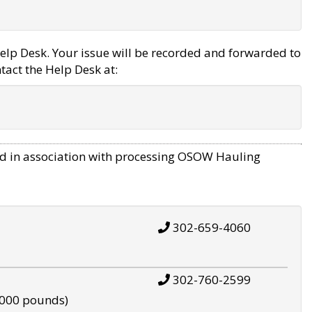
elp Desk. Your issue will be recorded and forwarded to
tact the Help Desk at:
d in association with processing OSOW Hauling
302-659-4060
302-760-2599
,000 pounds)