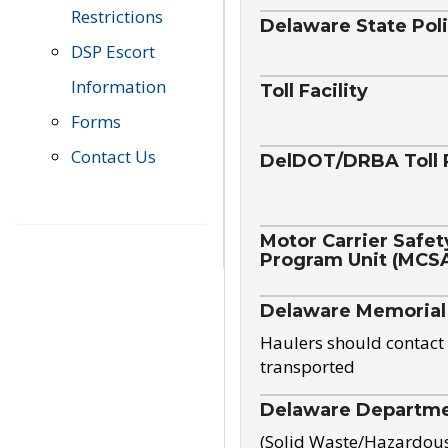
Restrictions
Delaware State Pol
DSP Escort
Information
Toll Facility
Forms
Contact Us
DelDOT/DRBA Toll 
Motor Carrier Safet
Program Unit (MCS
Delaware Memorial
Haulers should contact 
transported
Delaware Departmen
(Solid Waste/Hazardou