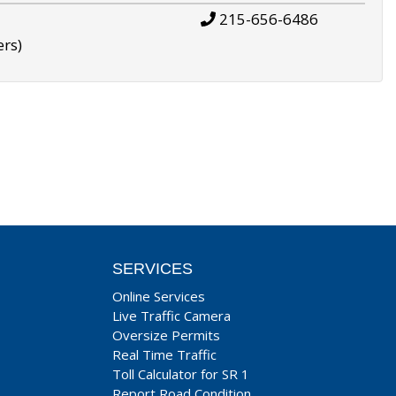
215-656-6486
ers)
SERVICES
Online Services
Live Traffic Camera
Oversize Permits
Real Time Traffic
Toll Calculator for SR 1
Report Road Condition