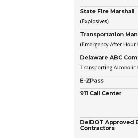
State Fire Marshall
(Explosives)
Transportation Ma
(Emergency After Hour
Delaware ABC Com
Transporting Alcoholic
E-ZPass
911 Call Center
DelDOT Approved El
Contractors