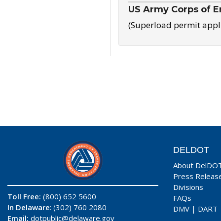
US Army Corps of E
(Superload permit appl
DELDOT
About DelDO
Press Releas
Divisions
Toll Free:
(800) 652 5600
FAQs
In Delaware
: (302) 760 2080
DMV
|
DART
Email:
dotpublic@delaware.gov