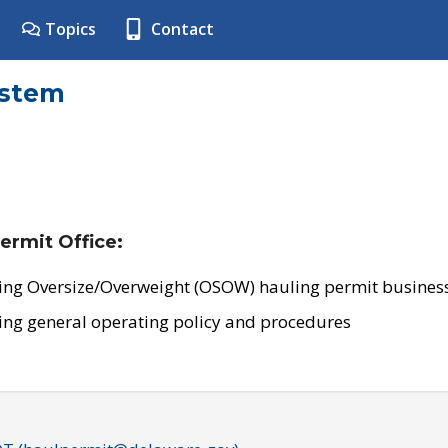
Topics
Contact
ystem
ermit Office:
ing Oversize/Overweight (OSOW) hauling permit business
ing general operating policy and procedures