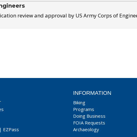
ngineers
ication review and approval by US Army Corps of Engine
INFORMATION
T
Biking
es
Programs
Doing Business
FOIA Requests
|
EZPass
Archaeology