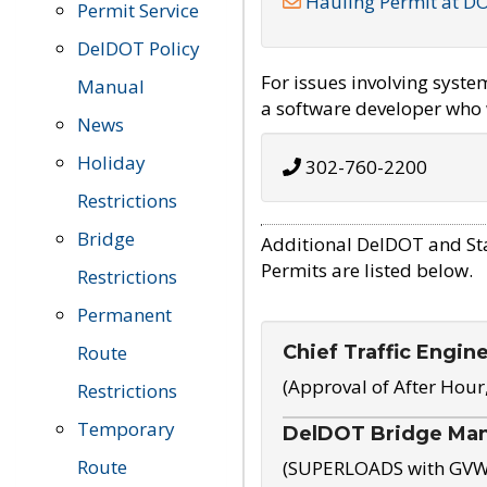
Hauling Permit at D
Permit Service
DelDOT Policy
For issues involving syst
Manual
a software developer who w
News
Holiday
302-760-2200
Restrictions
Bridge
Additional DelDOT and St
Permits are listed below.
Restrictions
Permanent
Chief Traffic Engin
Route
(Approval of After Hour
Restrictions
Temporary
DelDOT Bridge Ma
Route
(SUPERLOADS with GVW o