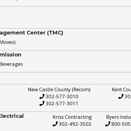
nagement Center (TMC)
 Moves)
mission
 Beverages
New Castle County (Recom)
Kent Co
302-577-3010
30
302-577-3011
ectrical
Kriss Contracting
Byers Indu
302-492-3502
800-505