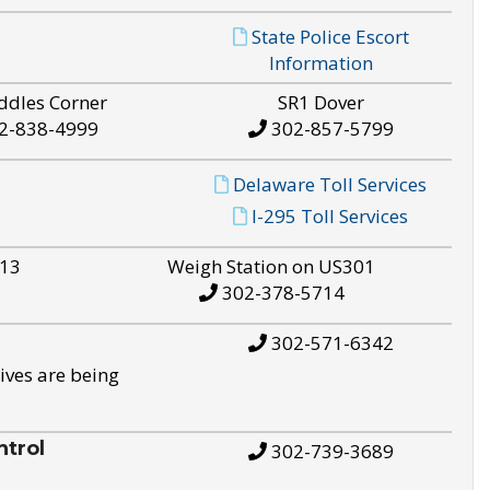
State Police Escort
Information
ddles Corner
SR1 Dover
2-838-4999
302-857-5799
Delaware Toll Services
I-295 Toll Services
S13
Weigh Station on US301
302-378-5714
302-571-6342
ives are being
trol
302-739-3689