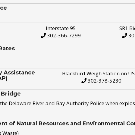
ice
Interstate 95
SR1 Bi
302-366-7299
30
Rates
y Assistance
Blackbird Weigh Station on U
AP)
302-378-5230
 Bridge
the Delaware River and Bay Authority Police when explos
t of Natural Resources and Environmental Con
s Waste)