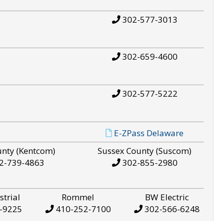
302-577-3013
302-659-4600
302-577-5222
E-ZPass Delaware
unty (Kentcom)
Sussex County (Suscom)
2-739-4863
302-855-2980
strial
Rommel
BW Electric
-9225
410-252-7100
302-566-6248