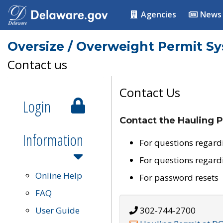
Agencies
News
Oversize / Overweight Permit S
Contact us
Contact Us
Login
Contact the Hauling P
Information
For questions regard
For questions regard
Online Help
For password resets
FAQ
User Guide
302-744-2700