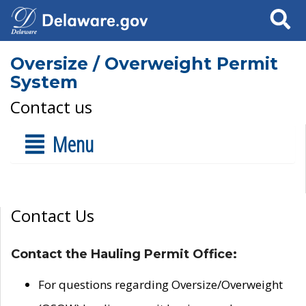
Search
Oversize / Overweight Permit
System
Contact us
Menu
Contact Us
Contact the Hauling Permit Office:
For questions regarding Oversize/Overweight