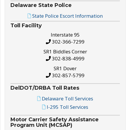
Delaware State Police
State Police Escort Information
Toll Facility
Interstate 95
302-366-7299
SR1 Biddles Corner
302-838-4999
SR1 Dover
302-857-5799
DelDOT/DRBA Toll Rates
Delaware Toll Services
I-295 Toll Services
Motor Carrier Safety Assistance
Program Unit (MCSAP)