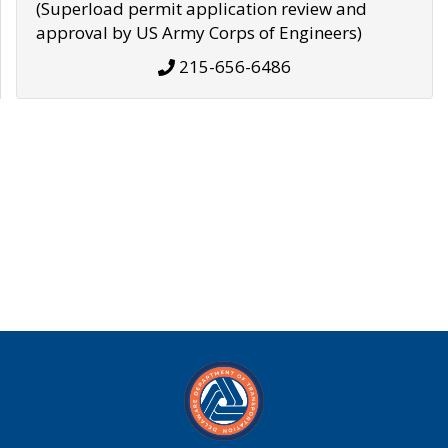
(Superload permit application review and
approval by US Army Corps of Engineers)
215-656-6486