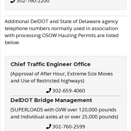
302-760-2200
Additional DelDOT and State of Delaware agency
telephone numbers normally used in association
with processing OSOW Hauling Permits are listed
below.
Chief Traffic Engineer Office
(Approval of After Hour, Extreme Size Moves
and Use of Restricted highways)
302-659-4060
DelDOT Bridge Management
(SUPERLOADS with GVW over 120,000 pounds
and Individual axles at or over 25,000 pounds)
302-760-2599