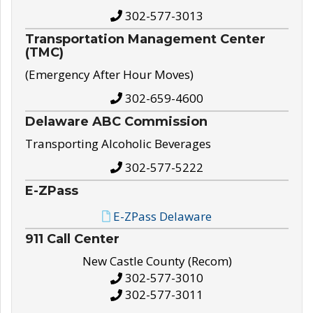
302-577-3013
Transportation Management Center
(TMC)
(Emergency After Hour Moves)
302-659-4600
Delaware ABC Commission
Transporting Alcoholic Beverages
302-577-5222
E-ZPass
E-ZPass Delaware
911 Call Center
New Castle County (Recom)
302-577-3010
302-577-3011