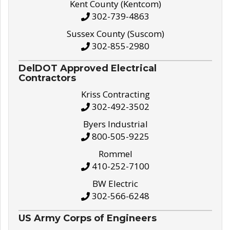
Kent County (Kentcom)
302-739-4863
Sussex County (Suscom)
302-855-2980
DelDOT Approved Electrical
Contractors
Kriss Contracting
302-492-3502
Byers Industrial
800-505-9225
Rommel
410-252-7100
BW Electric
302-566-6248
US Army Corps of Engineers