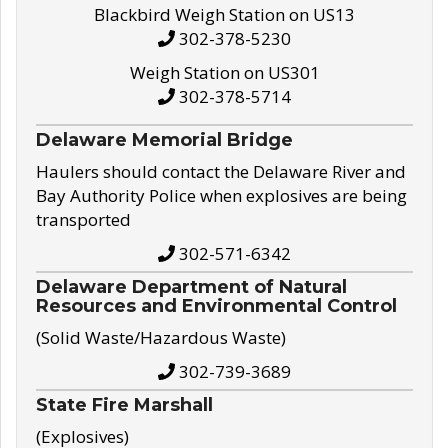
Blackbird Weigh Station on US13
302-378-5230
Weigh Station on US301
302-378-5714
Delaware Memorial Bridge
Haulers should contact the Delaware River and
Bay Authority Police when explosives are being
transported
302-571-6342
Delaware Department of Natural
Resources and Environmental Control
(Solid Waste/Hazardous Waste)
302-739-3689
State Fire Marshall
(Explosives)