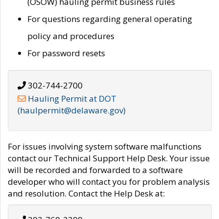
(OSOW) hauling permit business rules
For questions regarding general operating
policy and procedures
For password resets
302-744-2700
Hauling Permit at DOT
(haulpermit@delaware.gov)
For issues involving system software malfunctions
contact our Technical Support Help Desk. Your issue
will be recorded and forwarded to a software
developer who will contact you for problem analysis
and resolution. Contact the Help Desk at: