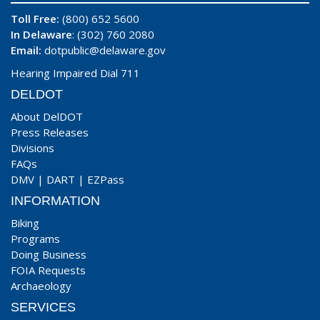
Toll Free:
(800) 652 5600
In Delaware
: (302) 760 2080
Email:
dotpublic@delaware.gov
Hearing Impaired Dial 711
DELDOT
About DelDOT
Press Releases
Divisions
FAQs
DMV
|
DART
|
EZPass
INFORMATION
Biking
Programs
Doing Business
FOIA Requests
Archaeology
SERVICES