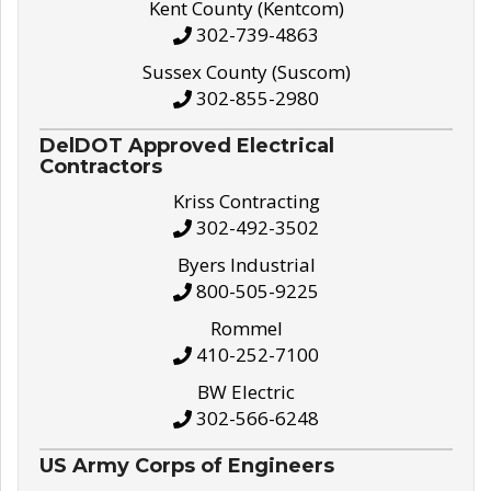
Kent County (Kentcom)
302-739-4863
Sussex County (Suscom)
302-855-2980
DelDOT Approved Electrical
Contractors
Kriss Contracting
302-492-3502
Byers Industrial
800-505-9225
Rommel
410-252-7100
BW Electric
302-566-6248
US Army Corps of Engineers