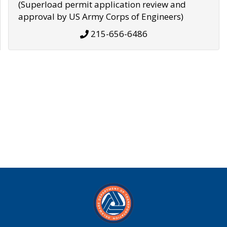
(Superload permit application review and
approval by US Army Corps of Engineers)
215-656-6486