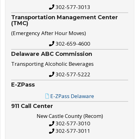
302-577-3013
Transportation Management Center
(TMC)
(Emergency After Hour Moves)
302-659-4600
Delaware ABC Commission
Transporting Alcoholic Beverages
302-577-5222
E-ZPass
E-ZPass Delaware
911 Call Center
New Castle County (Recom)
302-577-3010
302-577-3011