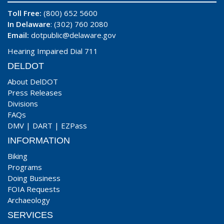
Toll Free:
(800) 652 5600
In Delaware
: (302) 760 2080
Email:
dotpublic@delaware.gov
Hearing Impaired Dial 711
DELDOT
About DelDOT
Press Releases
Divisions
FAQs
DMV
|
DART
|
EZPass
INFORMATION
Biking
Programs
Doing Business
FOIA Requests
Archaeology
SERVICES