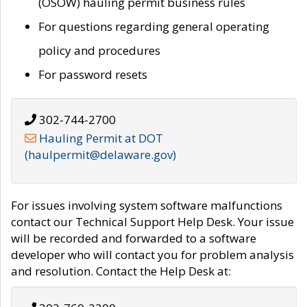
(OSOW) hauling permit business rules
For questions regarding general operating
policy and procedures
For password resets
302-744-2700
Hauling Permit at DOT
(haulpermit@delaware.gov)
For issues involving system software malfunctions
contact our Technical Support Help Desk. Your issue
will be recorded and forwarded to a software
developer who will contact you for problem analysis
and resolution. Contact the Help Desk at: