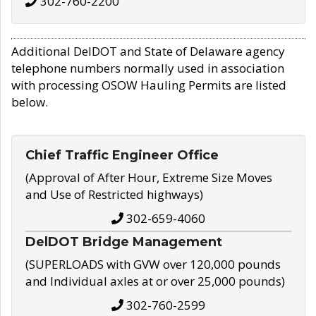
302-760-2200
Additional DelDOT and State of Delaware agency
telephone numbers normally used in association
with processing OSOW Hauling Permits are listed
below.
Chief Traffic Engineer Office
(Approval of After Hour, Extreme Size Moves
and Use of Restricted highways)
302-659-4060
DelDOT Bridge Management
(SUPERLOADS with GVW over 120,000 pounds
and Individual axles at or over 25,000 pounds)
302-760-2599