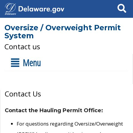
Search
Oversize / Overweight Permit
System
Contact us
Menu
Contact Us
Contact the Hauling Permit Office:
For questions regarding Oversize/Overweight