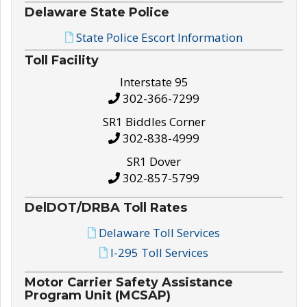
Delaware State Police
State Police Escort Information
Toll Facility
Interstate 95
302-366-7299
SR1 Biddles Corner
302-838-4999
SR1 Dover
302-857-5799
DelDOT/DRBA Toll Rates
Delaware Toll Services
I-295 Toll Services
Motor Carrier Safety Assistance
Program Unit (MCSAP)