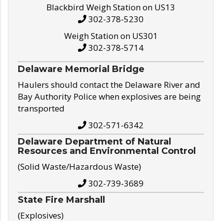
Blackbird Weigh Station on US13
302-378-5230
Weigh Station on US301
302-378-5714
Delaware Memorial Bridge
Haulers should contact the Delaware River and
Bay Authority Police when explosives are being
transported
302-571-6342
Delaware Department of Natural
Resources and Environmental Control
(Solid Waste/Hazardous Waste)
302-739-3689
State Fire Marshall
(Explosives)