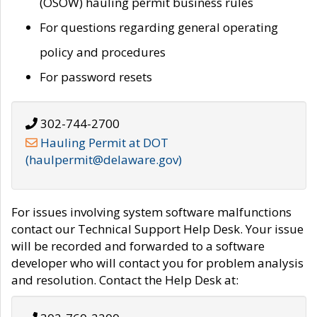
(OSOW) hauling permit business rules
For questions regarding general operating
policy and procedures
For password resets
302-744-2700
Hauling Permit at DOT
(haulpermit@delaware.gov)
For issues involving system software malfunctions
contact our Technical Support Help Desk. Your issue
will be recorded and forwarded to a software
developer who will contact you for problem analysis
and resolution. Contact the Help Desk at: