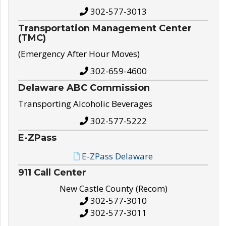
302-577-3013
Transportation Management Center
(TMC)
(Emergency After Hour Moves)
302-659-4600
Delaware ABC Commission
Transporting Alcoholic Beverages
302-577-5222
E-ZPass
E-ZPass Delaware
911 Call Center
New Castle County (Recom)
302-577-3010
302-577-3011