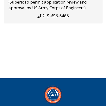
(Superload permit application review and
approval by US Army Corps of Engineers)
215-656-6486