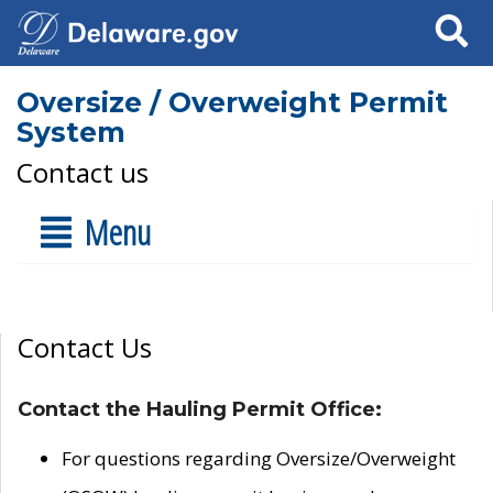
Search
Oversize / Overweight Permit
System
Contact us
Menu
Contact Us
Contact the Hauling Permit Office:
For questions regarding Oversize/Overweight