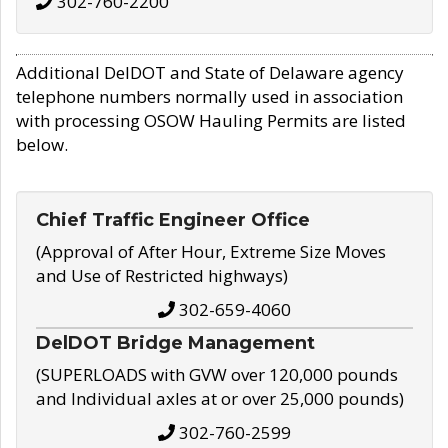
302-760-2200
Additional DelDOT and State of Delaware agency
telephone numbers normally used in association
with processing OSOW Hauling Permits are listed
below.
Chief Traffic Engineer Office
(Approval of After Hour, Extreme Size Moves
and Use of Restricted highways)
302-659-4060
DelDOT Bridge Management
(SUPERLOADS with GVW over 120,000 pounds
and Individual axles at or over 25,000 pounds)
302-760-2599