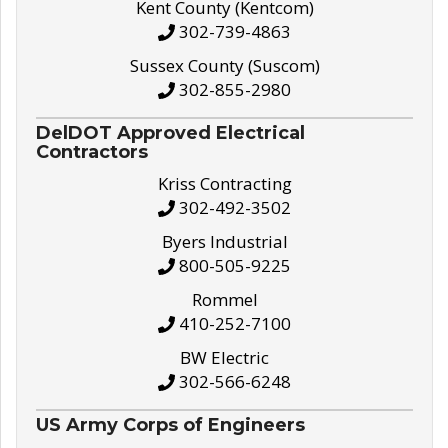
Kent County (Kentcom)
302-739-4863
Sussex County (Suscom)
302-855-2980
DelDOT Approved Electrical
Contractors
Kriss Contracting
302-492-3502
Byers Industrial
800-505-9225
Rommel
410-252-7100
BW Electric
302-566-6248
US Army Corps of Engineers