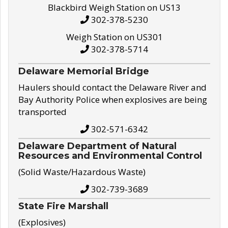
Blackbird Weigh Station on US13
302-378-5230
Weigh Station on US301
302-378-5714
Delaware Memorial Bridge
Haulers should contact the Delaware River and
Bay Authority Police when explosives are being
transported
302-571-6342
Delaware Department of Natural
Resources and Environmental Control
(Solid Waste/Hazardous Waste)
302-739-3689
State Fire Marshall
(Explosives)