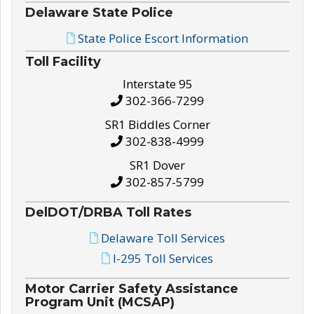
Delaware State Police
State Police Escort Information
Toll Facility
Interstate 95
302-366-7299
SR1 Biddles Corner
302-838-4999
SR1 Dover
302-857-5799
DelDOT/DRBA Toll Rates
Delaware Toll Services
I-295 Toll Services
Motor Carrier Safety Assistance
Program Unit (MCSAP)