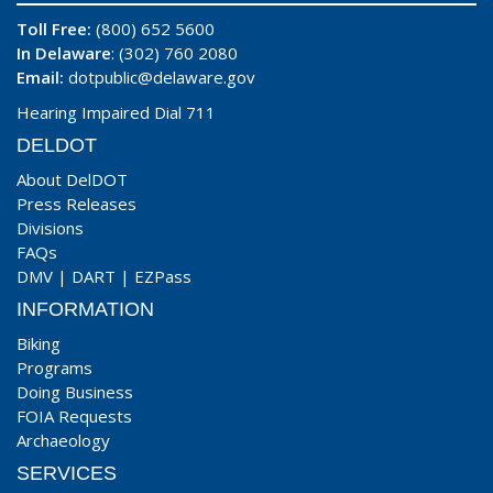
Toll Free:
(800) 652 5600
In Delaware
: (302) 760 2080
Email:
dotpublic@delaware.gov
Hearing Impaired Dial 711
DELDOT
About DelDOT
Press Releases
Divisions
FAQs
DMV
|
DART
|
EZPass
INFORMATION
Biking
Programs
Doing Business
FOIA Requests
Archaeology
SERVICES