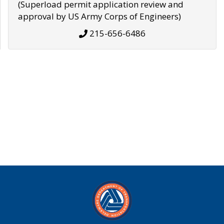
(Superload permit application review and
approval by US Army Corps of Engineers)
215-656-6486