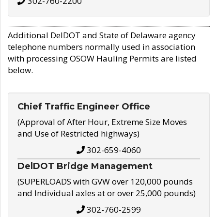
302-760-2200
Additional DelDOT and State of Delaware agency
telephone numbers normally used in association
with processing OSOW Hauling Permits are listed
below.
Chief Traffic Engineer Office
(Approval of After Hour, Extreme Size Moves
and Use of Restricted highways)
302-659-4060
DelDOT Bridge Management
(SUPERLOADS with GVW over 120,000 pounds
and Individual axles at or over 25,000 pounds)
302-760-2599