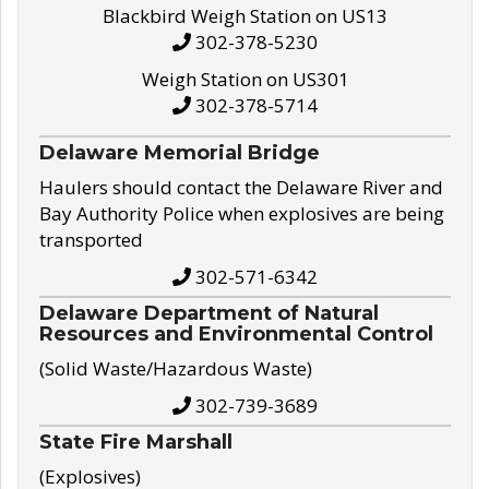
Blackbird Weigh Station on US13
302-378-5230
Weigh Station on US301
302-378-5714
Delaware Memorial Bridge
Haulers should contact the Delaware River and
Bay Authority Police when explosives are being
transported
302-571-6342
Delaware Department of Natural
Resources and Environmental Control
(Solid Waste/Hazardous Waste)
302-739-3689
State Fire Marshall
(Explosives)