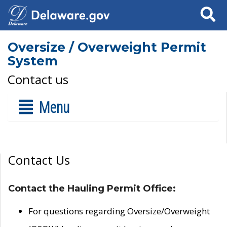
Search
Oversize / Overweight Permit
System
Contact us
Menu
Contact Us
Contact the Hauling Permit Office:
For questions regarding Oversize/Overweight