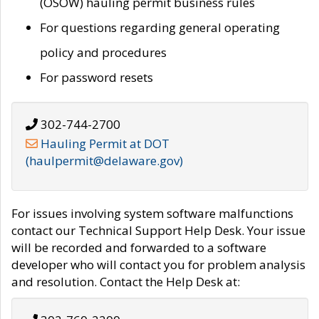
(OSOW) hauling permit business rules
For questions regarding general operating
policy and procedures
For password resets
302-744-2700
Hauling Permit at DOT
(haulpermit@delaware.gov)
For issues involving system software malfunctions
contact our Technical Support Help Desk. Your issue
will be recorded and forwarded to a software
developer who will contact you for problem analysis
and resolution. Contact the Help Desk at: