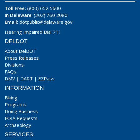
Toll Free:
(800) 652 5600
In Delaware
: (302) 760 2080
Email:
dotpublic@delaware.gov
Hearing Impaired Dial 711
DELDOT
About DelDOT
Press Releases
Divisions
FAQs
DMV
|
DART
|
EZPass
INFORMATION
Biking
Programs
Doing Business
FOIA Requests
Archaeology
SERVICES