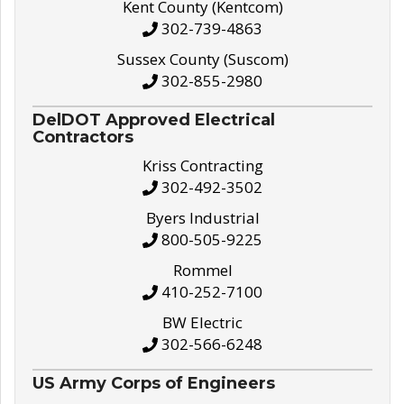
Kent County (Kentcom)
302-739-4863
Sussex County (Suscom)
302-855-2980
DelDOT Approved Electrical
Contractors
Kriss Contracting
302-492-3502
Byers Industrial
800-505-9225
Rommel
410-252-7100
BW Electric
302-566-6248
US Army Corps of Engineers