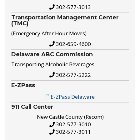
302-577-3013
Transportation Management Center
(TMC)
(Emergency After Hour Moves)
302-659-4600
Delaware ABC Commission
Transporting Alcoholic Beverages
302-577-5222
E-ZPass
E-ZPass Delaware
911 Call Center
New Castle County (Recom)
302-577-3010
302-577-3011