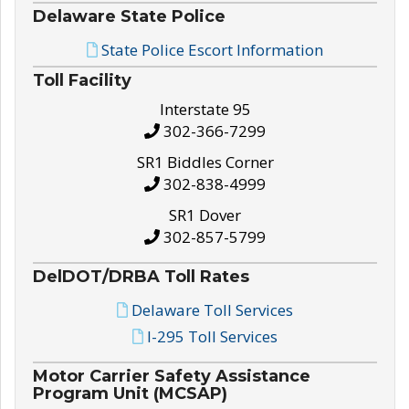
Delaware State Police
State Police Escort Information
Toll Facility
Interstate 95
302-366-7299
SR1 Biddles Corner
302-838-4999
SR1 Dover
302-857-5799
DelDOT/DRBA Toll Rates
Delaware Toll Services
I-295 Toll Services
Motor Carrier Safety Assistance
Program Unit (MCSAP)