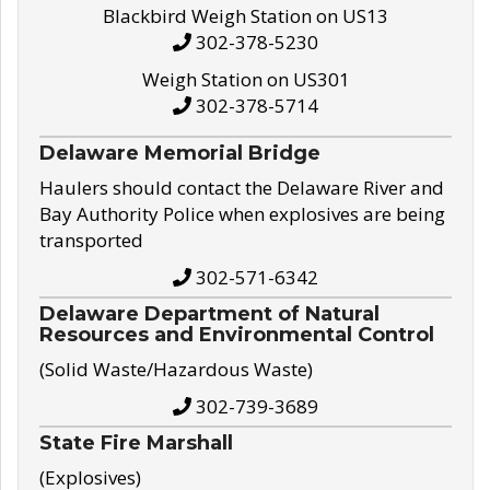
Blackbird Weigh Station on US13
302-378-5230
Weigh Station on US301
302-378-5714
Delaware Memorial Bridge
Haulers should contact the Delaware River and
Bay Authority Police when explosives are being
transported
302-571-6342
Delaware Department of Natural
Resources and Environmental Control
(Solid Waste/Hazardous Waste)
302-739-3689
State Fire Marshall
(Explosives)