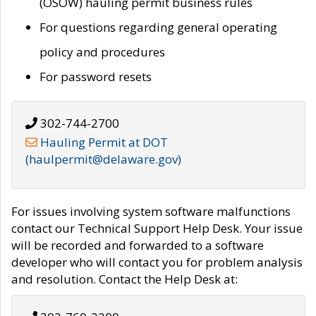
(OSOW) hauling permit business rules
For questions regarding general operating
policy and procedures
For password resets
302-744-2700
Hauling Permit at DOT
(haulpermit@delaware.gov)
For issues involving system software malfunctions
contact our Technical Support Help Desk. Your issue
will be recorded and forwarded to a software
developer who will contact you for problem analysis
and resolution. Contact the Help Desk at: