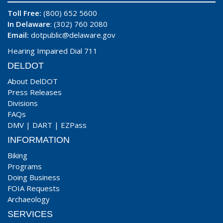
Toll Free:
(800) 652 5600
In Delaware
: (302) 760 2080
Email:
dotpublic@delaware.gov
Hearing Impaired Dial 711
DELDOT
About DelDOT
Press Releases
Divisions
FAQs
DMV
|
DART
|
EZPass
INFORMATION
Biking
Programs
Doing Business
FOIA Requests
Archaeology
SERVICES