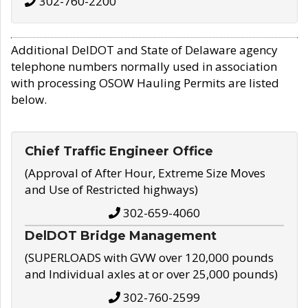
302-760-2200
Additional DelDOT and State of Delaware agency
telephone numbers normally used in association
with processing OSOW Hauling Permits are listed
below.
Chief Traffic Engineer Office
(Approval of After Hour, Extreme Size Moves
and Use of Restricted highways)
302-659-4060
DelDOT Bridge Management
(SUPERLOADS with GVW over 120,000 pounds
and Individual axles at or over 25,000 pounds)
302-760-2599