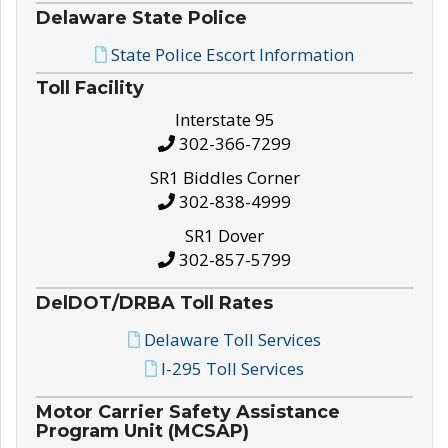
Delaware State Police
State Police Escort Information
Toll Facility
Interstate 95
302-366-7299
SR1 Biddles Corner
302-838-4999
SR1 Dover
302-857-5799
DelDOT/DRBA Toll Rates
Delaware Toll Services
I-295 Toll Services
Motor Carrier Safety Assistance
Program Unit (MCSAP)