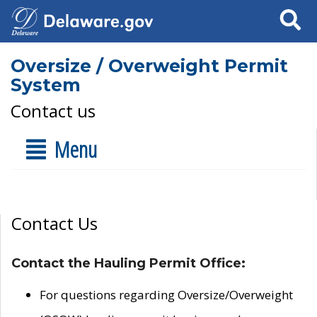
Search
Oversize / Overweight Permit
System
Contact us
Menu
Contact Us
Contact the Hauling Permit Office:
For questions regarding Oversize/Overweight