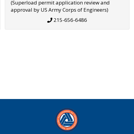
(Superload permit application review and
approval by US Army Corps of Engineers)
215-656-6486