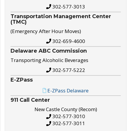
302-577-3013
Transportation Management Center
(TMC)
(Emergency After Hour Moves)
302-659-4600
Delaware ABC Commission
Transporting Alcoholic Beverages
302-577-5222
E-ZPass
E-ZPass Delaware
911 Call Center
New Castle County (Recom)
302-577-3010
302-577-3011