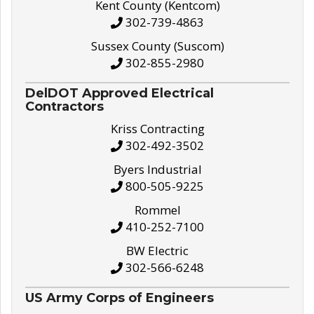
Kent County (Kentcom)
302-739-4863
Sussex County (Suscom)
302-855-2980
DelDOT Approved Electrical
Contractors
Kriss Contracting
302-492-3502
Byers Industrial
800-505-9225
Rommel
410-252-7100
BW Electric
302-566-6248
US Army Corps of Engineers