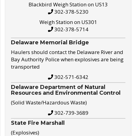
Blackbird Weigh Station on US13
302-378-5230
Weigh Station on US301
302-378-5714
Delaware Memorial Bridge
Haulers should contact the Delaware River and
Bay Authority Police when explosives are being
transported
302-571-6342
Delaware Department of Natural
Resources and Environmental Control
(Solid Waste/Hazardous Waste)
302-739-3689
State Fire Marshall
(Explosives)