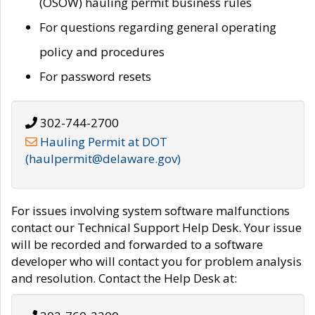
(OSOW) hauling permit business rules
For questions regarding general operating
policy and procedures
For password resets
302-744-2700
Hauling Permit at DOT
(haulpermit@delaware.gov)
For issues involving system software malfunctions
contact our Technical Support Help Desk. Your issue
will be recorded and forwarded to a software
developer who will contact you for problem analysis
and resolution. Contact the Help Desk at: