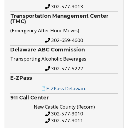
302-577-3013
Transportation Management Center
(TMC)
(Emergency After Hour Moves)
302-659-4600
Delaware ABC Commission
Transporting Alcoholic Beverages
302-577-5222
E-ZPass
E-ZPass Delaware
911 Call Center
New Castle County (Recom)
302-577-3010
302-577-3011