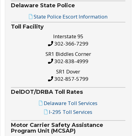
Delaware State Police
State Police Escort Information
Toll Facility
Interstate 95
302-366-7299
SR1 Biddles Corner
302-838-4999
SR1 Dover
302-857-5799
DelDOT/DRBA Toll Rates
Delaware Toll Services
I-295 Toll Services
Motor Carrier Safety Assistance
Program Unit (MCSAP)