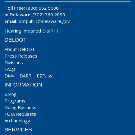
Toll Free:
(800) 652 5600
In Delaware
: (302) 760 2080
Email:
dotpublic@delaware.gov
Hearing Impaired Dial 711
DELDOT
About DelDOT
Press Releases
Divisions
FAQs
DMV
|
DART
|
EZPass
INFORMATION
Biking
Programs
Doing Business
FOIA Requests
Archaeology
SERVICES