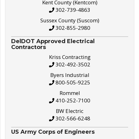
Kent County (Kentcom)
302-739-4863
Sussex County (Suscom)
302-855-2980
DelDOT Approved Electrical
Contractors
Kriss Contracting
302-492-3502
Byers Industrial
800-505-9225
Rommel
410-252-7100
BW Electric
302-566-6248
US Army Corps of Engineers