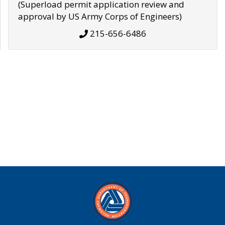
(Superload permit application review and
approval by US Army Corps of Engineers)
215-656-6486