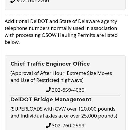
302-760-2200
Additional DelDOT and State of Delaware agency
telephone numbers normally used in association
with processing OSOW Hauling Permits are listed
below.
Chief Traffic Engineer Office
(Approval of After Hour, Extreme Size Moves
and Use of Restricted highways)
302-659-4060
DelDOT Bridge Management
(SUPERLOADS with GVW over 120,000 pounds
and Individual axles at or over 25,000 pounds)
302-760-2599