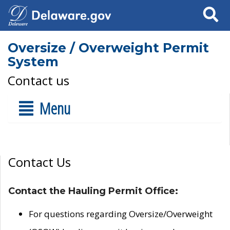
Search
Oversize / Overweight Permit
System
Contact us
Menu
Contact Us
Contact the Hauling Permit Office:
For questions regarding Oversize/Overweight