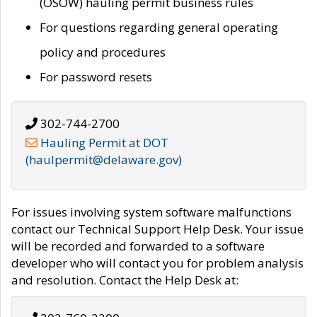
(OSOW) hauling permit business rules
For questions regarding general operating
policy and procedures
For password resets
302-744-2700
Hauling Permit at DOT
(haulpermit@delaware.gov)
For issues involving system software malfunctions
contact our Technical Support Help Desk. Your issue
will be recorded and forwarded to a software
developer who will contact you for problem analysis
and resolution. Contact the Help Desk at: