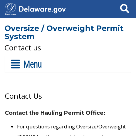
Search
Oversize / Overweight Permit
System
Contact us
Menu
Contact Us
Contact the Hauling Permit Office:
For questions regarding Oversize/Overweight