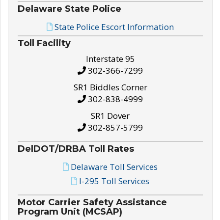
Delaware State Police
State Police Escort Information
Toll Facility
Interstate 95
302-366-7299
SR1 Biddles Corner
302-838-4999
SR1 Dover
302-857-5799
DelDOT/DRBA Toll Rates
Delaware Toll Services
I-295 Toll Services
Motor Carrier Safety Assistance
Program Unit (MCSAP)