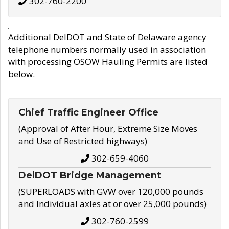
302-760-2200
Additional DelDOT and State of Delaware agency
telephone numbers normally used in association
with processing OSOW Hauling Permits are listed
below.
Chief Traffic Engineer Office
(Approval of After Hour, Extreme Size Moves
and Use of Restricted highways)
302-659-4060
DelDOT Bridge Management
(SUPERLOADS with GVW over 120,000 pounds
and Individual axles at or over 25,000 pounds)
302-760-2599