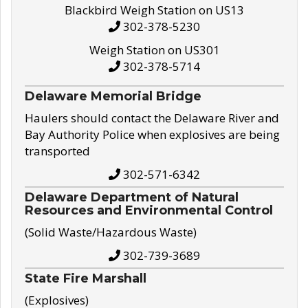
Blackbird Weigh Station on US13
302-378-5230
Weigh Station on US301
302-378-5714
Delaware Memorial Bridge
Haulers should contact the Delaware River and
Bay Authority Police when explosives are being
transported
302-571-6342
Delaware Department of Natural
Resources and Environmental Control
(Solid Waste/Hazardous Waste)
302-739-3689
State Fire Marshall
(Explosives)