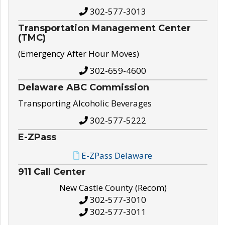
302-577-3013
Transportation Management Center
(TMC)
(Emergency After Hour Moves)
302-659-4600
Delaware ABC Commission
Transporting Alcoholic Beverages
302-577-5222
E-ZPass
E-ZPass Delaware
911 Call Center
New Castle County (Recom)
302-577-3010
302-577-3011