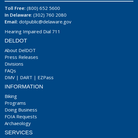
Toll Free:
(800) 652 5600
In Delaware
: (302) 760 2080
Email:
dotpublic@delaware.gov
Hearing Impaired Dial 711
DELDOT
About DelDOT
Press Releases
Divisions
FAQs
DMV
|
DART
|
EZPass
INFORMATION
Biking
Programs
Doing Business
FOIA Requests
Archaeology
SERVICES