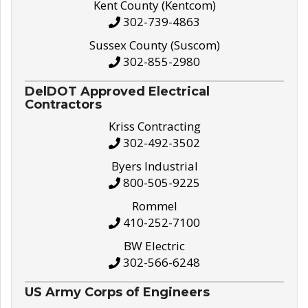
Kent County (Kentcom)
302-739-4863
Sussex County (Suscom)
302-855-2980
DelDOT Approved Electrical
Contractors
Kriss Contracting
302-492-3502
Byers Industrial
800-505-9225
Rommel
410-252-7100
BW Electric
302-566-6248
US Army Corps of Engineers