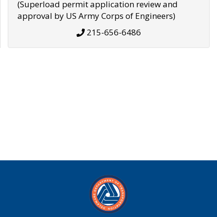
(Superload permit application review and
approval by US Army Corps of Engineers)
215-656-6486