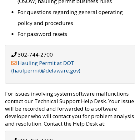
(OSOW) hauling permit business rules
For questions regarding general operating
policy and procedures
For password resets
302-744-2700
Hauling Permit at DOT
(haulpermit@delaware.gov)
For issues involving system software malfunctions
contact our Technical Support Help Desk. Your issue
will be recorded and forwarded to a software
developer who will contact you for problem analysis
and resolution. Contact the Help Desk at: