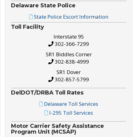
Delaware State Police
State Police Escort Information
Toll Facility
Interstate 95
302-366-7299
SR1 Biddles Corner
302-838-4999
SR1 Dover
302-857-5799
DelDOT/DRBA Toll Rates
Delaware Toll Services
I-295 Toll Services
Motor Carrier Safety Assistance
Program Unit (MCSAP)