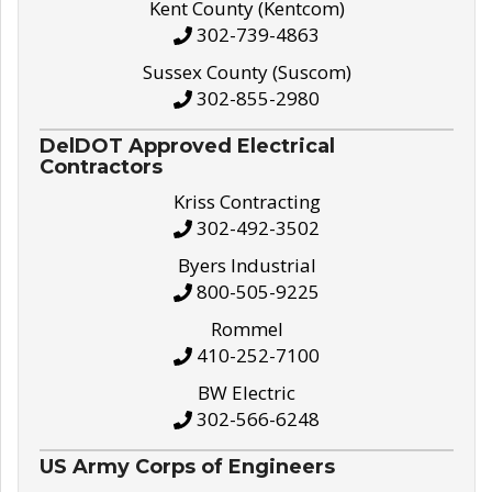
Kent County (Kentcom)
302-739-4863
Sussex County (Suscom)
302-855-2980
DelDOT Approved Electrical
Contractors
Kriss Contracting
302-492-3502
Byers Industrial
800-505-9225
Rommel
410-252-7100
BW Electric
302-566-6248
US Army Corps of Engineers