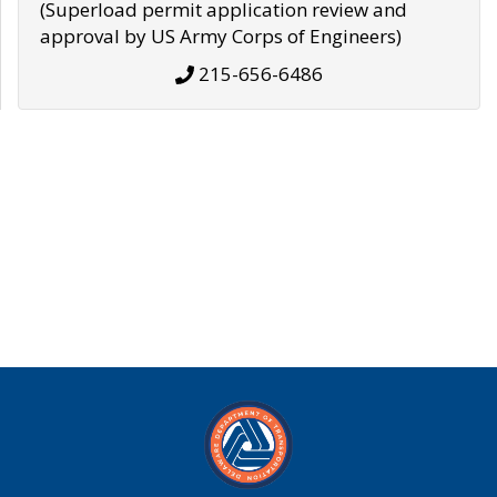
(Superload permit application review and
approval by US Army Corps of Engineers)
215-656-6486