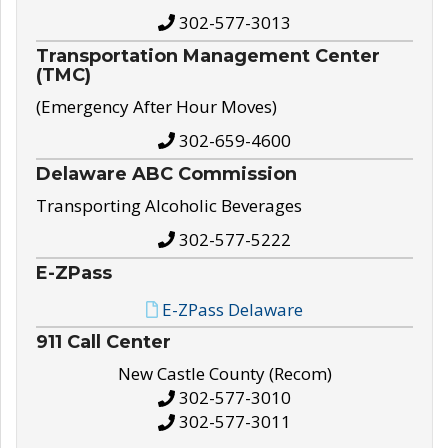
302-577-3013
Transportation Management Center
(TMC)
(Emergency After Hour Moves)
302-659-4600
Delaware ABC Commission
Transporting Alcoholic Beverages
302-577-5222
E-ZPass
E-ZPass Delaware
911 Call Center
New Castle County (Recom)
302-577-3010
302-577-3011