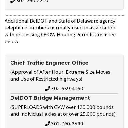
302-760-2200
Additional DelDOT and State of Delaware agency
telephone numbers normally used in association
with processing OSOW Hauling Permits are listed
below.
Chief Traffic Engineer Office
(Approval of After Hour, Extreme Size Moves
and Use of Restricted highways)
302-659-4060
DelDOT Bridge Management
(SUPERLOADS with GVW over 120,000 pounds
and Individual axles at or over 25,000 pounds)
302-760-2599