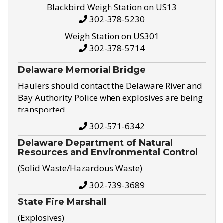
Blackbird Weigh Station on US13
302-378-5230
Weigh Station on US301
302-378-5714
Delaware Memorial Bridge
Haulers should contact the Delaware River and
Bay Authority Police when explosives are being
transported
302-571-6342
Delaware Department of Natural
Resources and Environmental Control
(Solid Waste/Hazardous Waste)
302-739-3689
State Fire Marshall
(Explosives)