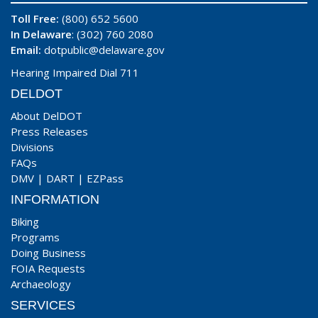
Toll Free:
(800) 652 5600
In Delaware
: (302) 760 2080
Email:
dotpublic@delaware.gov
Hearing Impaired Dial 711
DELDOT
About DelDOT
Press Releases
Divisions
FAQs
DMV
|
DART
|
EZPass
INFORMATION
Biking
Programs
Doing Business
FOIA Requests
Archaeology
SERVICES