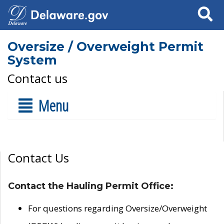
Search
Oversize / Overweight Permit
System
Contact us
Menu
Contact Us
Contact the Hauling Permit Office:
For questions regarding Oversize/Overweight