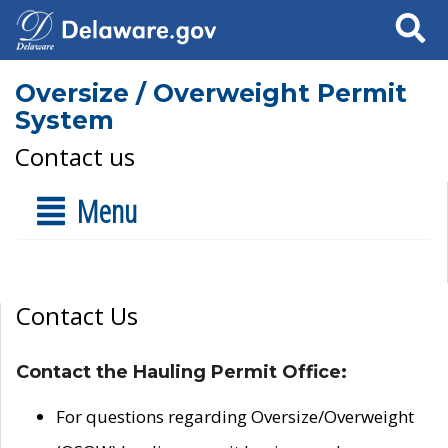
Search
Oversize / Overweight Permit
System
Contact us
Menu
Contact Us
Contact the Hauling Permit Office:
For questions regarding Oversize/Overweight