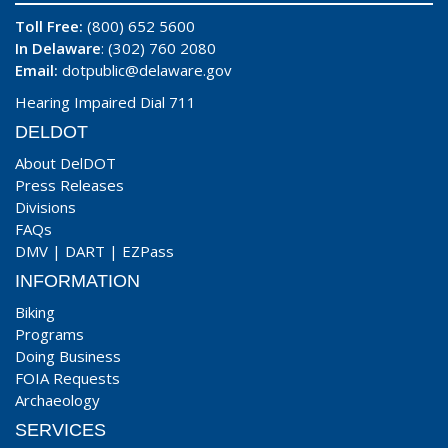
Toll Free:
(800) 652 5600
In Delaware
: (302) 760 2080
Email:
dotpublic@delaware.gov
Hearing Impaired Dial 711
DELDOT
About DelDOT
Press Releases
Divisions
FAQs
DMV
|
DART
|
EZPass
INFORMATION
Biking
Programs
Doing Business
FOIA Requests
Archaeology
SERVICES