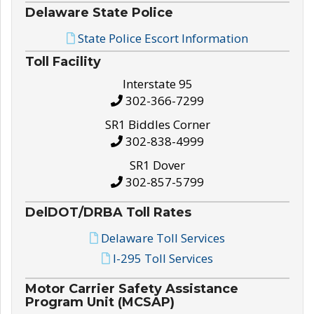
Delaware State Police
State Police Escort Information
Toll Facility
Interstate 95
302-366-7299
SR1 Biddles Corner
302-838-4999
SR1 Dover
302-857-5799
DelDOT/DRBA Toll Rates
Delaware Toll Services
I-295 Toll Services
Motor Carrier Safety Assistance
Program Unit (MCSAP)