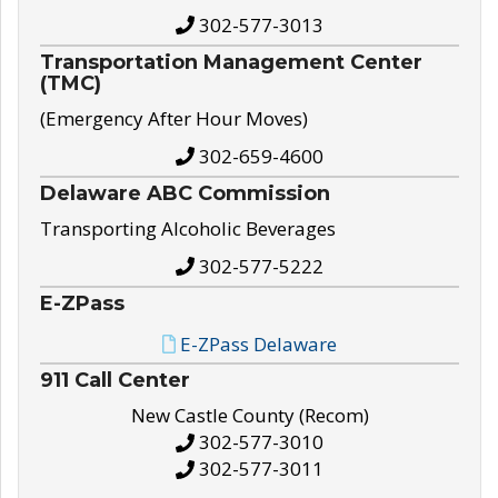
302-577-3013
Transportation Management Center
(TMC)
(Emergency After Hour Moves)
302-659-4600
Delaware ABC Commission
Transporting Alcoholic Beverages
302-577-5222
E-ZPass
E-ZPass Delaware
911 Call Center
New Castle County (Recom)
302-577-3010
302-577-3011