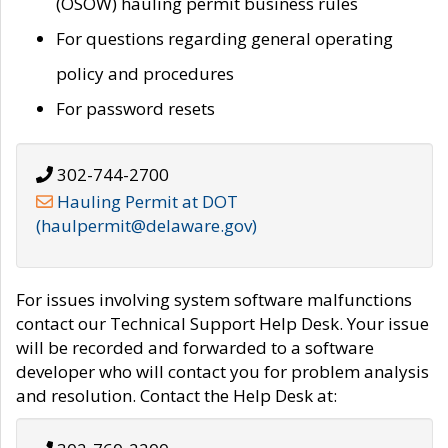
(OSOW) hauling permit business rules
For questions regarding general operating
policy and procedures
For password resets
302-744-2700
Hauling Permit at DOT
(haulpermit@delaware.gov)
For issues involving system software malfunctions
contact our Technical Support Help Desk. Your issue
will be recorded and forwarded to a software
developer who will contact you for problem analysis
and resolution. Contact the Help Desk at: