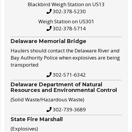
Blackbird Weigh Station on US13
302-378-5230
Weigh Station on US301
302-378-5714
Delaware Memorial Bridge
Haulers should contact the Delaware River and
Bay Authority Police when explosives are being
transported
302-571-6342
Delaware Department of Natural
Resources and Environmental Control
(Solid Waste/Hazardous Waste)
302-739-3689
State Fire Marshall
(Explosives)