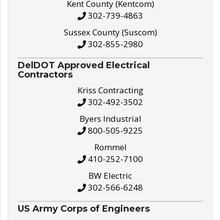
Kent County (Kentcom)
302-739-4863
Sussex County (Suscom)
302-855-2980
DelDOT Approved Electrical
Contractors
Kriss Contracting
302-492-3502
Byers Industrial
800-505-9225
Rommel
410-252-7100
BW Electric
302-566-6248
US Army Corps of Engineers