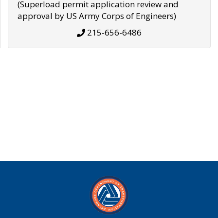
(Superload permit application review and
approval by US Army Corps of Engineers)
215-656-6486