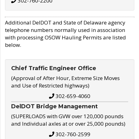
302-760-2200
Additional DelDOT and State of Delaware agency
telephone numbers normally used in association
with processing OSOW Hauling Permits are listed
below.
Chief Traffic Engineer Office
(Approval of After Hour, Extreme Size Moves
and Use of Restricted highways)
302-659-4060
DelDOT Bridge Management
(SUPERLOADS with GVW over 120,000 pounds
and Individual axles at or over 25,000 pounds)
302-760-2599