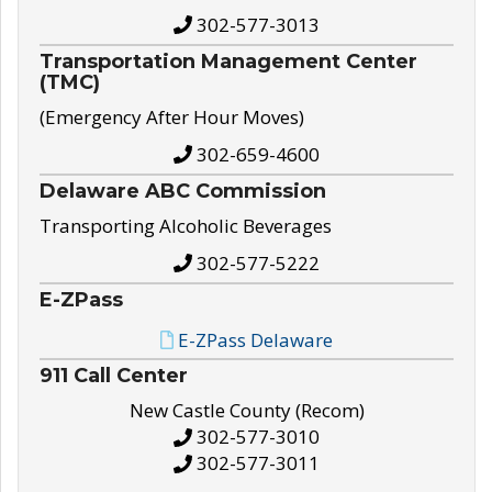
302-577-3013
Transportation Management Center
(TMC)
(Emergency After Hour Moves)
302-659-4600
Delaware ABC Commission
Transporting Alcoholic Beverages
302-577-5222
E-ZPass
E-ZPass Delaware
911 Call Center
New Castle County (Recom)
302-577-3010
302-577-3011