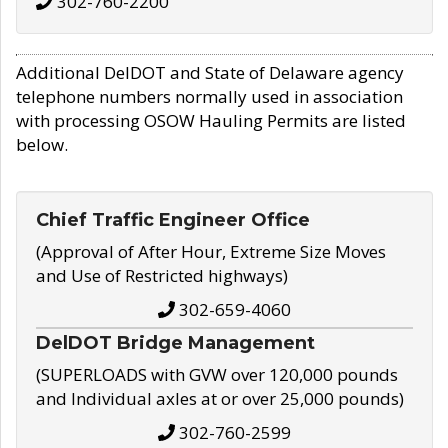
302-760-2200
Additional DelDOT and State of Delaware agency
telephone numbers normally used in association
with processing OSOW Hauling Permits are listed
below.
Chief Traffic Engineer Office
(Approval of After Hour, Extreme Size Moves
and Use of Restricted highways)
302-659-4060
DelDOT Bridge Management
(SUPERLOADS with GVW over 120,000 pounds
and Individual axles at or over 25,000 pounds)
302-760-2599