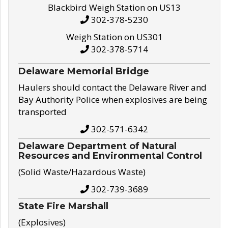
Blackbird Weigh Station on US13
302-378-5230
Weigh Station on US301
302-378-5714
Delaware Memorial Bridge
Haulers should contact the Delaware River and
Bay Authority Police when explosives are being
transported
302-571-6342
Delaware Department of Natural
Resources and Environmental Control
(Solid Waste/Hazardous Waste)
302-739-3689
State Fire Marshall
(Explosives)