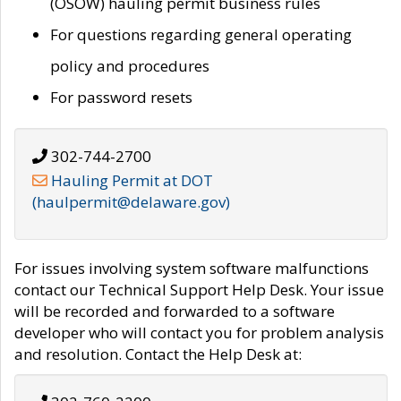
(OSOW) hauling permit business rules
For questions regarding general operating
policy and procedures
For password resets
302-744-2700
Hauling Permit at DOT
(haulpermit@delaware.gov)
For issues involving system software malfunctions
contact our Technical Support Help Desk. Your issue
will be recorded and forwarded to a software
developer who will contact you for problem analysis
and resolution. Contact the Help Desk at: