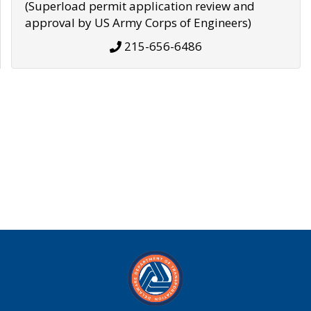
(Superload permit application review and
approval by US Army Corps of Engineers)
215-656-6486