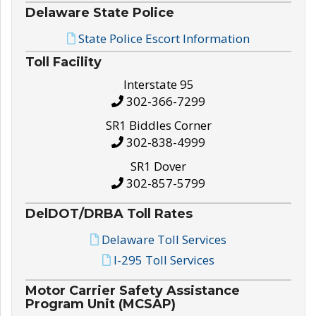
Delaware State Police
State Police Escort Information
Toll Facility
Interstate 95
302-366-7299
SR1 Biddles Corner
302-838-4999
SR1 Dover
302-857-5799
DelDOT/DRBA Toll Rates
Delaware Toll Services
I-295 Toll Services
Motor Carrier Safety Assistance
Program Unit (MCSAP)