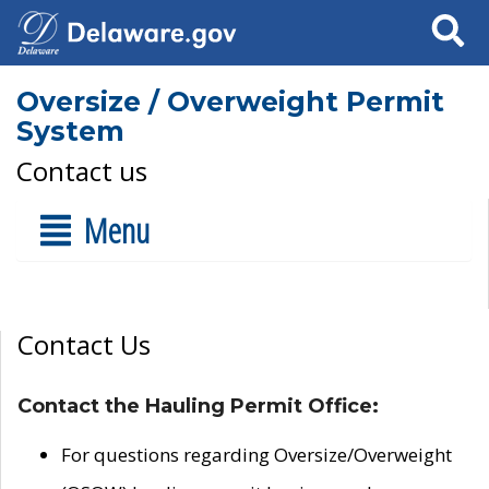
Search
Oversize / Overweight Permit
System
Contact us
Menu
Contact Us
Contact the Hauling Permit Office:
For questions regarding Oversize/Overweight