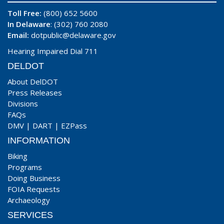
Toll Free:
(800) 652 5600
In Delaware
: (302) 760 2080
Email:
dotpublic@delaware.gov
Hearing Impaired Dial 711
DELDOT
About DelDOT
Press Releases
Divisions
FAQs
DMV
|
DART
|
EZPass
INFORMATION
Biking
Programs
Doing Business
FOIA Requests
Archaeology
SERVICES