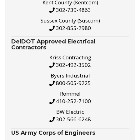
Kent County (Kentcom)
302-739-4863
Sussex County (Suscom)
302-855-2980
DelDOT Approved Electrical
Contractors
Kriss Contracting
302-492-3502
Byers Industrial
800-505-9225
Rommel
410-252-7100
BW Electric
302-566-6248
US Army Corps of Engineers