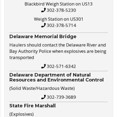
Blackbird Weigh Station on US13
302-378-5230
Weigh Station on US301
302-378-5714
Delaware Memorial Bridge
Haulers should contact the Delaware River and
Bay Authority Police when explosives are being
transported
302-571-6342
Delaware Department of Natural
Resources and Environmental Control
(Solid Waste/Hazardous Waste)
302-739-3689
State Fire Marshall
(Explosives)