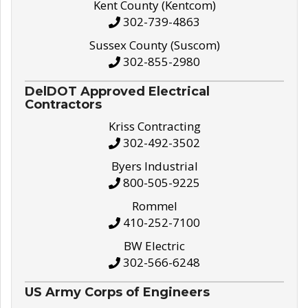
Kent County (Kentcom)
302-739-4863
Sussex County (Suscom)
302-855-2980
DelDOT Approved Electrical
Contractors
Kriss Contracting
302-492-3502
Byers Industrial
800-505-9225
Rommel
410-252-7100
BW Electric
302-566-6248
US Army Corps of Engineers