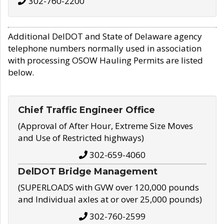
302-760-2200
Additional DelDOT and State of Delaware agency
telephone numbers normally used in association
with processing OSOW Hauling Permits are listed
below.
Chief Traffic Engineer Office
(Approval of After Hour, Extreme Size Moves
and Use of Restricted highways)
302-659-4060
DelDOT Bridge Management
(SUPERLOADS with GVW over 120,000 pounds
and Individual axles at or over 25,000 pounds)
302-760-2599