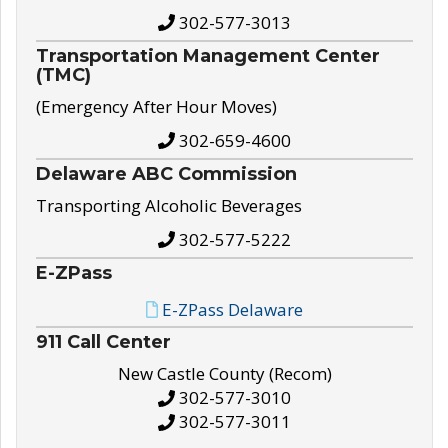
302-577-3013
Transportation Management Center
(TMC)
(Emergency After Hour Moves)
302-659-4600
Delaware ABC Commission
Transporting Alcoholic Beverages
302-577-5222
E-ZPass
E-ZPass Delaware
911 Call Center
New Castle County (Recom)
302-577-3010
302-577-3011