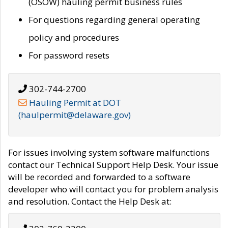
(OSOW) hauling permit business rules
For questions regarding general operating
policy and procedures
For password resets
302-744-2700
Hauling Permit at DOT
(haulpermit@delaware.gov)
For issues involving system software malfunctions
contact our Technical Support Help Desk. Your issue
will be recorded and forwarded to a software
developer who will contact you for problem analysis
and resolution. Contact the Help Desk at: