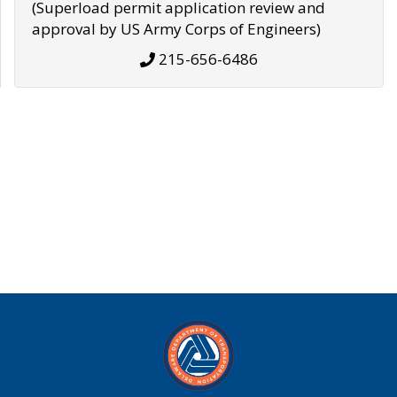
(Superload permit application review and
approval by US Army Corps of Engineers)
215-656-6486