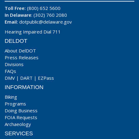
Toll Free:
(800) 652 5600
In Delaware
: (302) 760 2080
Email:
dotpublic@delaware.gov
Hearing Impaired Dial 711
DELDOT
About DelDOT
Press Releases
Divisions
FAQs
DMV
|
DART
|
EZPass
INFORMATION
Biking
Programs
Doing Business
FOIA Requests
Archaeology
SERVICES