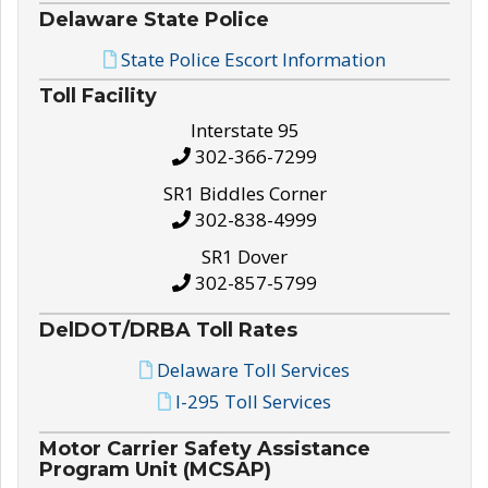
Delaware State Police
State Police Escort Information
Toll Facility
Interstate 95
302-366-7299
SR1 Biddles Corner
302-838-4999
SR1 Dover
302-857-5799
DelDOT/DRBA Toll Rates
Delaware Toll Services
I-295 Toll Services
Motor Carrier Safety Assistance
Program Unit (MCSAP)