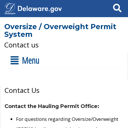
Search
Oversize / Overweight Permit
System
Contact us
Menu
Contact Us
Contact the Hauling Permit Office:
For questions regarding Oversize/Overweight