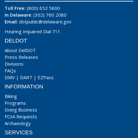
Toll Free:
(800) 652 5600
In Delaware
: (302) 760 2080
Email:
dotpublic@delaware.gov
Hearing Impaired Dial 711
DELDOT
About DelDOT
Press Releases
Divisions
FAQs
DMV
|
DART
|
EZPass
INFORMATION
Biking
Programs
Doing Business
FOIA Requests
Archaeology
SERVICES