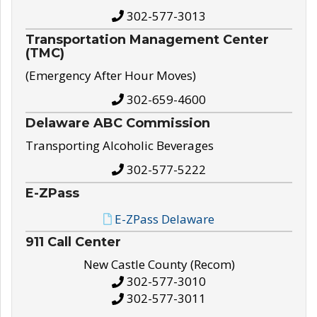
302-577-3013
Transportation Management Center
(TMC)
(Emergency After Hour Moves)
302-659-4600
Delaware ABC Commission
Transporting Alcoholic Beverages
302-577-5222
E-ZPass
E-ZPass Delaware
911 Call Center
New Castle County (Recom)
302-577-3010
302-577-3011