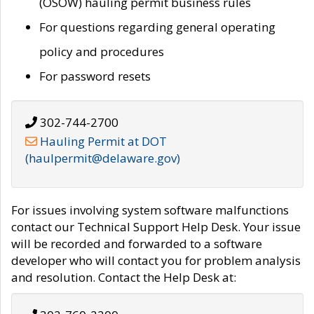
(OSOW) hauling permit business rules
For questions regarding general operating
policy and procedures
For password resets
302-744-2700
Hauling Permit at DOT
(haulpermit@delaware.gov)
For issues involving system software malfunctions
contact our Technical Support Help Desk. Your issue
will be recorded and forwarded to a software
developer who will contact you for problem analysis
and resolution. Contact the Help Desk at: