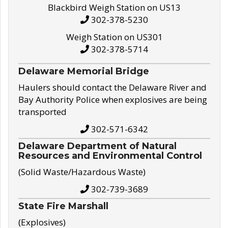
Blackbird Weigh Station on US13
302-378-5230
Weigh Station on US301
302-378-5714
Delaware Memorial Bridge
Haulers should contact the Delaware River and
Bay Authority Police when explosives are being
transported
302-571-6342
Delaware Department of Natural
Resources and Environmental Control
(Solid Waste/Hazardous Waste)
302-739-3689
State Fire Marshall
(Explosives)