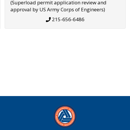
(Superload permit application review and
approval by US Army Corps of Engineers)
215-656-6486