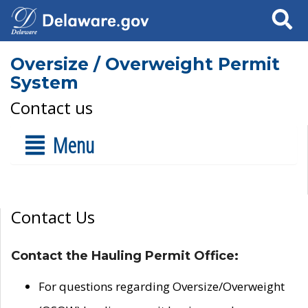
Search
Oversize / Overweight Permit
System
Contact us
Menu
Contact Us
Contact the Hauling Permit Office:
For questions regarding Oversize/Overweight