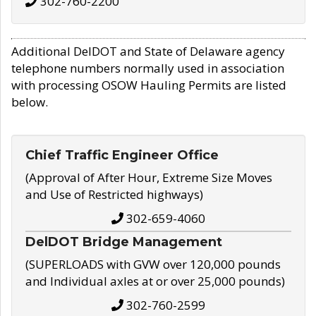
302-760-2200
Additional DelDOT and State of Delaware agency
telephone numbers normally used in association
with processing OSOW Hauling Permits are listed
below.
Chief Traffic Engineer Office
(Approval of After Hour, Extreme Size Moves
and Use of Restricted highways)
302-659-4060
DelDOT Bridge Management
(SUPERLOADS with GVW over 120,000 pounds
and Individual axles at or over 25,000 pounds)
302-760-2599