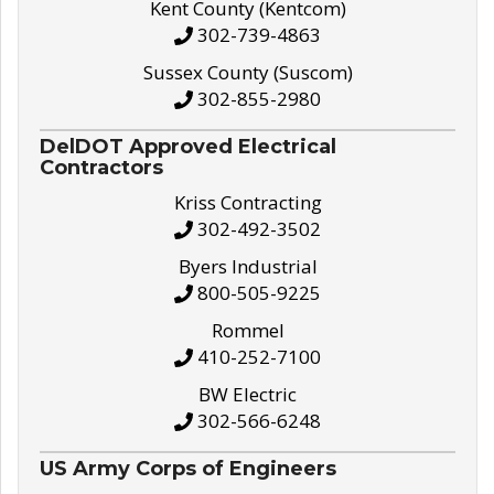
Kent County (Kentcom)
302-739-4863
Sussex County (Suscom)
302-855-2980
DelDOT Approved Electrical
Contractors
Kriss Contracting
302-492-3502
Byers Industrial
800-505-9225
Rommel
410-252-7100
BW Electric
302-566-6248
US Army Corps of Engineers