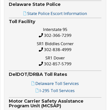
Delaware State Police
State Police Escort Information
Toll Facility
Interstate 95
302-366-7299
SR1 Biddles Corner
302-838-4999
SR1 Dover
302-857-5799
DelDOT/DRBA Toll Rates
Delaware Toll Services
I-295 Toll Services
Motor Carrier Safety Assistance
Program Unit (MCSAP)