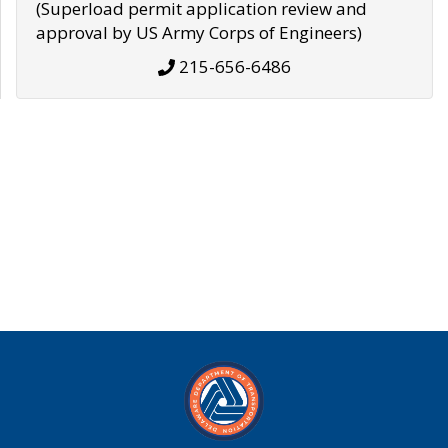
(Superload permit application review and
approval by US Army Corps of Engineers)
215-656-6486