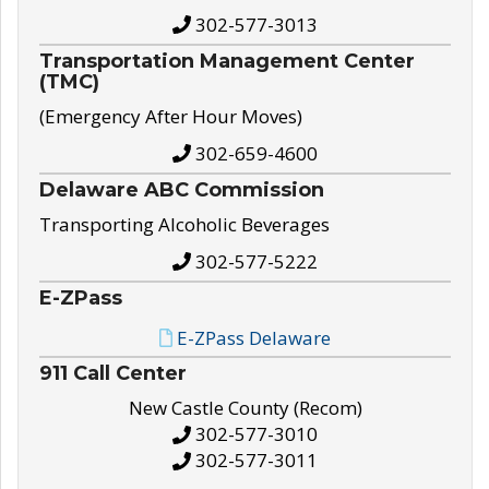
302-577-3013
Transportation Management Center
(TMC)
(Emergency After Hour Moves)
302-659-4600
Delaware ABC Commission
Transporting Alcoholic Beverages
302-577-5222
E-ZPass
E-ZPass Delaware
911 Call Center
New Castle County (Recom)
302-577-3010
302-577-3011