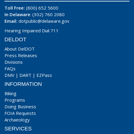
Toll Free:
(800) 652 5600
In Delaware
: (302) 760 2080
Email:
dotpublic@delaware.gov
Hearing Impaired Dial 711
DELDOT
About DelDOT
Press Releases
Divisions
FAQs
DMV
|
DART
|
EZPass
INFORMATION
Biking
Programs
Doing Business
FOIA Requests
Archaeology
SERVICES