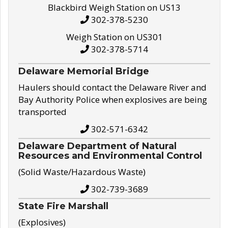
Blackbird Weigh Station on US13
302-378-5230
Weigh Station on US301
302-378-5714
Delaware Memorial Bridge
Haulers should contact the Delaware River and
Bay Authority Police when explosives are being
transported
302-571-6342
Delaware Department of Natural
Resources and Environmental Control
(Solid Waste/Hazardous Waste)
302-739-3689
State Fire Marshall
(Explosives)