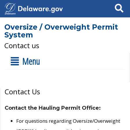
Search
Oversize / Overweight Permit
System
Contact us
Menu
Contact Us
Contact the Hauling Permit Office:
For questions regarding Oversize/Overweight