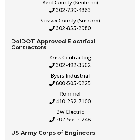
Kent County (Kentcom)
302-739-4863
Sussex County (Suscom)
302-855-2980
DelDOT Approved Electrical
Contractors
Kriss Contracting
302-492-3502
Byers Industrial
800-505-9225
Rommel
410-252-7100
BW Electric
302-566-6248
US Army Corps of Engineers