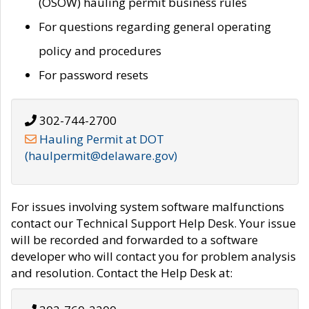
(OSOW) hauling permit business rules
For questions regarding general operating
policy and procedures
For password resets
302-744-2700
Hauling Permit at DOT
(haulpermit@delaware.gov)
For issues involving system software malfunctions
contact our Technical Support Help Desk. Your issue
will be recorded and forwarded to a software
developer who will contact you for problem analysis
and resolution. Contact the Help Desk at: