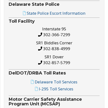
Delaware State Police
State Police Escort Information
Toll Facility
Interstate 95
302-366-7299
SR1 Biddles Corner
302-838-4999
SR1 Dover
302-857-5799
DelDOT/DRBA Toll Rates
Delaware Toll Services
I-295 Toll Services
Motor Carrier Safety Assistance
Program Unit (MCSAP)