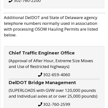
302-760-2200
Additional DelDOT and State of Delaware agency
telephone numbers normally used in association
with processing OSOW Hauling Permits are listed
below.
Chief Traffic Engineer Office
(Approval of After Hour, Extreme Size Moves
and Use of Restricted highways)
302-659-4060
DelDOT Bridge Management
(SUPERLOADS with GVW over 120,000 pounds
and Individual axles at or over 25,000 pounds)
302-760-2599