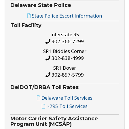
Delaware State Police
State Police Escort Information
Toll Facility
Interstate 95
302-366-7299
SR1 Biddles Corner
302-838-4999
SR1 Dover
302-857-5799
DelDOT/DRBA Toll Rates
Delaware Toll Services
I-295 Toll Services
Motor Carrier Safety Assistance
Program Unit (MCSAP)