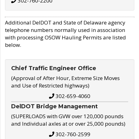
302-760-2200
Additional DelDOT and State of Delaware agency
telephone numbers normally used in association
with processing OSOW Hauling Permits are listed
below.
Chief Traffic Engineer Office
(Approval of After Hour, Extreme Size Moves
and Use of Restricted highways)
302-659-4060
DelDOT Bridge Management
(SUPERLOADS with GVW over 120,000 pounds
and Individual axles at or over 25,000 pounds)
302-760-2599