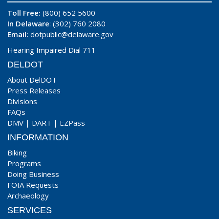
Toll Free:
(800) 652 5600
In Delaware
: (302) 760 2080
Email:
dotpublic@delaware.gov
Hearing Impaired Dial 711
DELDOT
About DelDOT
Press Releases
Divisions
FAQs
DMV
|
DART
|
EZPass
INFORMATION
Biking
Programs
Doing Business
FOIA Requests
Archaeology
SERVICES