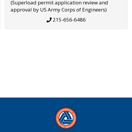
(Superload permit application review and
approval by US Army Corps of Engineers)
215-656-6486