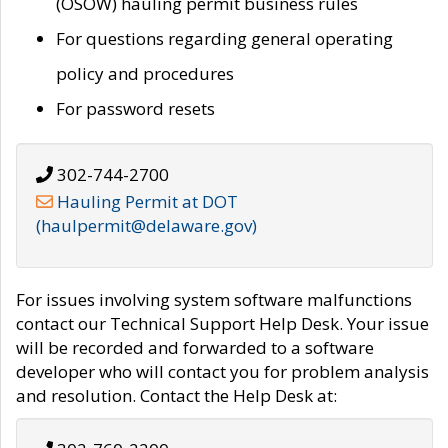
(OSOW) hauling permit business rules
For questions regarding general operating
policy and procedures
For password resets
302-744-2700
Hauling Permit at DOT
(haulpermit@delaware.gov)
For issues involving system software malfunctions
contact our Technical Support Help Desk. Your issue
will be recorded and forwarded to a software
developer who will contact you for problem analysis
and resolution. Contact the Help Desk at: