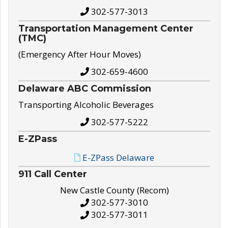
302-577-3013
Transportation Management Center
(TMC)
(Emergency After Hour Moves)
302-659-4600
Delaware ABC Commission
Transporting Alcoholic Beverages
302-577-5222
E-ZPass
E-ZPass Delaware
911 Call Center
New Castle County (Recom)
302-577-3010
302-577-3011