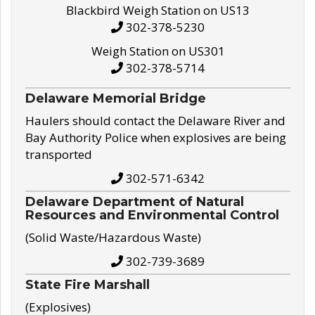
Blackbird Weigh Station on US13
302-378-5230
Weigh Station on US301
302-378-5714
Delaware Memorial Bridge
Haulers should contact the Delaware River and
Bay Authority Police when explosives are being
transported
302-571-6342
Delaware Department of Natural
Resources and Environmental Control
(Solid Waste/Hazardous Waste)
302-739-3689
State Fire Marshall
(Explosives)