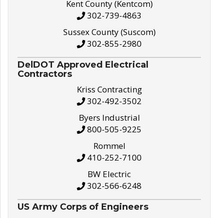
Kent County (Kentcom)
302-739-4863
Sussex County (Suscom)
302-855-2980
DelDOT Approved Electrical
Contractors
Kriss Contracting
302-492-3502
Byers Industrial
800-505-9225
Rommel
410-252-7100
BW Electric
302-566-6248
US Army Corps of Engineers