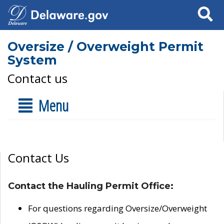
Search
Oversize / Overweight Permit
System
Contact us
Menu
Contact Us
Contact the Hauling Permit Office:
For questions regarding Oversize/Overweight