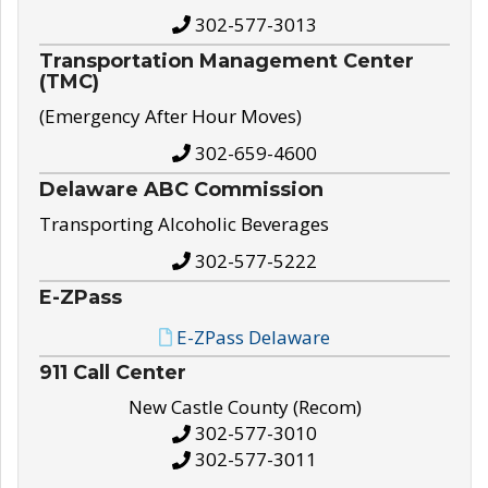
302-577-3013
Transportation Management Center
(TMC)
(Emergency After Hour Moves)
302-659-4600
Delaware ABC Commission
Transporting Alcoholic Beverages
302-577-5222
E-ZPass
E-ZPass Delaware
911 Call Center
New Castle County (Recom)
302-577-3010
302-577-3011