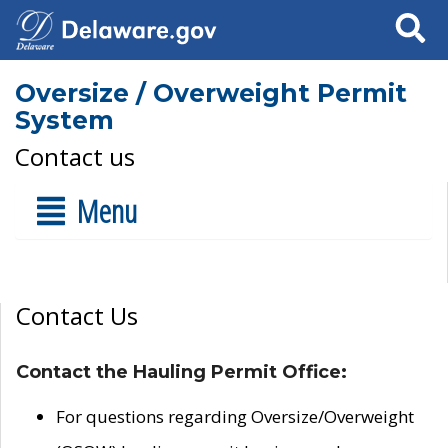
Search
Oversize / Overweight Permit
System
Contact us
Menu
Contact Us
Contact the Hauling Permit Office:
For questions regarding Oversize/Overweight