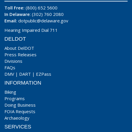
Toll Free:
(800) 652 5600
In Delaware
: (302) 760 2080
Email:
dotpublic@delaware.gov
Hearing Impaired Dial 711
DELDOT
About DelDOT
Press Releases
Divisions
FAQs
DMV
|
DART
|
EZPass
INFORMATION
Biking
Programs
Doing Business
FOIA Requests
Archaeology
SERVICES