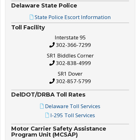
Delaware State Police
State Police Escort Information
Toll Facility
Interstate 95
302-366-7299
SR1 Biddles Corner
302-838-4999
SR1 Dover
302-857-5799
DelDOT/DRBA Toll Rates
Delaware Toll Services
I-295 Toll Services
Motor Carrier Safety Assistance
Program Unit (MCSAP)