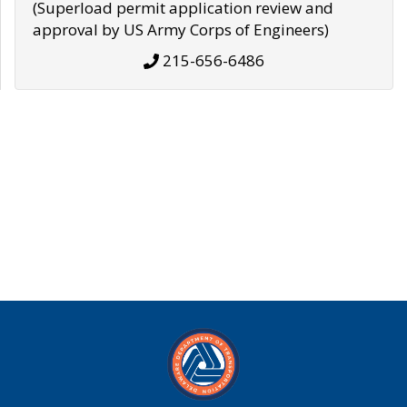
(Superload permit application review and
approval by US Army Corps of Engineers)
215-656-6486