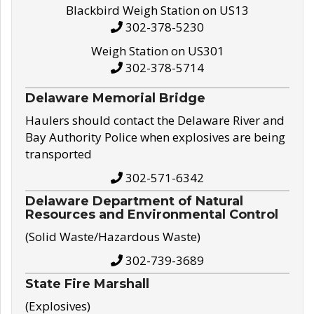
Blackbird Weigh Station on US13
302-378-5230
Weigh Station on US301
302-378-5714
Delaware Memorial Bridge
Haulers should contact the Delaware River and
Bay Authority Police when explosives are being
transported
302-571-6342
Delaware Department of Natural
Resources and Environmental Control
(Solid Waste/Hazardous Waste)
302-739-3689
State Fire Marshall
(Explosives)