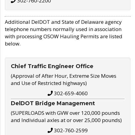
302-760-2200
Additional DelDOT and State of Delaware agency
telephone numbers normally used in association
with processing OSOW Hauling Permits are listed
below.
Chief Traffic Engineer Office
(Approval of After Hour, Extreme Size Moves
and Use of Restricted highways)
302-659-4060
DelDOT Bridge Management
(SUPERLOADS with GVW over 120,000 pounds
and Individual axles at or over 25,000 pounds)
302-760-2599