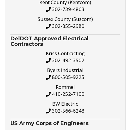
Kent County (Kentcom)
302-739-4863
Sussex County (Suscom)
302-855-2980
DelDOT Approved Electrical
Contractors
Kriss Contracting
302-492-3502
Byers Industrial
800-505-9225
Rommel
410-252-7100
BW Electric
302-566-6248
US Army Corps of Engineers