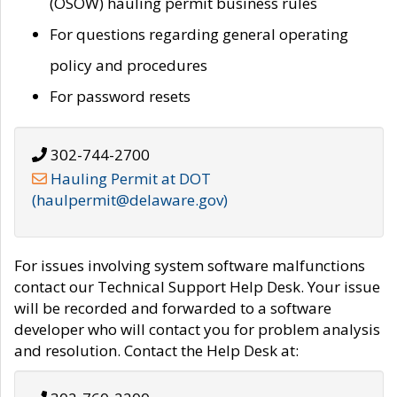
(OSOW) hauling permit business rules
For questions regarding general operating
policy and procedures
For password resets
302-744-2700
Hauling Permit at DOT
(haulpermit@delaware.gov)
For issues involving system software malfunctions
contact our Technical Support Help Desk. Your issue
will be recorded and forwarded to a software
developer who will contact you for problem analysis
and resolution. Contact the Help Desk at: