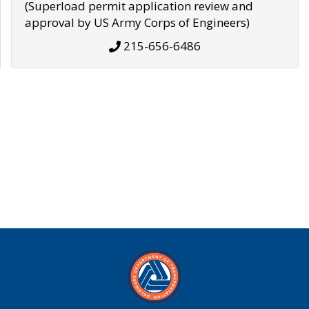
(Superload permit application review and
approval by US Army Corps of Engineers)
215-656-6486