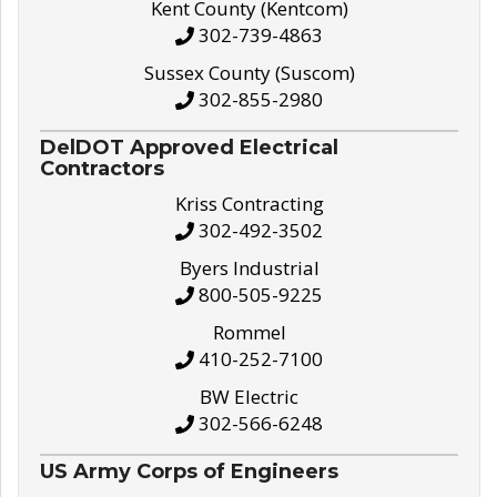
Kent County (Kentcom)
302-739-4863
Sussex County (Suscom)
302-855-2980
DelDOT Approved Electrical
Contractors
Kriss Contracting
302-492-3502
Byers Industrial
800-505-9225
Rommel
410-252-7100
BW Electric
302-566-6248
US Army Corps of Engineers