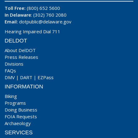
Toll Free:
(800) 652 5600
In Delaware
: (302) 760 2080
Email:
dotpublic@delaware.gov
Hearing Impaired Dial 711
DELDOT
About DelDOT
Press Releases
Divisions
FAQs
DMV
|
DART
|
EZPass
INFORMATION
Biking
Programs
Doing Business
FOIA Requests
Archaeology
SERVICES