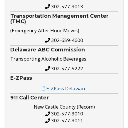
302-577-3013
Transportation Management Center
(TMC)
(Emergency After Hour Moves)
302-659-4600
Delaware ABC Commission
Transporting Alcoholic Beverages
302-577-5222
E-ZPass
E-ZPass Delaware
911 Call Center
New Castle County (Recom)
302-577-3010
302-577-3011