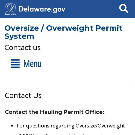
Search
Oversize / Overweight Permit
System
Contact us
Menu
Contact Us
Contact the Hauling Permit Office:
For questions regarding Oversize/Overweight