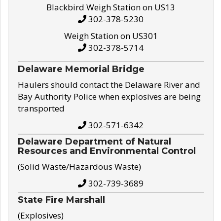
Blackbird Weigh Station on US13
302-378-5230
Weigh Station on US301
302-378-5714
Delaware Memorial Bridge
Haulers should contact the Delaware River and
Bay Authority Police when explosives are being
transported
302-571-6342
Delaware Department of Natural
Resources and Environmental Control
(Solid Waste/Hazardous Waste)
302-739-3689
State Fire Marshall
(Explosives)