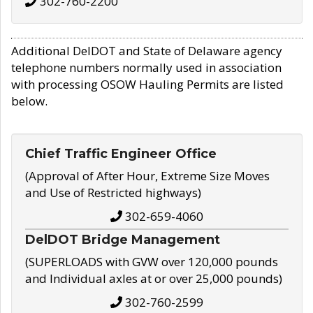
302-760-2200
Additional DelDOT and State of Delaware agency
telephone numbers normally used in association
with processing OSOW Hauling Permits are listed
below.
Chief Traffic Engineer Office
(Approval of After Hour, Extreme Size Moves
and Use of Restricted highways)
302-659-4060
DelDOT Bridge Management
(SUPERLOADS with GVW over 120,000 pounds
and Individual axles at or over 25,000 pounds)
302-760-2599