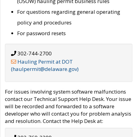
(OSOW) hauling permit business rules
For questions regarding general operating
policy and procedures
For password resets
302-744-2700
Hauling Permit at DOT
(haulpermit@delaware.gov)
For issues involving system software malfunctions
contact our Technical Support Help Desk. Your issue
will be recorded and forwarded to a software
developer who will contact you for problem analysis
and resolution. Contact the Help Desk at: