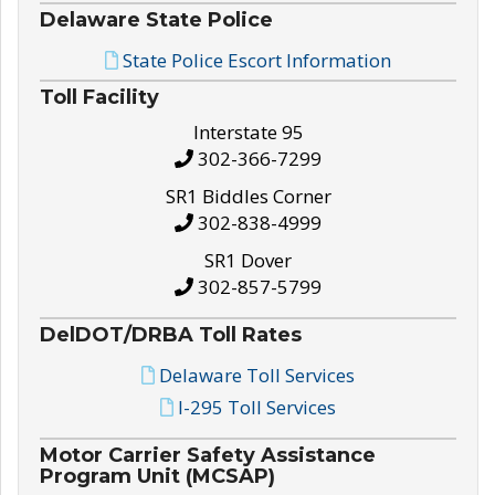
Delaware State Police
State Police Escort Information
Toll Facility
Interstate 95
302-366-7299
SR1 Biddles Corner
302-838-4999
SR1 Dover
302-857-5799
DelDOT/DRBA Toll Rates
Delaware Toll Services
I-295 Toll Services
Motor Carrier Safety Assistance
Program Unit (MCSAP)