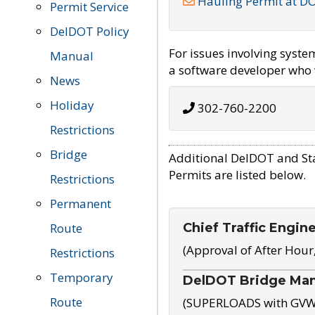
Hauling Permit at D
Permit Service
DelDOT Policy
For issues involving syst
Manual
a software developer who w
News
Holiday
302-760-2200
Restrictions
Bridge
Additional DelDOT and St
Permits are listed below.
Restrictions
Permanent
Chief Traffic Engin
Route
(Approval of After Hour
Restrictions
Temporary
DelDOT Bridge Ma
Route
(SUPERLOADS with GVW o