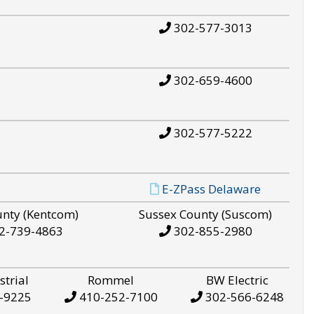
302-577-3013
302-659-4600
302-577-5222
E-ZPass Delaware
unty (Kentcom)
Sussex County (Suscom)
2-739-4863
302-855-2980
strial
Rommel
BW Electric
-9225
410-252-7100
302-566-6248