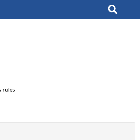
Search
 rules