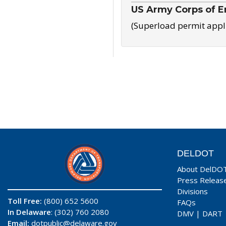
US Army Corps of E
(Superload permit appl
DELDOT
About DelDO
Press Releas
Divisions
Toll Free:
(800) 652 5600
FAQs
In Delaware
: (302) 760 2080
DMV
|
DART
Email:
dotpublic@delaware.gov