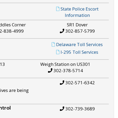
State Police Escort
Information
ddles Corner
SR1 Dover
2-838-4999
302-857-5799
Delaware Toll Services
I-295 Toll Services
S13
Weigh Station on US301
302-378-5714
302-571-6342
ives are being
trol
302-739-3689