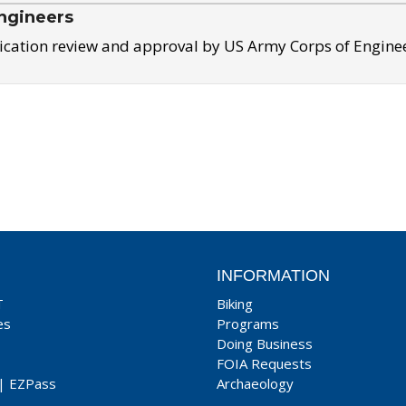
ngineers
ication review and approval by US Army Corps of Engine
INFORMATION
T
Biking
es
Programs
Doing Business
FOIA Requests
|
EZPass
Archaeology