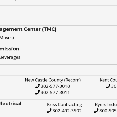
nagement Center (TMC)
 Moves)
mission
 Beverages
New Castle County (Recom)
Kent Co
302-577-3010
30
302-577-3011
ectrical
Kriss Contracting
Byers Indu
302-492-3502
800-505