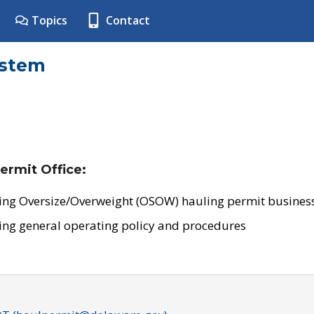
Topics
Contact
ystem
ermit Office:
ing Oversize/Overweight (OSOW) hauling permit business
ing general operating policy and procedures