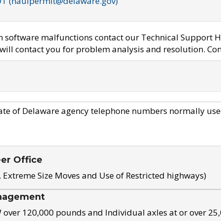
OT (haulpermit@delaware.gov)
em software malfunctions contact our Technical Support H
ill contact you for problem analysis and resolution. Con
ate of Delaware agency telephone numbers normally use
eer Office
, Extreme Size Moves and Use of Restricted highways)
nagement
ver 120,000 pounds and Individual axles at or over 25