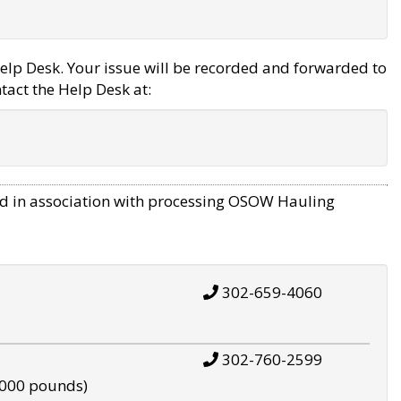
elp Desk. Your issue will be recorded and forwarded to
tact the Help Desk at:
d in association with processing OSOW Hauling
302-659-4060
302-760-2599
,000 pounds)