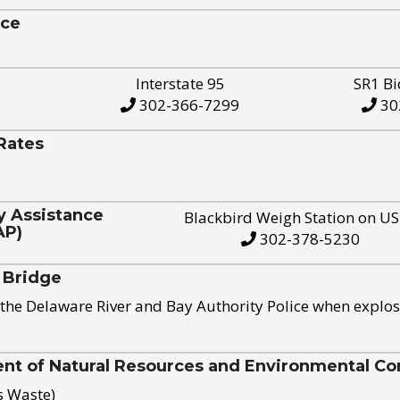
ice
Interstate 95
SR1 Bi
302-366-7299
30
Rates
y Assistance
Blackbird Weigh Station on U
AP)
302-378-5230
 Bridge
the Delaware River and Bay Authority Police when explos
t of Natural Resources and Environmental Con
s Waste)