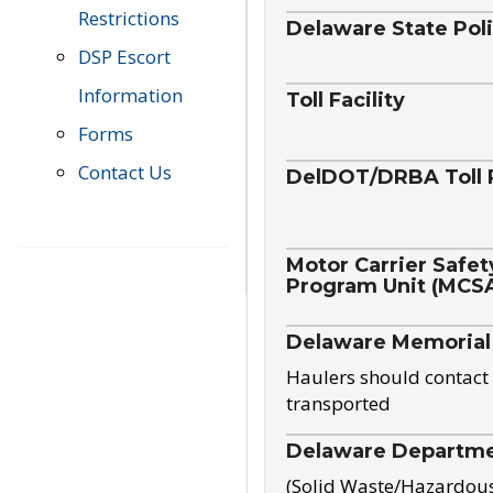
Restrictions
Delaware State Pol
DSP Escort
Information
Toll Facility
Forms
Contact Us
DelDOT/DRBA Toll 
Motor Carrier Safet
Program Unit (MCS
Delaware Memorial
Haulers should contact 
transported
Delaware Departmen
(Solid Waste/Hazardou