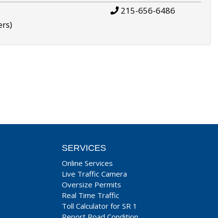
215-656-6486
ers)
SERVICES
Online Services
Live Traffic Camera
Oversize Permits
Real Time Traffic
Toll Calculator for SR 1
Report Road Condition