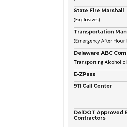
State Fire Marshall
(Explosives)
Transportation Ma
(Emergency After Hour
Delaware ABC Com
Transporting Alcoholic
E-ZPass
911 Call Center
DelDOT Approved El
Contractors