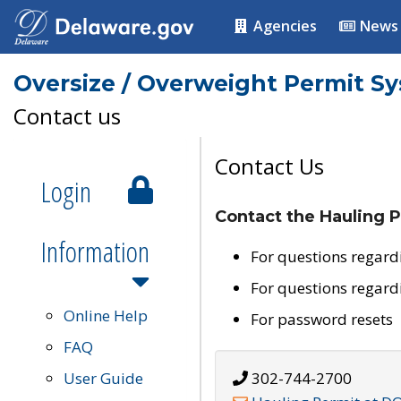
Agencies
News
Oversize / Overweight Permit S
Contact us
Contact Us
Login
Contact the Hauling P
Information
For questions regard
For questions regard
Online Help
For password resets
FAQ
User Guide
302-744-2700