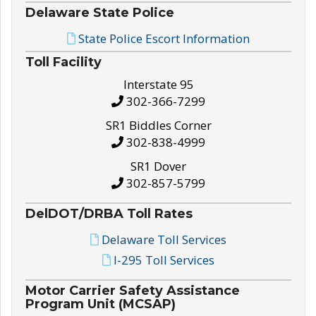
Delaware State Police
State Police Escort Information
Toll Facility
Interstate 95
302-366-7299
SR1 Biddles Corner
302-838-4999
SR1 Dover
302-857-5799
DelDOT/DRBA Toll Rates
Delaware Toll Services
I-295 Toll Services
Motor Carrier Safety Assistance
Program Unit (MCSAP)