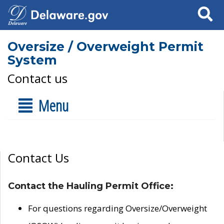
Search
Oversize / Overweight Permit
System
Contact us
Menu
Contact Us
Contact the Hauling Permit Office:
For questions regarding Oversize/Overweight