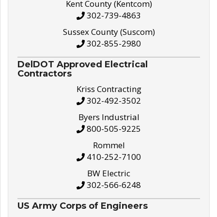
Kent County (Kentcom)
302-739-4863
Sussex County (Suscom)
302-855-2980
DelDOT Approved Electrical
Contractors
Kriss Contracting
302-492-3502
Byers Industrial
800-505-9225
Rommel
410-252-7100
BW Electric
302-566-6248
US Army Corps of Engineers