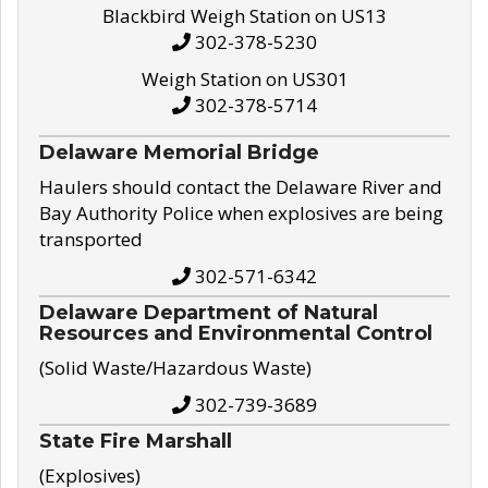
Blackbird Weigh Station on US13
302-378-5230
Weigh Station on US301
302-378-5714
Delaware Memorial Bridge
Haulers should contact the Delaware River and
Bay Authority Police when explosives are being
transported
302-571-6342
Delaware Department of Natural
Resources and Environmental Control
(Solid Waste/Hazardous Waste)
302-739-3689
State Fire Marshall
(Explosives)