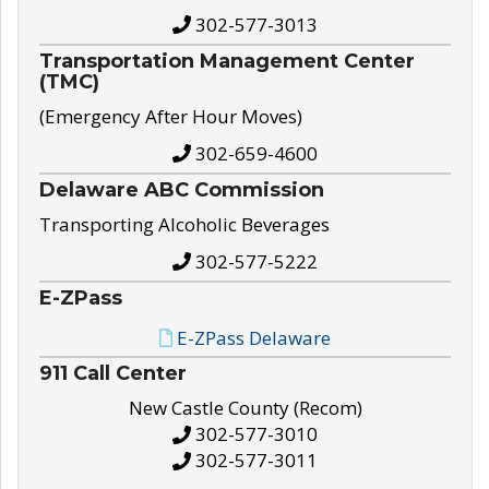
302-577-3013
Transportation Management Center
(TMC)
(Emergency After Hour Moves)
302-659-4600
Delaware ABC Commission
Transporting Alcoholic Beverages
302-577-5222
E-ZPass
E-ZPass Delaware
911 Call Center
New Castle County (Recom)
302-577-3010
302-577-3011