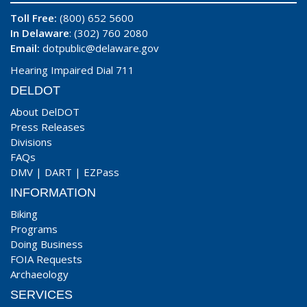
Toll Free:
(800) 652 5600
In Delaware
: (302) 760 2080
Email:
dotpublic@delaware.gov
Hearing Impaired Dial 711
DELDOT
About DelDOT
Press Releases
Divisions
FAQs
DMV
|
DART
|
EZPass
INFORMATION
Biking
Programs
Doing Business
FOIA Requests
Archaeology
SERVICES