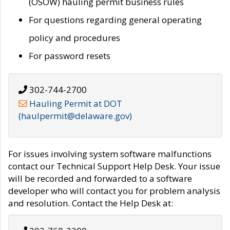
(OSOW) hauling permit business rules
For questions regarding general operating
policy and procedures
For password resets
302-744-2700
Hauling Permit at DOT
(haulpermit@delaware.gov)
For issues involving system software malfunctions
contact our Technical Support Help Desk. Your issue
will be recorded and forwarded to a software
developer who will contact you for problem analysis
and resolution. Contact the Help Desk at: