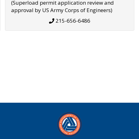
(Superload permit application review and
approval by US Army Corps of Engineers)
215-656-6486