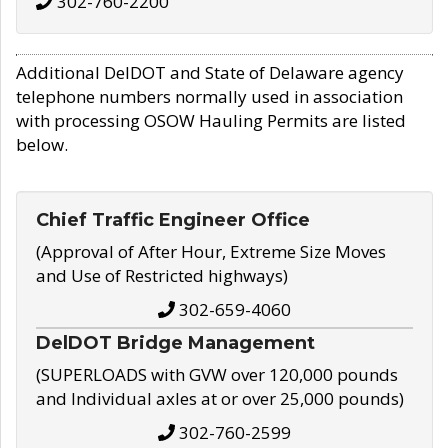
302-760-2200
Additional DelDOT and State of Delaware agency
telephone numbers normally used in association
with processing OSOW Hauling Permits are listed
below.
Chief Traffic Engineer Office
(Approval of After Hour, Extreme Size Moves
and Use of Restricted highways)
302-659-4060
DelDOT Bridge Management
(SUPERLOADS with GVW over 120,000 pounds
and Individual axles at or over 25,000 pounds)
302-760-2599