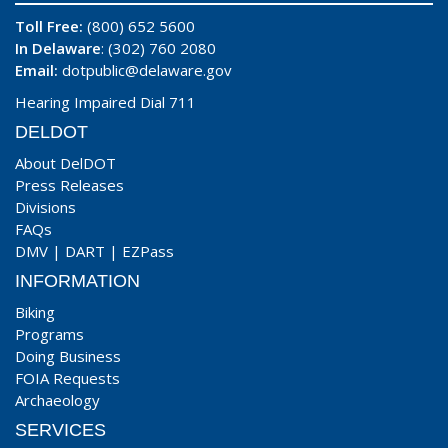
Toll Free:
(800) 652 5600
In Delaware
: (302) 760 2080
Email:
dotpublic@delaware.gov
Hearing Impaired Dial 711
DELDOT
About DelDOT
Press Releases
Divisions
FAQs
DMV
|
DART
|
EZPass
INFORMATION
Biking
Programs
Doing Business
FOIA Requests
Archaeology
SERVICES