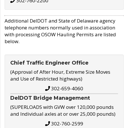
302-760-2200
Additional DelDOT and State of Delaware agency
telephone numbers normally used in association
with processing OSOW Hauling Permits are listed
below.
Chief Traffic Engineer Office
(Approval of After Hour, Extreme Size Moves
and Use of Restricted highways)
302-659-4060
DelDOT Bridge Management
(SUPERLOADS with GVW over 120,000 pounds
and Individual axles at or over 25,000 pounds)
302-760-2599