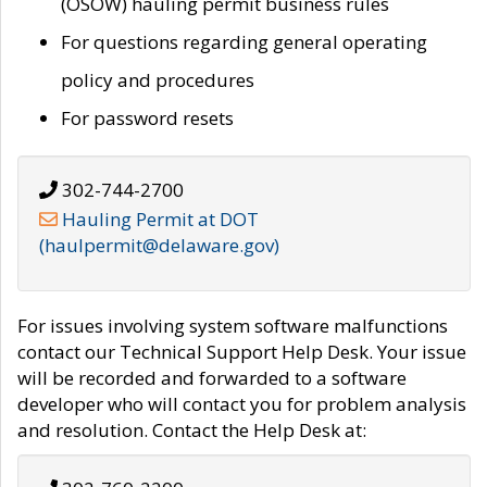
(OSOW) hauling permit business rules
For questions regarding general operating
policy and procedures
For password resets
302-744-2700
Hauling Permit at DOT
(haulpermit@delaware.gov)
For issues involving system software malfunctions
contact our Technical Support Help Desk. Your issue
will be recorded and forwarded to a software
developer who will contact you for problem analysis
and resolution. Contact the Help Desk at: