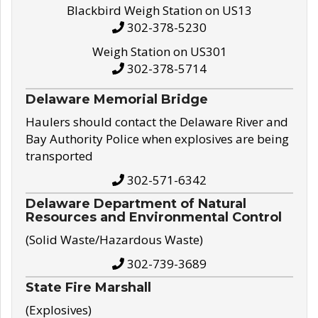
Blackbird Weigh Station on US13
302-378-5230
Weigh Station on US301
302-378-5714
Delaware Memorial Bridge
Haulers should contact the Delaware River and
Bay Authority Police when explosives are being
transported
302-571-6342
Delaware Department of Natural
Resources and Environmental Control
(Solid Waste/Hazardous Waste)
302-739-3689
State Fire Marshall
(Explosives)