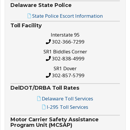
Delaware State Police
State Police Escort Information
Toll Facility
Interstate 95
302-366-7299
SR1 Biddles Corner
302-838-4999
SR1 Dover
302-857-5799
DelDOT/DRBA Toll Rates
Delaware Toll Services
I-295 Toll Services
Motor Carrier Safety Assistance
Program Unit (MCSAP)