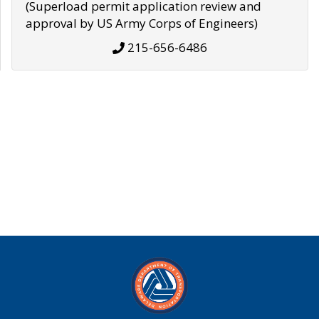
(Superload permit application review and
approval by US Army Corps of Engineers)
215-656-6486