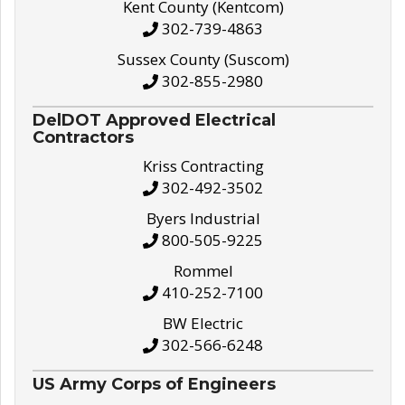
Kent County (Kentcom)
302-739-4863
Sussex County (Suscom)
302-855-2980
DelDOT Approved Electrical
Contractors
Kriss Contracting
302-492-3502
Byers Industrial
800-505-9225
Rommel
410-252-7100
BW Electric
302-566-6248
US Army Corps of Engineers