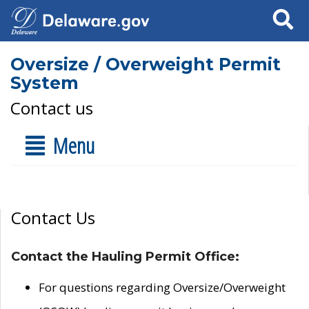
Search
Oversize / Overweight Permit
System
Contact us
Menu
Contact Us
Contact the Hauling Permit Office:
For questions regarding Oversize/Overweight