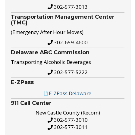
302-577-3013
Transportation Management Center
(TMC)
(Emergency After Hour Moves)
302-659-4600
Delaware ABC Commission
Transporting Alcoholic Beverages
302-577-5222
E-ZPass
E-ZPass Delaware
911 Call Center
New Castle County (Recom)
302-577-3010
302-577-3011