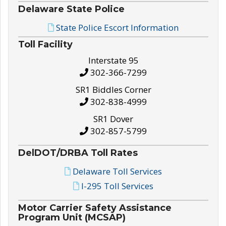
Delaware State Police
State Police Escort Information
Toll Facility
Interstate 95
302-366-7299
SR1 Biddles Corner
302-838-4999
SR1 Dover
302-857-5799
DelDOT/DRBA Toll Rates
Delaware Toll Services
I-295 Toll Services
Motor Carrier Safety Assistance
Program Unit (MCSAP)