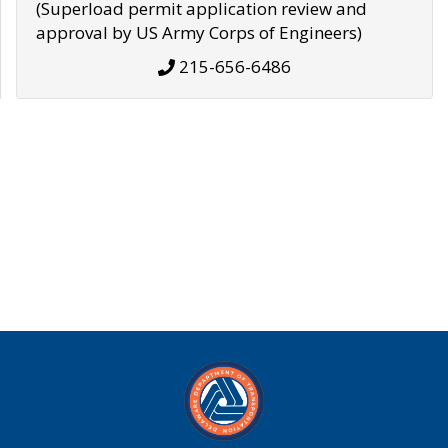
(Superload permit application review and
approval by US Army Corps of Engineers)
215-656-6486