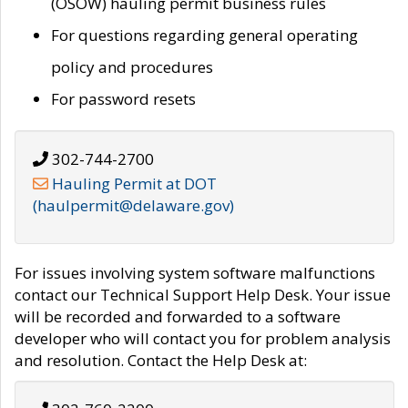
(OSOW) hauling permit business rules
For questions regarding general operating
policy and procedures
For password resets
302-744-2700
Hauling Permit at DOT
(haulpermit@delaware.gov)
For issues involving system software malfunctions
contact our Technical Support Help Desk. Your issue
will be recorded and forwarded to a software
developer who will contact you for problem analysis
and resolution. Contact the Help Desk at: