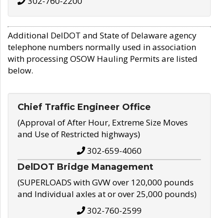
302-760-2200
Additional DelDOT and State of Delaware agency
telephone numbers normally used in association
with processing OSOW Hauling Permits are listed
below.
Chief Traffic Engineer Office
(Approval of After Hour, Extreme Size Moves
and Use of Restricted highways)
302-659-4060
DelDOT Bridge Management
(SUPERLOADS with GVW over 120,000 pounds
and Individual axles at or over 25,000 pounds)
302-760-2599