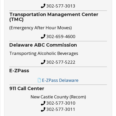
302-577-3013
Transportation Management Center
(TMC)
(Emergency After Hour Moves)
302-659-4600
Delaware ABC Commission
Transporting Alcoholic Beverages
302-577-5222
E-ZPass
E-ZPass Delaware
911 Call Center
New Castle County (Recom)
302-577-3010
302-577-3011