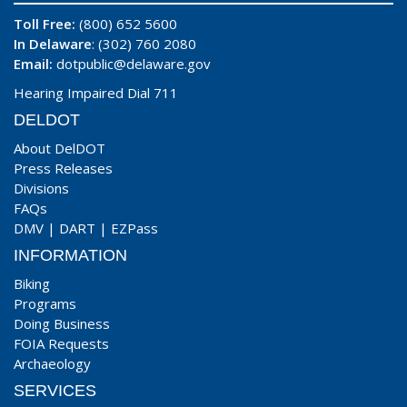
Toll Free:
(800) 652 5600
In Delaware
: (302) 760 2080
Email:
dotpublic@delaware.gov
Hearing Impaired Dial 711
DELDOT
About DelDOT
Press Releases
Divisions
FAQs
DMV
|
DART
|
EZPass
INFORMATION
Biking
Programs
Doing Business
FOIA Requests
Archaeology
SERVICES