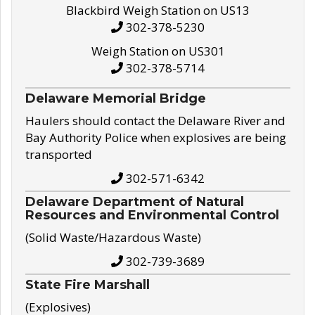
Blackbird Weigh Station on US13
302-378-5230
Weigh Station on US301
302-378-5714
Delaware Memorial Bridge
Haulers should contact the Delaware River and
Bay Authority Police when explosives are being
transported
302-571-6342
Delaware Department of Natural
Resources and Environmental Control
(Solid Waste/Hazardous Waste)
302-739-3689
State Fire Marshall
(Explosives)