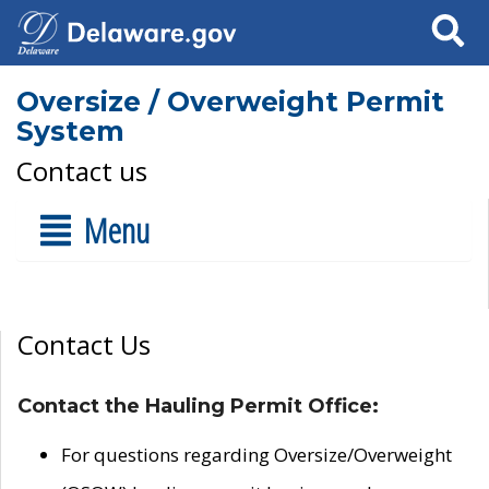
Search
Oversize / Overweight Permit
System
Contact us
Menu
Contact Us
Contact the Hauling Permit Office:
For questions regarding Oversize/Overweight