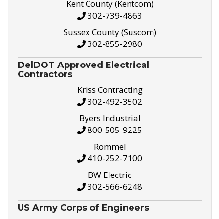
Kent County (Kentcom)
302-739-4863
Sussex County (Suscom)
302-855-2980
DelDOT Approved Electrical
Contractors
Kriss Contracting
302-492-3502
Byers Industrial
800-505-9225
Rommel
410-252-7100
BW Electric
302-566-6248
US Army Corps of Engineers