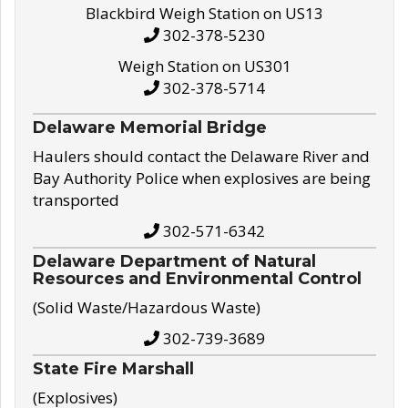
Blackbird Weigh Station on US13
302-378-5230
Weigh Station on US301
302-378-5714
Delaware Memorial Bridge
Haulers should contact the Delaware River and
Bay Authority Police when explosives are being
transported
302-571-6342
Delaware Department of Natural
Resources and Environmental Control
(Solid Waste/Hazardous Waste)
302-739-3689
State Fire Marshall
(Explosives)