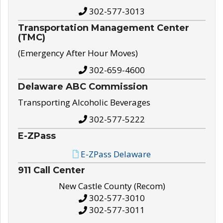
302-577-3013
Transportation Management Center
(TMC)
(Emergency After Hour Moves)
302-659-4600
Delaware ABC Commission
Transporting Alcoholic Beverages
302-577-5222
E-ZPass
E-ZPass Delaware
911 Call Center
New Castle County (Recom)
302-577-3010
302-577-3011