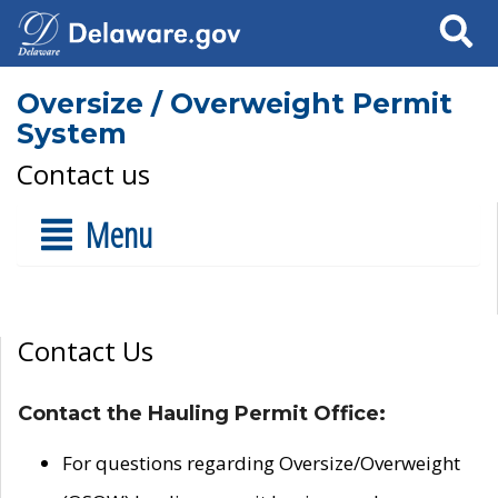
Search
Oversize / Overweight Permit
System
Contact us
Menu
Contact Us
Contact the Hauling Permit Office:
For questions regarding Oversize/Overweight