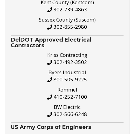
Kent County (Kentcom)
302-739-4863
Sussex County (Suscom)
302-855-2980
DelDOT Approved Electrical
Contractors
Kriss Contracting
302-492-3502
Byers Industrial
800-505-9225
Rommel
410-252-7100
BW Electric
302-566-6248
US Army Corps of Engineers