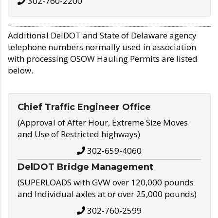
302-760-2200
Additional DelDOT and State of Delaware agency
telephone numbers normally used in association
with processing OSOW Hauling Permits are listed
below.
Chief Traffic Engineer Office
(Approval of After Hour, Extreme Size Moves
and Use of Restricted highways)
302-659-4060
DelDOT Bridge Management
(SUPERLOADS with GVW over 120,000 pounds
and Individual axles at or over 25,000 pounds)
302-760-2599