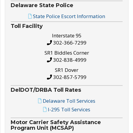
Delaware State Police
State Police Escort Information
Toll Facility
Interstate 95
302-366-7299
SR1 Biddles Corner
302-838-4999
SR1 Dover
302-857-5799
DelDOT/DRBA Toll Rates
Delaware Toll Services
I-295 Toll Services
Motor Carrier Safety Assistance
Program Unit (MCSAP)