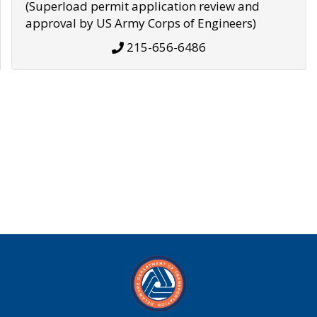
(Superload permit application review and
approval by US Army Corps of Engineers)
215-656-6486