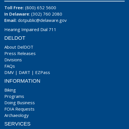
Toll Free:
(800) 652 5600
In Delaware
: (302) 760 2080
Email:
dotpublic@delaware.gov
Hearing Impaired Dial 711
DELDOT
About DelDOT
Press Releases
Divisions
FAQs
DMV
|
DART
|
EZPass
INFORMATION
Biking
Programs
Doing Business
FOIA Requests
Archaeology
SERVICES