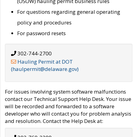
(OSOW) hauling permit business rules
For questions regarding general operating
policy and procedures
For password resets
302-744-2700
Hauling Permit at DOT
(haulpermit@delaware.gov)
For issues involving system software malfunctions
contact our Technical Support Help Desk. Your issue
will be recorded and forwarded to a software
developer who will contact you for problem analysis
and resolution. Contact the Help Desk at: