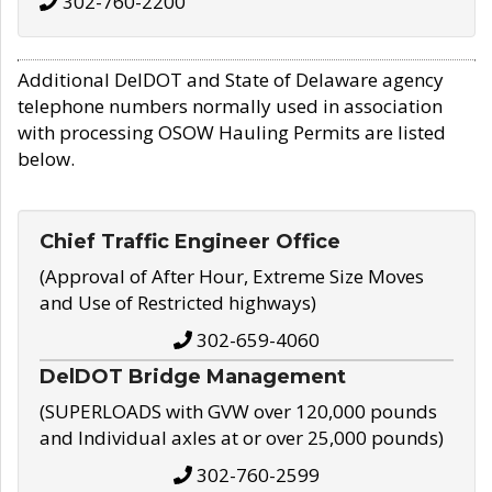
302-760-2200
Additional DelDOT and State of Delaware agency
telephone numbers normally used in association
with processing OSOW Hauling Permits are listed
below.
Chief Traffic Engineer Office
(Approval of After Hour, Extreme Size Moves
and Use of Restricted highways)
302-659-4060
DelDOT Bridge Management
(SUPERLOADS with GVW over 120,000 pounds
and Individual axles at or over 25,000 pounds)
302-760-2599