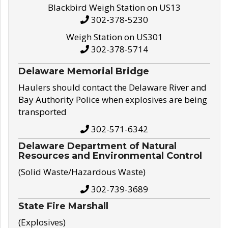
Blackbird Weigh Station on US13
302-378-5230
Weigh Station on US301
302-378-5714
Delaware Memorial Bridge
Haulers should contact the Delaware River and
Bay Authority Police when explosives are being
transported
302-571-6342
Delaware Department of Natural
Resources and Environmental Control
(Solid Waste/Hazardous Waste)
302-739-3689
State Fire Marshall
(Explosives)