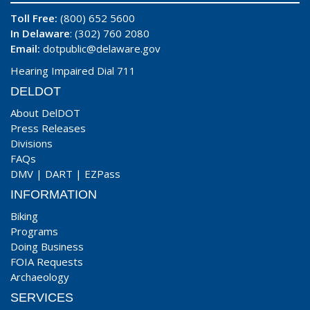
Toll Free:
(800) 652 5600
In Delaware
: (302) 760 2080
Email:
dotpublic@delaware.gov
Hearing Impaired Dial 711
DELDOT
About DelDOT
Press Releases
Divisions
FAQs
DMV
|
DART
|
EZPass
INFORMATION
Biking
Programs
Doing Business
FOIA Requests
Archaeology
SERVICES