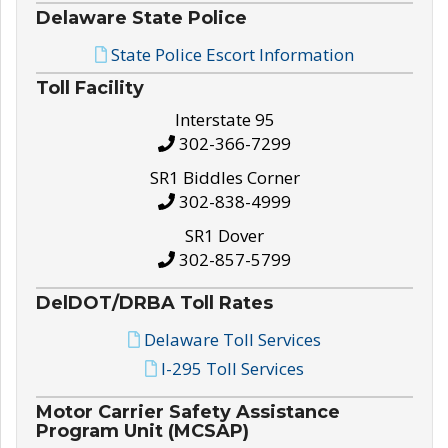
Delaware State Police
State Police Escort Information
Toll Facility
Interstate 95
302-366-7299
SR1 Biddles Corner
302-838-4999
SR1 Dover
302-857-5799
DelDOT/DRBA Toll Rates
Delaware Toll Services
I-295 Toll Services
Motor Carrier Safety Assistance
Program Unit (MCSAP)