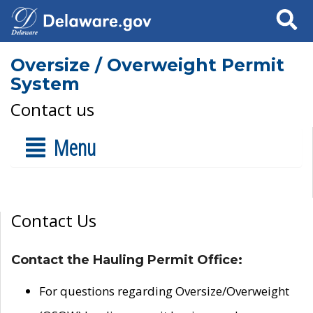
Search
Oversize / Overweight Permit
System
Contact us
Menu
Contact Us
Contact the Hauling Permit Office:
For questions regarding Oversize/Overweight