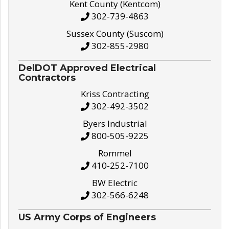
Kent County (Kentcom)
302-739-4863
Sussex County (Suscom)
302-855-2980
DelDOT Approved Electrical
Contractors
Kriss Contracting
302-492-3502
Byers Industrial
800-505-9225
Rommel
410-252-7100
BW Electric
302-566-6248
US Army Corps of Engineers