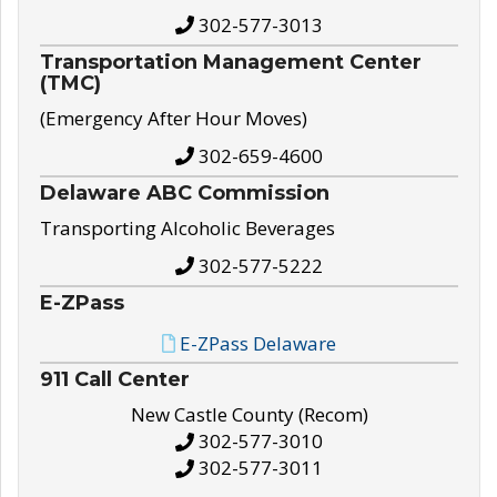
302-577-3013
Transportation Management Center
(TMC)
(Emergency After Hour Moves)
302-659-4600
Delaware ABC Commission
Transporting Alcoholic Beverages
302-577-5222
E-ZPass
E-ZPass Delaware
911 Call Center
New Castle County (Recom)
302-577-3010
302-577-3011