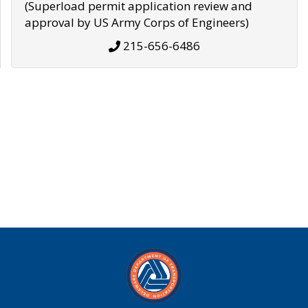
(Superload permit application review and
approval by US Army Corps of Engineers)
215-656-6486