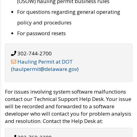
(OSOW) hauling permit business rules
For questions regarding general operating
policy and procedures
For password resets
302-744-2700
Hauling Permit at DOT
(haulpermit@delaware.gov)
For issues involving system software malfunctions
contact our Technical Support Help Desk. Your issue
will be recorded and forwarded to a software
developer who will contact you for problem analysis
and resolution. Contact the Help Desk at: