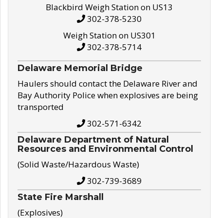
Blackbird Weigh Station on US13
302-378-5230
Weigh Station on US301
302-378-5714
Delaware Memorial Bridge
Haulers should contact the Delaware River and
Bay Authority Police when explosives are being
transported
302-571-6342
Delaware Department of Natural
Resources and Environmental Control
(Solid Waste/Hazardous Waste)
302-739-3689
State Fire Marshall
(Explosives)