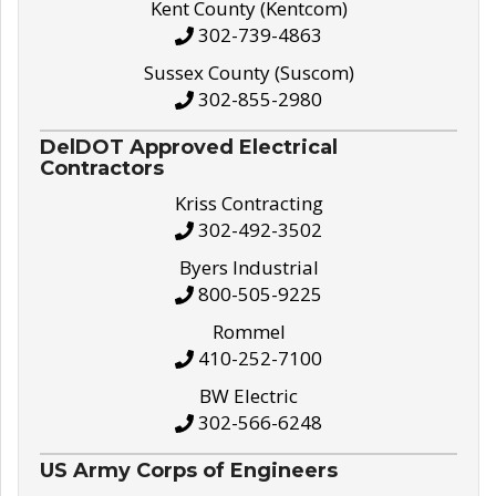
Kent County (Kentcom)
302-739-4863
Sussex County (Suscom)
302-855-2980
DelDOT Approved Electrical
Contractors
Kriss Contracting
302-492-3502
Byers Industrial
800-505-9225
Rommel
410-252-7100
BW Electric
302-566-6248
US Army Corps of Engineers