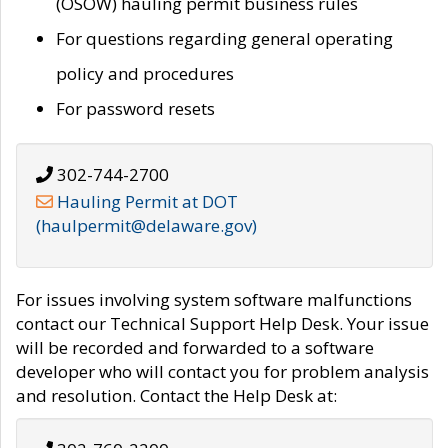
(OSOW) hauling permit business rules
For questions regarding general operating
policy and procedures
For password resets
302-744-2700
Hauling Permit at DOT
(haulpermit@delaware.gov)
For issues involving system software malfunctions
contact our Technical Support Help Desk. Your issue
will be recorded and forwarded to a software
developer who will contact you for problem analysis
and resolution. Contact the Help Desk at: