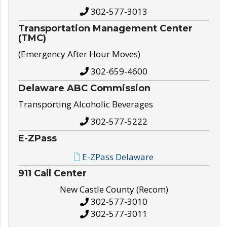
302-577-3013
Transportation Management Center
(TMC)
(Emergency After Hour Moves)
302-659-4600
Delaware ABC Commission
Transporting Alcoholic Beverages
302-577-5222
E-ZPass
E-ZPass Delaware
911 Call Center
New Castle County (Recom)
302-577-3010
302-577-3011