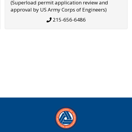
(Superload permit application review and
approval by US Army Corps of Engineers)
215-656-6486