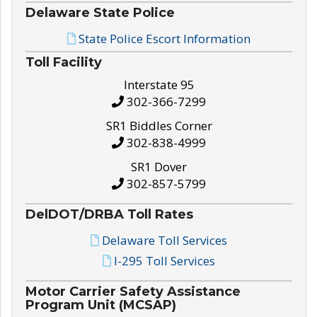
Delaware State Police
State Police Escort Information
Toll Facility
Interstate 95
302-366-7299
SR1 Biddles Corner
302-838-4999
SR1 Dover
302-857-5799
DelDOT/DRBA Toll Rates
Delaware Toll Services
I-295 Toll Services
Motor Carrier Safety Assistance
Program Unit (MCSAP)