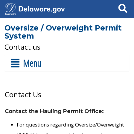
Search
Oversize / Overweight Permit
System
Contact us
Menu
Contact Us
Contact the Hauling Permit Office:
For questions regarding Oversize/Overweight