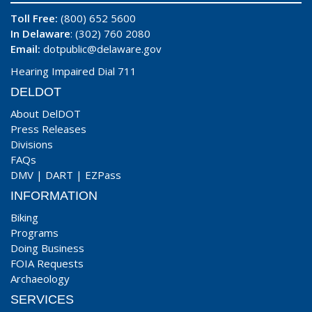
Toll Free:
(800) 652 5600
In Delaware
: (302) 760 2080
Email:
dotpublic@delaware.gov
Hearing Impaired Dial 711
DELDOT
About DelDOT
Press Releases
Divisions
FAQs
DMV
|
DART
|
EZPass
INFORMATION
Biking
Programs
Doing Business
FOIA Requests
Archaeology
SERVICES