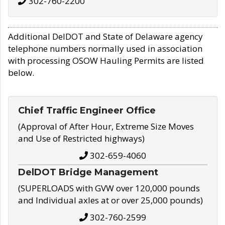
302-760-2200
Additional DelDOT and State of Delaware agency
telephone numbers normally used in association
with processing OSOW Hauling Permits are listed
below.
Chief Traffic Engineer Office
(Approval of After Hour, Extreme Size Moves
and Use of Restricted highways)
302-659-4060
DelDOT Bridge Management
(SUPERLOADS with GVW over 120,000 pounds
and Individual axles at or over 25,000 pounds)
302-760-2599