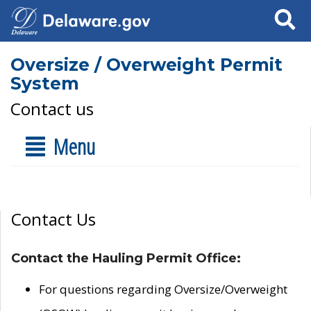
Search
Oversize / Overweight Permit
System
Contact us
Menu
Contact Us
Contact the Hauling Permit Office:
For questions regarding Oversize/Overweight