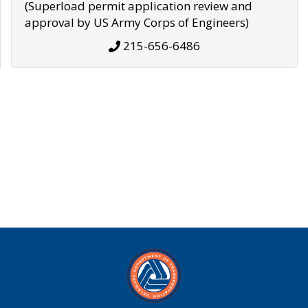
(Superload permit application review and
approval by US Army Corps of Engineers)
215-656-6486