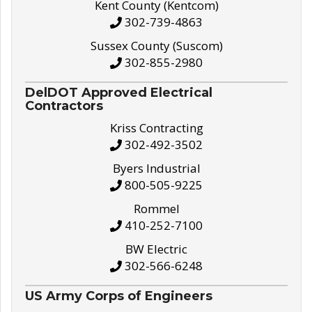
Kent County (Kentcom)
302-739-4863
Sussex County (Suscom)
302-855-2980
DelDOT Approved Electrical
Contractors
Kriss Contracting
302-492-3502
Byers Industrial
800-505-9225
Rommel
410-252-7100
BW Electric
302-566-6248
US Army Corps of Engineers