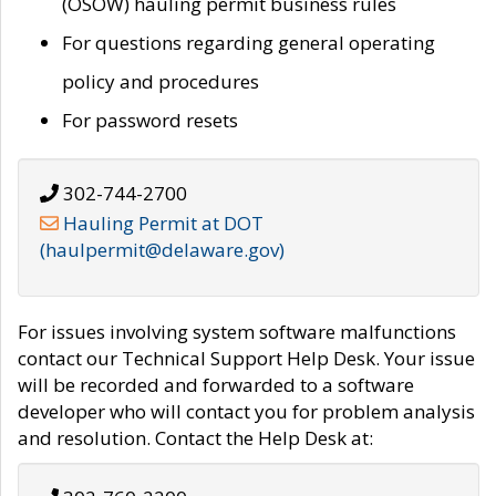
(OSOW) hauling permit business rules
For questions regarding general operating
policy and procedures
For password resets
302-744-2700
Hauling Permit at DOT
(haulpermit@delaware.gov)
For issues involving system software malfunctions
contact our Technical Support Help Desk. Your issue
will be recorded and forwarded to a software
developer who will contact you for problem analysis
and resolution. Contact the Help Desk at: