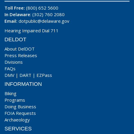
Toll Free:
(800) 652 5600
In Delaware
: (302) 760 2080
Email:
dotpublic@delaware.gov
Hearing Impaired Dial 711
DELDOT
About DelDOT
Press Releases
Divisions
FAQs
DMV
|
DART
|
EZPass
INFORMATION
Biking
Programs
Doing Business
FOIA Requests
Archaeology
SERVICES