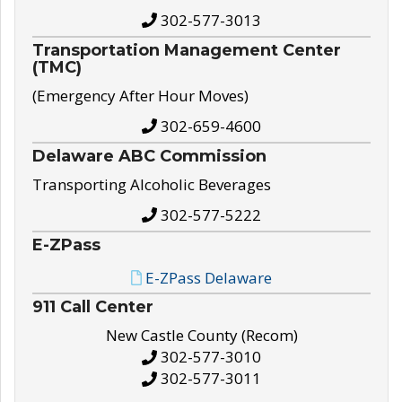
302-577-3013
Transportation Management Center
(TMC)
(Emergency After Hour Moves)
302-659-4600
Delaware ABC Commission
Transporting Alcoholic Beverages
302-577-5222
E-ZPass
E-ZPass Delaware
911 Call Center
New Castle County (Recom)
302-577-3010
302-577-3011