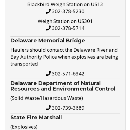
Blackbird Weigh Station on US13
302-378-5230
Weigh Station on US301
302-378-5714
Delaware Memorial Bridge
Haulers should contact the Delaware River and
Bay Authority Police when explosives are being
transported
302-571-6342
Delaware Department of Natural
Resources and Environmental Control
(Solid Waste/Hazardous Waste)
302-739-3689
State Fire Marshall
(Explosives)