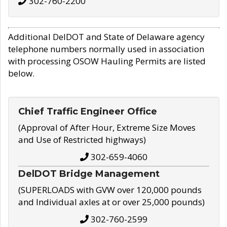
302-760-2200
Additional DelDOT and State of Delaware agency
telephone numbers normally used in association
with processing OSOW Hauling Permits are listed
below.
Chief Traffic Engineer Office
(Approval of After Hour, Extreme Size Moves
and Use of Restricted highways)
302-659-4060
DelDOT Bridge Management
(SUPERLOADS with GVW over 120,000 pounds
and Individual axles at or over 25,000 pounds)
302-760-2599