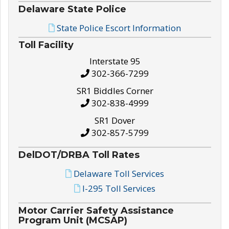
Delaware State Police
State Police Escort Information
Toll Facility
Interstate 95
302-366-7299
SR1 Biddles Corner
302-838-4999
SR1 Dover
302-857-5799
DelDOT/DRBA Toll Rates
Delaware Toll Services
I-295 Toll Services
Motor Carrier Safety Assistance
Program Unit (MCSAP)